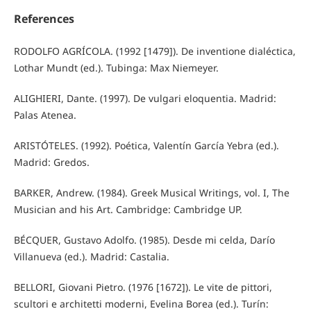
References
RODOLFO AGRÍCOLA. (1992 [1479]). De inventione dialéctica,
Lothar Mundt (ed.). Tubinga: Max Niemeyer.
ALIGHIERI, Dante. (1997). De vulgari eloquentia. Madrid:
Palas Atenea.
ARISTÓTELES. (1992). Poética, Valentín García Yebra (ed.).
Madrid: Gredos.
BARKER, Andrew. (1984). Greek Musical Writings, vol. I, The
Musician and his Art. Cambridge: Cambridge UP.
BÉCQUER, Gustavo Adolfo. (1985). Desde mi celda, Darío
Villanueva (ed.). Madrid: Castalia.
BELLORI, Giovani Pietro. (1976 [1672]). Le vite de pittori,
scultori e architetti moderni, Evelina Borea (ed.). Turín: