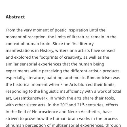
Abstract
From the very moment of poetic inspiration until the
moment of reception, the limits of literature remain in the
context of human brain. Since the first literary
manifestations in History, writers ana artists have sensed
and explored the footprints of creativity, as well as the
similar sensorial experiences that the human being
experiments while perceiving the different artistic products,
especially, literature, painting, and music. Romanticism was
the historical moment when Fine Arts blurred their limits,
responding to the linguistic insufficiency with a work of total
art, Gesamtkunstwerk, in which the arts share their tools,
th
st
with other sister arts. In the 20
and 21
-centuries, efforts
in the field of Neuroscience and Neuro Aesthetics, have
striven to prove how the human brain works in the process
of human perception of multisensorial experiences, through