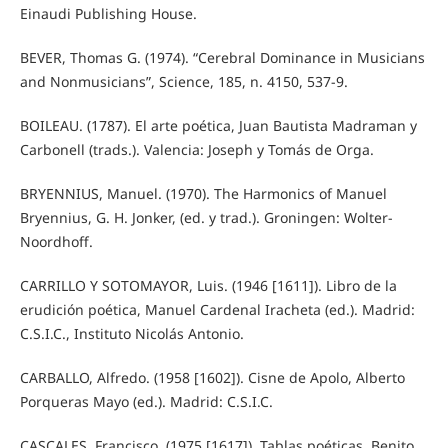
Einaudi Publishing House.
BEVER, Thomas G. (1974). “Cerebral Dominance in Musicians
and Nonmusicians”, Science, 185, n. 4150, 537-9.
BOILEAU. (1787). El arte poética, Juan Bautista Madraman y
Carbonell (trads.). Valencia: Joseph y Tomás de Orga.
BRYENNIUS, Manuel. (1970). The Harmonics of Manuel
Bryennius, G. H. Jonker, (ed. y trad.). Groningen: Wolter-
Noordhoff.
CARRILLO Y SOTOMAYOR, Luis. (1946 [1611]). Libro de la
erudición poética, Manuel Cardenal Iracheta (ed.). Madrid:
C.S.I.C., Instituto Nicolás Antonio.
CARBALLO, Alfredo. (1958 [1602]). Cisne de Apolo, Alberto
Porqueras Mayo (ed.). Madrid: C.S.I.C.
CASCALES, Francisco. (1975 [1617]). Tablas poéticas, Benito