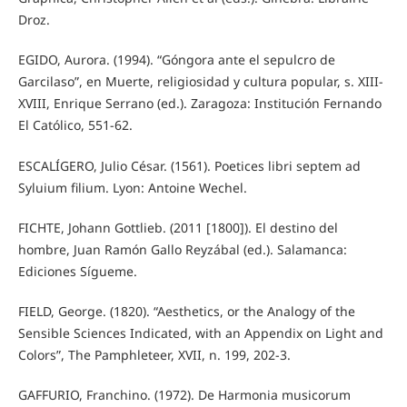
Droz.
EGIDO, Aurora. (1994). “Góngora ante el sepulcro de
Garcilaso”, en Muerte, religiosidad y cultura popular, s. XIII-
XVIII, Enrique Serrano (ed.). Zaragoza: Institución Fernando
El Católico, 551-62.
ESCALÍGERO, Julio César. (1561). Poetices libri septem ad
Syluium filium. Lyon: Antoine Wechel.
FICHTE, Johann Gottlieb. (2011 [1800]). El destino del
hombre, Juan Ramón Gallo Reyzábal (ed.). Salamanca:
Ediciones Sígueme.
FIELD, George. (1820). “Aesthetics, or the Analogy of the
Sensible Sciences Indicated, with an Appendix on Light and
Colors”, The Pamphleteer, XVII, n. 199, 202-3.
GAFFURIO, Franchino. (1972). De Harmonia musicorum