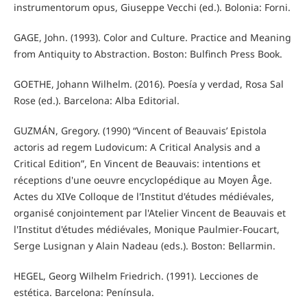
instrumentorum opus, Giuseppe Vecchi (ed.). Bolonia: Forni.
GAGE, John. (1993). Color and Culture. Practice and Meaning
from Antiquity to Abstraction. Boston: Bulfinch Press Book.
GOETHE, Johann Wilhelm. (2016). Poesía y verdad, Rosa Sal
Rose (ed.). Barcelona: Alba Editorial.
GUZMÁN, Gregory. (1990) “Vincent of Beauvais’ Epistola
actoris ad regem Ludovicum: A Critical Analysis and a
Critical Edition”, En Vincent de Beauvais: intentions et
réceptions d'une oeuvre encyclopédique au Moyen Âge.
Actes du XIVe Colloque de l'Institut d'études médiévales,
organisé conjointement par l'Atelier Vincent de Beauvais et
l'Institut d'études médiévales, Monique Paulmier-Foucart,
Serge Lusignan y Alain Nadeau (eds.). Boston: Bellarmin.
HEGEL, Georg Wilhelm Friedrich. (1991). Lecciones de
estética. Barcelona: Península.