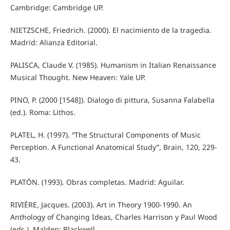
Cambridge: Cambridge UP.
NIETZSCHE, Friedrich. (2000). El nacimiento de la tragedia.
Madrid: Alianza Editorial.
PALISCA, Claude V. (1985). Humanism in Italian Renaissance
Musical Thought. New Heaven: Yale UP.
PINO, P. (2000 [1548]). Dialogo di pittura, Susanna Falabella
(ed.). Roma: Lithos.
PLATEL, H. (1997). “The Structural Components of Music
Perception. A Functional Anatomical Study”, Brain, 120, 229-
43.
PLATÓN. (1993). Obras completas. Madrid: Aguilar.
RIVIÈRE, Jacques. (2003). Art in Theory 1900-1990. An
Anthology of Changing Ideas, Charles Harrison y Paul Wood
(eds.). Malden: Blackwell.