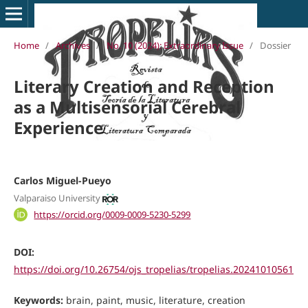
Home
/
Archives
/
No. 10 (2024): Extraordinary Issue
/
Dossier
Literary Creation and Reception
as a Multisensorial Cerebral
Experience
Carlos Miguel-Pueyo
Valparaiso University
https://orcid.org/0009-0009-5230-5299
DOI:
https://doi.org/10.26754/ojs_tropelias/tropelias.20241010561
Keywords:
brain, paint, music, literature, creation