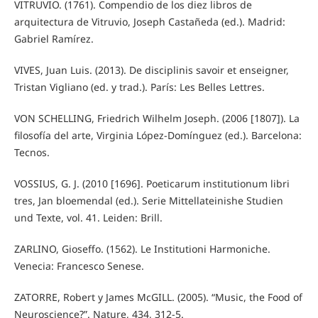
VITRUVIO. (1761). Compendio de los diez libros de
arquitectura de Vitruvio, Joseph Castañeda (ed.). Madrid:
Gabriel Ramírez.
VIVES, Juan Luis. (2013). De disciplinis savoir et enseigner,
Tristan Vigliano (ed. y trad.). París: Les Belles Lettres.
VON SCHELLING, Friedrich Wilhelm Joseph. (2006 [1807]). La
filosofía del arte, Virginia López-Domínguez (ed.). Barcelona:
Tecnos.
VOSSIUS, G. J. (2010 [1696]. Poeticarum institutionum libri
tres, Jan bloemendal (ed.). Serie Mittellateinishe Studien
und Texte, vol. 41. Leiden: Brill.
ZARLINO, Gioseffo. (1562). Le Institutioni Harmoniche.
Venecia: Francesco Senese.
ZATORRE, Robert y James McGILL. (2005). “Music, the Food of
Neuroscience?”. Nature, 434, 312-5.