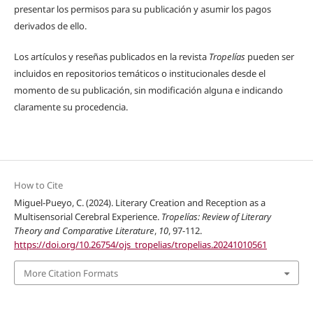
presentar los permisos para su publicación y asumir los pagos
derivados de ello.
Los artículos y reseñas publicados en la revista
Tropelías
pueden ser
incluidos en repositorios temáticos o institucionales desde el
momento de su publicación, sin modificación alguna e indicando
claramente su procedencia.
How to Cite
Miguel-Pueyo, C. (2024). Literary Creation and Reception as a
Multisensorial Cerebral Experience.
Tropelías: Review of Literary
Theory and Comparative Literature
,
10
, 97-112.
https://doi.org/10.26754/ojs_tropelias/tropelias.20241010561
More Citation Formats