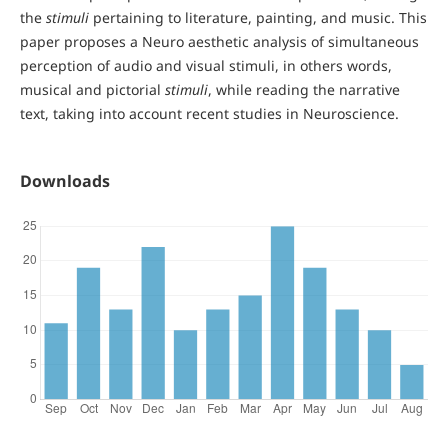
the
stimuli
pertaining to literature, painting, and music. This
paper proposes a Neuro aesthetic analysis of simultaneous
perception of audio and visual stimuli, in others words,
musical and pictorial
stimuli
, while reading the narrative
text, taking into account recent studies in Neuroscience.
Downloads