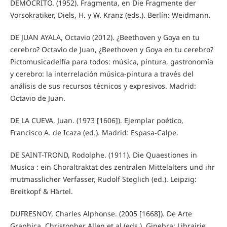
DEMÓCRITO. (1952). Fragmenta, en Die Fragmente der
Vorsokratiker, Diels, H. y W. Kranz (eds.). Berlín: Weidmann.
DE JUAN AYALA, Octavio (2012). ¿Beethoven y Goya en tu
cerebro? Octavio de Juan, ¿Beethoven y Goya en tu cerebro?
Pictomusicadelfía para todos: música, pintura, gastronomía
y cerebro: la interrelación música-pintura a través del
análisis de sus recursos técnicos y expresivos. Madrid:
Octavio de Juan.
DE LA CUEVA, Juan. (1973 [1606]). Ejemplar poético,
Francisco A. de Icaza (ed.). Madrid: Espasa-Calpe.
DE SAINT-TROND, Rodolphe. (1911). Die Quaestiones in
Musica : ein Choraltraktat des zentralen Mittelalters und ihr
mutmasslicher Verfasser, Rudolf Steglich (ed.). Leipzig:
Breitkopf & Härtel.
DUFRESNOY, Charles Alphonse. (2005 [1668]). De Arte
Graphica, Christopher Allen et al (eds.). Ginebra: Librairie