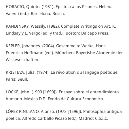
HORACIO, Quinto. (1981). Epístola a los Pisones, Helena
Valentí (ed.). Barcelona: Bosch.
KANDINSKY, Wassily. (1982). Complete Writings on Art, K.
Lindsay y L. Vergo (ed. y trad.). Boston: Da capo Press.
KEPLER, Johannes. (2004). Gesammelte Werke, Hans
Friedrich Hoffmann (ed.). München: Bayerishe Akademie der
Wissesnschaften.
KRISTEVA, Julia. (1974). La révolution du langage poétique.
París: Seuil.
LOCKE, John. (1999 [1690]). Ensayo sobre el entendimiento
humano. México D.F.: Fondo de Cultura Económica.
LÓPEZ PINCIANO, Alonso. (1973 [1596]). Philosophia antigua
poética, Alfredo Carballo Picazo (ed.). Madrid: C.S.I.C.