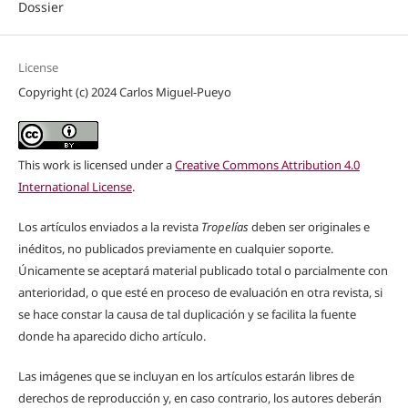
Dossier
License
Copyright (c) 2024 Carlos Miguel-Pueyo
This work is licensed under a
Creative Commons Attribution 4.0
International License
.
Los artículos enviados a la revista
Tropelías
deben ser originales e
inéditos, no publicados previamente en cualquier soporte.
Únicamente se aceptará material publicado total o parcialmente con
anterioridad, o que esté en proceso de evaluación en otra revista, si
se hace constar la causa de tal duplicación y se facilita la fuente
donde ha aparecido dicho artículo.
Las imágenes que se incluyan en los artículos estarán libres de
derechos de reproducción y, en caso contrario, los autores deberán