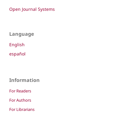
Open Journal Systems
Language
English
español
Information
For Readers
For Authors
For Librarians