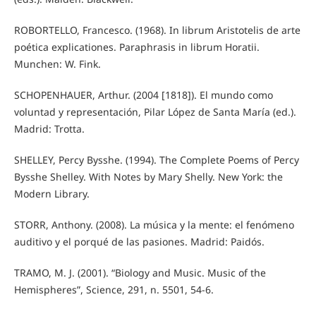
ROBORTELLO, Francesco. (1968). In librum Aristotelis de arte
poética explicationes. Paraphrasis in librum Horatii.
Munchen: W. Fink.
SCHOPENHAUER, Arthur. (2004 [1818]). El mundo como
voluntad y representación, Pilar López de Santa María (ed.).
Madrid: Trotta.
SHELLEY, Percy Bysshe. (1994). The Complete Poems of Percy
Bysshe Shelley. With Notes by Mary Shelly. New York: the
Modern Library.
STORR, Anthony. (2008). La música y la mente: el fenómeno
auditivo y el porqué de las pasiones. Madrid: Paidós.
TRAMO, M. J. (2001). “Biology and Music. Music of the
Hemispheres”, Science, 291, n. 5501, 54-6.