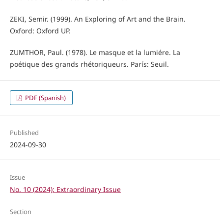
ZEKI, Semir. (1999). An Exploring of Art and the Brain.
Oxford: Oxford UP.
ZUMTHOR, Paul. (1978). Le masque et la lumiére. La
poétique des grands rhétoriqueurs. París: Seuil.
PDF (Spanish)
Published
2024-09-30
Issue
No. 10 (2024): Extraordinary Issue
Section