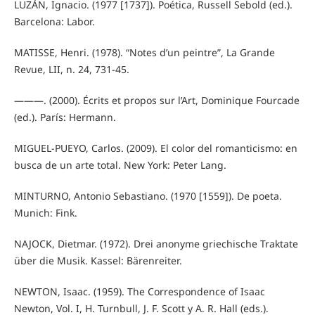
LUZÁN, Ignacio. (1977 [1737]). Poética, Russell Sebold (ed.).
Barcelona: Labor.
MATISSE, Henri. (1978). “Notes d’un peintre”, La Grande
Revue, LII, n. 24, 731-45.
———. (2000). Écrits et propos sur l’Art, Dominique Fourcade
(ed.). París: Hermann.
MIGUEL-PUEYO, Carlos. (2009). El color del romanticismo: en
busca de un arte total. New York: Peter Lang.
MINTURNO, Antonio Sebastiano. (1970 [1559]). De poeta.
Munich: Fink.
NAJOCK, Dietmar. (1972). Drei anonyme griechische Traktate
über die Musik. Kassel: Bärenreiter.
NEWTON, Isaac. (1959). The Correspondence of Isaac
Newton, Vol. I, H. Turnbull, J. F. Scott y A. R. Hall (eds.).