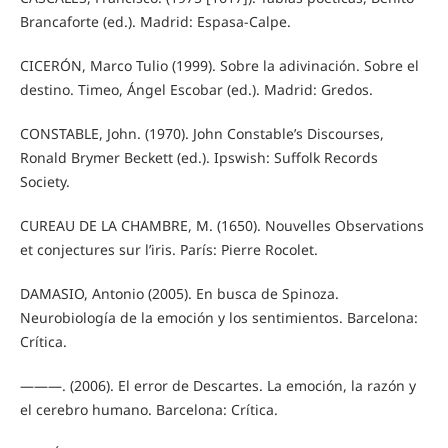
Brancaforte (ed.). Madrid: Espasa-Calpe.
CICERÓN, Marco Tulio (1999). Sobre la adivinación. Sobre el
destino. Timeo, Ángel Escobar (ed.). Madrid: Gredos.
CONSTABLE, John. (1970). John Constable’s Discourses,
Ronald Brymer Beckett (ed.). Ipswish: Suffolk Records
Society.
CUREAU DE LA CHAMBRE, M. (1650). Nouvelles Observations
et conjectures sur l’iris. París: Pierre Rocolet.
DAMASIO, Antonio (2005). En busca de Spinoza.
Neurobiología de la emoción y los sentimientos. Barcelona:
Crítica.
———. (2006). El error de Descartes. La emoción, la razón y
el cerebro humano. Barcelona: Crítica.