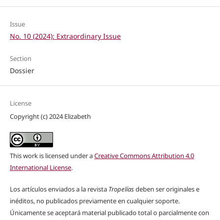
Issue
No. 10 (2024): Extraordinary Issue
Section
Dossier
License
Copyright (c) 2024 Elizabeth
This work is licensed under a
Creative Commons Attribution 4.0
International License
.
Los artículos enviados a la revista
Tropelías
deben ser originales e
inéditos, no publicados previamente en cualquier soporte.
Únicamente se aceptará material publicado total o parcialmente con