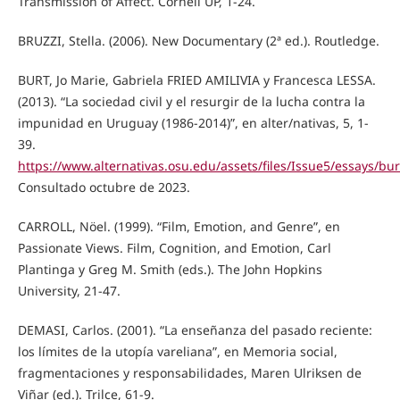
Transmission of Affect. Cornell UP, 1-24.
BRUZZI, Stella. (2006). New Documentary (2ª ed.). Routledge.
BURT, Jo Marie, Gabriela FRIED AMILIVIA y Francesca LESSA.
(2013). “La sociedad civil y el resurgir de la lucha contra la
impunidad en Uruguay (1986-2014)”, en alter/nativas, 5, 1-
39.
https://www.alternativas.osu.edu/assets/files/Issue5/essays/bur
Consultado octubre de 2023.
CARROLL, Nöel. (1999). “Film, Emotion, and Genre”, en
Passionate Views. Film, Cognition, and Emotion, Carl
Plantinga y Greg M. Smith (eds.). The John Hopkins
University, 21-47.
DEMASI, Carlos. (2001). “La enseñanza del pasado reciente:
los límites de la utopía vareliana”, en Memoria social,
fragmentaciones y responsabilidades, Maren Ulriksen de
Viñar (ed.). Trilce, 61-9.