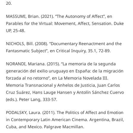
20.
MASSUMI, Brian. (2021). “The Autonomy of Affect”, en
Parables for the Virtual: Movement, Affect, Sensation. Duke
UP, 25-48.
NICHOLS, Bill. (2008). “Documentary Reenactment and the
Fantasmatic Subject”, en Critical Inquiry, 35.1, 72-89.
NORANDI, Mariana. (2015). “La memoria de la segunda
generación del exilio uruguayo en España: de la migración
forzada al no retorno”, en La Memoria Novelada III.
Memoria Transnacional y Anhelos de Justicia, Juan Carlos
Cruz Suárez, Hans Lauge Hansen y Antolín Sánchez Cuervo
(eds.). Peter Lang, 333-57.
PODALSKY, Laura. (2011). The Politics of Affect and Emotion
in Contemporary Latin American Cinema. Argentina, Brazil,
Cuba, and Mexico. Palgrave Macmillan.