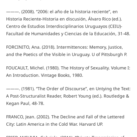
———. (2008). “2006: el año de la historia reciente”, en
Historia Reciente-Historia en discusión, Álvaro Rico (ed.).
Centro de Estudios Interdisciplinarios Uruguayos (CEIU)-
Facultad de Humanidades y Ciencias de la Educación, 31-48.
FORCINITO, Ana. (2018). Intermittences: Memory, Justice,
and the Poetics of the Visible in Uruguay. U of Pittsburgh P.
FOUCAULT, Michel. (1980). The History of Sexuality. Volume I:
An Introduction. Vintage Books, 1980.
———. (1981). “The Order of Discourse”, en Untying the Text:
A Post-Structuralist Reader, Robert Young (ed.). Routledge &
Kegan Paul, 48-78.
FRANCO, Jean. (2002). The Decline and Fall of the Lettered
City: Latin America in the Cold War. Harvard UP.