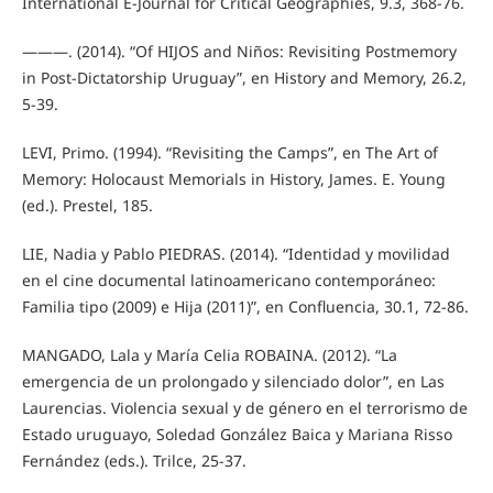
International E-Journal for Critical Geographies, 9.3, 368-76.
———. (2014). “Of HIJOS and Niños: Revisiting Postmemory
in Post-Dictatorship Uruguay”, en History and Memory, 26.2,
5-39.
LEVI, Primo. (1994). “Revisiting the Camps”, en The Art of
Memory: Holocaust Memorials in History, James. E. Young
(ed.). Prestel, 185.
LIE, Nadia y Pablo PIEDRAS. (2014). “Identidad y movilidad
en el cine documental latinoamericano contemporáneo:
Familia tipo (2009) e Hija (2011)”, en Confluencia, 30.1, 72-86.
MANGADO, Lala y María Celia ROBAINA. (2012). “La
emergencia de un prolongado y silenciado dolor”, en Las
Laurencias. Violencia sexual y de género en el terrorismo de
Estado uruguayo, Soledad González Baica y Mariana Risso
Fernández (eds.). Trilce, 25-37.