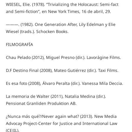
WIESEL, Elie. (1978). “Trivializing the Holocaust: Semi-fact
and Semi-fiction”, en New York Times, 16 de abril, 29.
———. (1982). One Generation After, Lily Edelman y Elie
Wiesel (trads.). Schocken Books.
FILMOGRAFÍA
Chau Pelado (2012), Miguel Presno (dir.). Lavorágine Films.
D.F Destino Final (2008), Mateo Gutiérrez (dir.). Taxi Films.
Es esa foto (2008), Álvaro Peralta (dir.). Vanessa Mila Deccia.
La memoria de Walter (2011), Natalia Medina (dir.).
Pensionat Granliden Produktion AB.
¿Nunca más qué?/Never again what? (2013). New Media
Advocay Project-Center for Justice and International Law
(CEJIL).