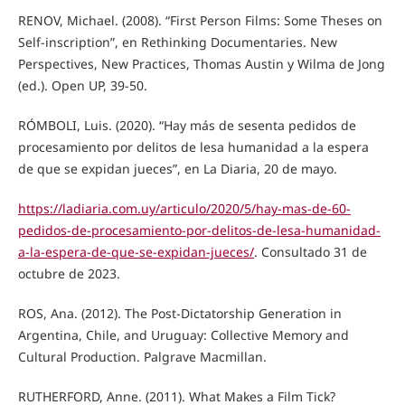
RENOV, Michael. (2008). “First Person Films: Some Theses on
Self-inscription”, en Rethinking Documentaries. New
Perspectives, New Practices, Thomas Austin y Wilma de Jong
(ed.). Open UP, 39-50.
RÓMBOLI, Luis. (2020). “Hay más de sesenta pedidos de
procesamiento por delitos de lesa humanidad a la espera
de que se expidan jueces”, en La Diaria, 20 de mayo.
https://ladiaria.com.uy/articulo/2020/5/hay-mas-de-60-
pedidos-de-procesamiento-por-delitos-de-lesa-humanidad-
a-la-espera-de-que-se-expidan-jueces/
. Consultado 31 de
octubre de 2023.
ROS, Ana. (2012). The Post-Dictatorship Generation in
Argentina, Chile, and Uruguay: Collective Memory and
Cultural Production. Palgrave Macmillan.
RUTHERFORD, Anne. (2011). What Makes a Film Tick?