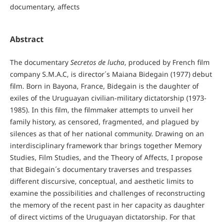
documentary, affects
Abstract
The documentary
Secretos de lucha
, produced by French film
company S.M.A.C, is director´s Maiana Bidegain (1977) debut
film. Born in Bayona, France, Bidegain is the daughter of
exiles of the Uruguayan civilian-military dictatorship (1973-
1985). In this film, the filmmaker attempts to unveil her
family history, as censored, fragmented, and plagued by
silences as that of her national community. Drawing on an
interdisciplinary framework thar brings together Memory
Studies, Film Studies, and the Theory of Affects, I propose
that Bidegain´s documentary traverses and trespasses
different discursive, conceptual, and aesthetic limits to
examine the possibilities and challenges of reconstructing
the memory of the recent past in her capacity as daughter
of direct victims of the Uruguayan dictatorship. For that