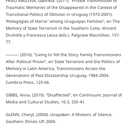
FRIED AMILIVIA, Gabriela. (2011). “Private Transmission of
Traumatic Memories of the Disappeared in the Context of
Transitional Politics of Oblivion in Uruguay (1973-2001):
‘Pedagogies of Horror’ among Uruguayan Families”, en The
Memory of State Terrorism in the Southern Cone, Vincent
Druliolle y Francesca Lessa (eds.). Palgrave Macmillan, 157-
77.
———. (2016). “Living to Tell the Story. Family Transmissions
After Political Prison”, en State Terrorism and the Politics of
Memory in Latin America. Transmissions Across the
Generations of Post-Dictatorship Uruguay, 1984-2004.
Cambria Press, 125-66.
GIBBS, Anna. (2010). “Disaffected”, en Continuum: Journal of
Media and Cultural Studies, 16.3, 335-41.
GLENN, Cheryl. (2004). Unspoken: A Rhetoric of Silence.
Southern Illinois UP, 2004.