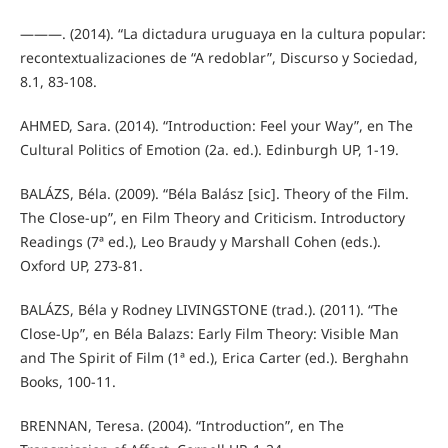
———. (2014). “La dictadura uruguaya en la cultura popular:
recontextualizaciones de “A redoblar”, Discurso y Sociedad,
8.1, 83-108.
AHMED, Sara. (2014). “Introduction: Feel your Way”, en The
Cultural Politics of Emotion (2a. ed.). Edinburgh UP, 1-19.
BALÁZS, Béla. (2009). “Béla Balász [sic]. Theory of the Film.
The Close-up”, en Film Theory and Criticism. Introductory
Readings (7ª ed.), Leo Braudy y Marshall Cohen (eds.).
Oxford UP, 273-81.
BALÁZS, Béla y Rodney LIVINGSTONE (trad.). (2011). “The
Close-Up”, en Béla Balazs: Early Film Theory: Visible Man
and The Spirit of Film (1ª ed.), Erica Carter (ed.). Berghahn
Books, 100-11.
BRENNAN, Teresa. (2004). “Introduction”, en The