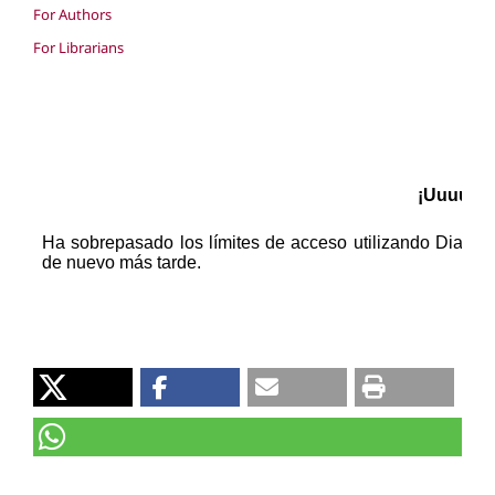
For Authors
For Librarians