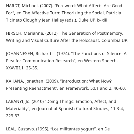
HARDT, Michael. (2007). “Foreword: What Affects Are Good
For”, en The Affective Turn: Theorizing the Social, Patricia
Ticineto Clough y Jean Halley (eds.). Duke UP, ix-xiii.
HIRSCH, Marianne. (2012). The Generation of Postmemory.
Writing and Visual Culture After the Holocaust. Columbia UP.
JOHANNESEN, Richard L. (1974). “The Functions of Silence: A
Plea for Communication Research”, en Western Speech,
XXXVIII.1, 25-35.
KAHANA, Jonathan. (2009). “Introduction: What Now?
Presenting Reenactment”, en Framework, 50.1 and 2, 46-60.
LABANYI, Jo. (2010) “Doing Things: Emotion, Affect, and
Materiality”, en Journal of Spanish Cultural Studies, 11.3-4,
223-33.
LEAL, Gustavo. (1995). “Los militantes yogurt”, en De