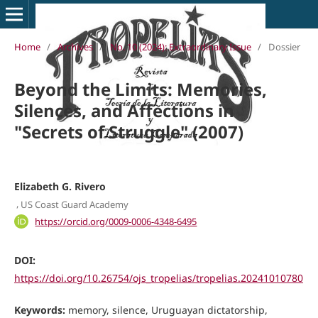
Home
/
Archives
/
No. 10 (2024): Extraordinary Issue
/
Dossier
Beyond the Limits: Memories,
Silences, and Affections in
"Secrets of Struggle" (2007)
Elizabeth G. Rivero
,
US Coast Guard Academy
https://orcid.org/0009-0006-4348-6495
DOI:
https://doi.org/10.26754/ojs_tropelias/tropelias.20241010780
Keywords:
memory, silence, Uruguayan dictatorship,