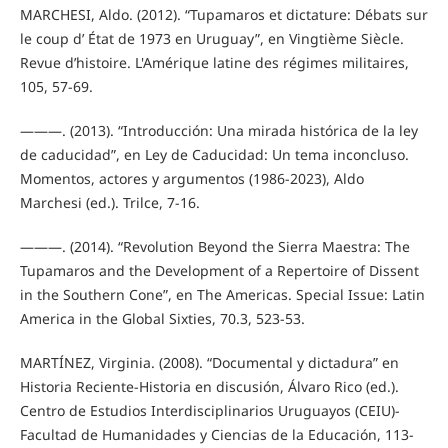
MARCHESI, Aldo. (2012). “Tupamaros et dictature: Débats sur
le coup d’ État de 1973 en Uruguay”, en Vingtième Siècle.
Revue d’histoire. L'Amérique latine des régimes militaires,
105, 57-69.
———. (2013). “Introducción: Una mirada histórica de la ley
de caducidad”, en Ley de Caducidad: Un tema inconcluso.
Momentos, actores y argumentos (1986-2023), Aldo
Marchesi (ed.). Trilce, 7-16.
———. (2014). “Revolution Beyond the Sierra Maestra: The
Tupamaros and the Development of a Repertoire of Dissent
in the Southern Cone”, en The Americas. Special Issue: Latin
America in the Global Sixties, 70.3, 523-53.
MARTÍNEZ, Virginia. (2008). “Documental y dictadura” en
Historia Reciente-Historia en discusión, Álvaro Rico (ed.).
Centro de Estudios Interdisciplinarios Uruguayos (CEIU)-
Facultad de Humanidades y Ciencias de la Educación, 113-