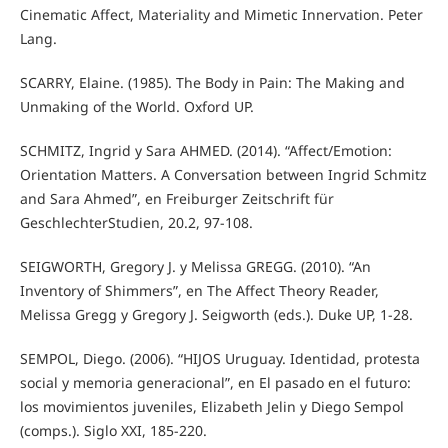
Cinematic Affect, Materiality and Mimetic Innervation. Peter
Lang.
SCARRY, Elaine. (1985). The Body in Pain: The Making and
Unmaking of the World. Oxford UP.
SCHMITZ, Ingrid y Sara AHMED. (2014). “Affect/Emotion:
Orientation Matters. A Conversation between Ingrid Schmitz
and Sara Ahmed”, en Freiburger Zeitschrift für
GeschlechterStudien, 20.2, 97-108.
SEIGWORTH, Gregory J. y Melissa GREGG. (2010). “An
Inventory of Shimmers”, en The Affect Theory Reader,
Melissa Gregg y Gregory J. Seigworth (eds.). Duke UP, 1-28.
SEMPOL, Diego. (2006). “HIJOS Uruguay. Identidad, protesta
social y memoria generacional”, en El pasado en el futuro:
los movimientos juveniles, Elizabeth Jelin y Diego Sempol
(comps.). Siglo XXI, 185-220.