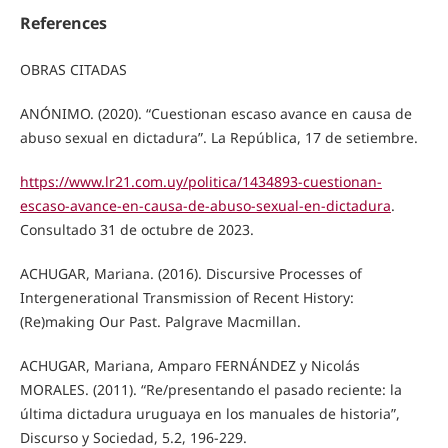
References
OBRAS CITADAS
ANÓNIMO. (2020). “Cuestionan escaso avance en causa de
abuso sexual en dictadura”. La República, 17 de setiembre.
https://www.lr21.com.uy/politica/1434893-cuestionan-
escaso-avance-en-causa-de-abuso-sexual-en-dictadura
.
Consultado 31 de octubre de 2023.
ACHUGAR, Mariana. (2016). Discursive Processes of
Intergenerational Transmission of Recent History:
(Re)making Our Past. Palgrave Macmillan.
ACHUGAR, Mariana, Amparo FERNÁNDEZ y Nicolás
MORALES. (2011). “Re/presentando el pasado reciente: la
última dictadura uruguaya en los manuales de historia”,
Discurso y Sociedad, 5.2, 196-229.