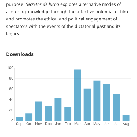
purpose,
Secretos de lucha
explores alternative modes of
acquiring knowledge through the affective potential of film,
and promotes the ethical and political engagement of
spectators with the events of the dictatorial past and its
legacy.
Downloads