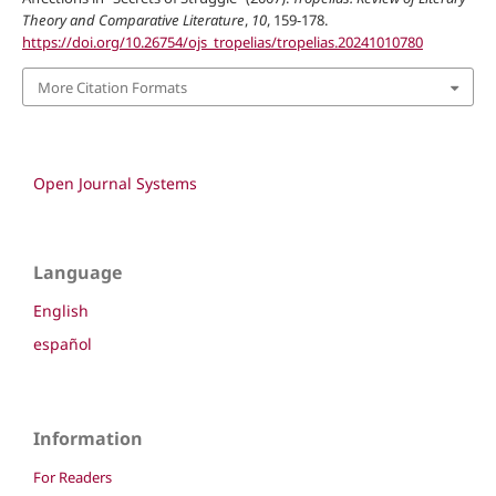
Theory and Comparative Literature
,
10
, 159-178.
https://doi.org/10.26754/ojs_tropelias/tropelias.20241010780
More Citation Formats
Open Journal Systems
Language
English
español
Information
For Readers