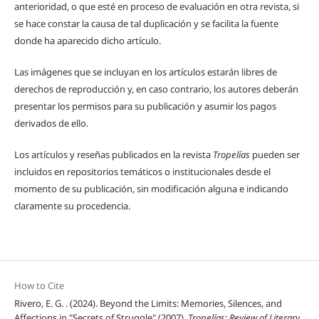
anterioridad, o que esté en proceso de evaluación en otra revista, si
se hace constar la causa de tal duplicación y se facilita la fuente
donde ha aparecido dicho artículo.
Las imágenes que se incluyan en los artículos estarán libres de
derechos de reproducción y, en caso contrario, los autores deberán
presentar los permisos para su publicación y asumir los pagos
derivados de ello.
Los artículos y reseñas publicados en la revista
Tropelías
pueden ser
incluidos en repositorios temáticos o institucionales desde el
momento de su publicación, sin modificación alguna e indicando
claramente su procedencia.
How to Cite
Rivero, E. G. . (2024). Beyond the Limits: Memories, Silences, and
Affections in "Secrets of Struggle" (2007).
Tropelías: Review of Literary