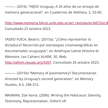
———. (2016). “HIJOS Uruguay. A 20 años de un ensayo de
memoria generacional”, en Cuadernos de Aletheia, 2, 53-60.
http://www.memoria.fahce.unlp.edu.ar/art_revistas/pr.8472/pr.
Consultado 23 octubre 2023.
TADEO FUICA, Beatriz. (2015a). “¿Cómo representar la
dictadura? Recorrido por estrategias cinematográficas en
documentales uruguayos”, en Amérique Latine Histoire et
Mémoire. Les Cahiers ALHIM, 30, Web.
http://alhim.revues.org/5357
. Consultado 26 octubre 2023.
———. (2015b) “Memory of postmemory? Documentaries
directed by Uruguay’s second generation”, en Memory
Studies, 8.3, 298-312.
WAXMAN, Zoe Vania. (2006). Writing the Holocaust: Identity,
Testimony, Representation. Oxford UP.