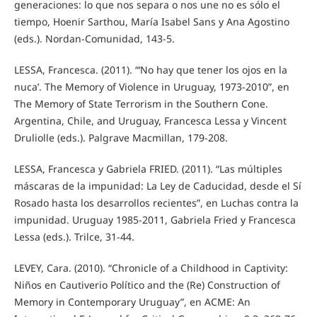
generaciones: lo que nos separa o nos une no es sólo el
tiempo, Hoenir Sarthou, María Isabel Sans y Ana Agostino
(eds.). Nordan-Comunidad, 143-5.
LESSA, Francesca. (2011). “‘No hay que tener los ojos en la
nuca’. The Memory of Violence in Uruguay, 1973-2010”, en
The Memory of State Terrorism in the Southern Cone.
Argentina, Chile, and Uruguay, Francesca Lessa y Vincent
Druliolle (eds.). Palgrave Macmillan, 179-208.
LESSA, Francesca y Gabriela FRIED. (2011). “Las múltiples
máscaras de la impunidad: La Ley de Caducidad, desde el Sí
Rosado hasta los desarrollos recientes”, en Luchas contra la
impunidad. Uruguay 1985-2011, Gabriela Fried y Francesca
Lessa (eds.). Trilce, 31-44.
LEVEY, Cara. (2010). “Chronicle of a Childhood in Captivity:
Niños en Cautiverio Político and the (Re) Construction of
Memory in Contemporary Uruguay”, en ACME: An