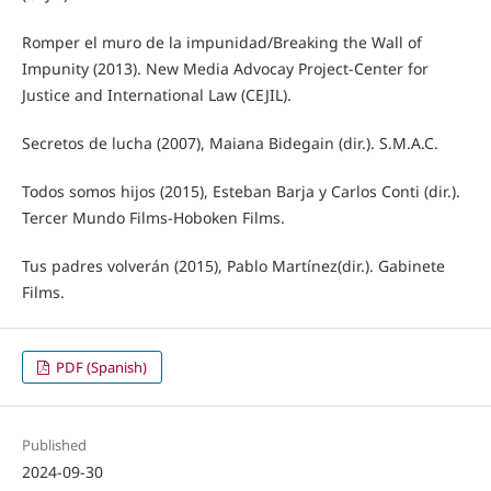
Romper el muro de la impunidad/Breaking the Wall of
Impunity (2013). New Media Advocay Project-Center for
Justice and International Law (CEJIL).
Secretos de lucha (2007), Maiana Bidegain (dir.). S.M.A.C.
Todos somos hijos (2015), Esteban Barja y Carlos Conti (dir.).
Tercer Mundo Films-Hoboken Films.
Tus padres volverán (2015), Pablo Martínez(dir.). Gabinete
Films.
PDF (Spanish)
Published
2024-09-30