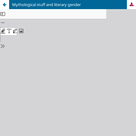
Mythological stuff and literary gender