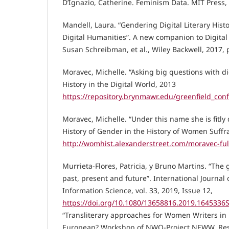
D’Ignazio, Catherine. Feminism Data. MIT Press,
Mandell, Laura. “Gendering Digital Literary Histo
Digital Humanities”. A new companion to Digital
Susan Schreibman, et al., Wiley Backwell, 2017, 
Moravec, Michelle. “Asking big questions with di
History in the Digital World, 2013
https://repository.brynmawr.edu/greenfield_con
Moravec, Michelle. “Under this name she is fitly 
History of Gender in the History of Women Suffr
http://womhist.alexanderstreet.com/moravec-fu
Murrieta-Flores, Patricia, y Bruno Martins. “The
past, present and future”. International Journal
Information Science, vol. 33, 2019, Issue 12,
https://doi.org/10.1080/13658816.2019.1645336
“Transliterary approaches for Women Writers in
European? Workshop of NWO-Project NEWW, Resea