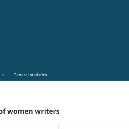
t
General statistics
y of women writers