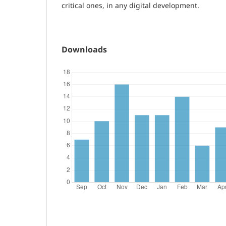
critical ones, in any digital development.
Downloads