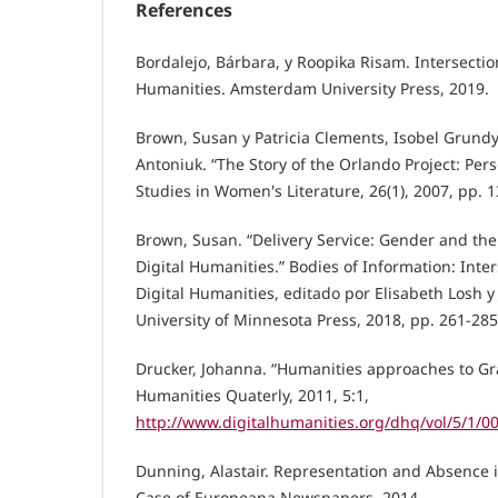
References
Bordalejo, Bárbara, y Roopika Risam. Intersection
Humanities. Amsterdam University Press, 2019.
Brown, Susan y Patricia Clements, Isobel Grundy,
Antoniuk. “The Story of the Orlando Project: Pers
Studies in Women's Literature, 26(1), 2007, pp. 1
Brown, Susan. “Delivery Service: Gender and the 
Digital Humanities.” Bodies of Information: Int
Digital Humanities, editado por Elisabeth Losh 
University of Minnesota Press, 2018, pp. 261-285
Drucker, Johanna. “Humanities approaches to Gra
Humanities Quaterly, 2011, 5:1,
http://www.digitalhumanities.org/dhq/vol/5/1/
Dunning, Alastair. Representation and Absence i
Case of Europeana Newspapers. 2014 ,