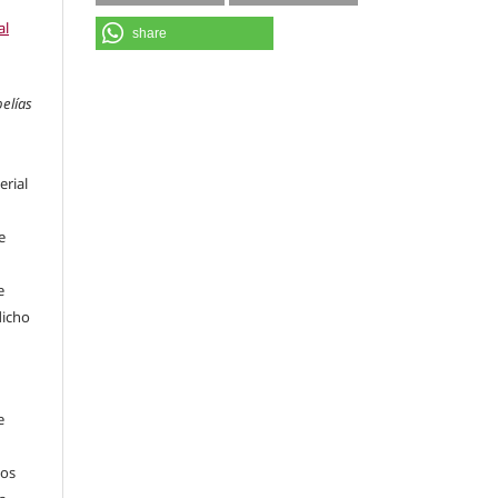
al
share
pelías
erial
e
e
dicho
e
sos