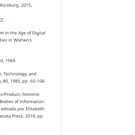
 Würsburg, 2015,
27
.
m in the Age of Digital
udies in Women's
rd, 1969.
e, Technology, and
w, 80, 1985, pp. 65–108.
ss/Product: Feminist
. Bodies of Information:
 editado por Elisabeth
esota Press, 2018, pp.