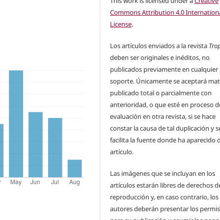
This work is licensed under a
Creative
Commons Attribution 4.0 Internation
License
.
Los artículos enviados a la revista
Tro
deben ser originales e inéditos, no
publicados previamente en cualquier
soporte. Únicamente se aceptará mat
publicado total o parcialmente con
anterioridad, o que esté en proceso d
evaluación en otra revista, si se hace
constar la causa de tal duplicación y s
facilita la fuente donde ha aparecido 
artículo.
Las imágenes que se incluyan en los
artículos estarán libres de derechos d
reproducción y, en caso contrario, los
autores deberán presentar los permi