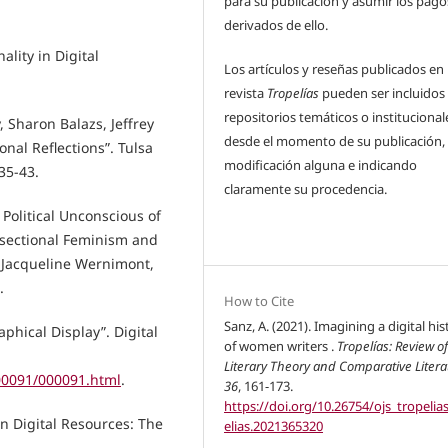
para su publicación y asumir los pago
derivados de ello.
ality in Digital
Los artículos y reseñas publicados en 
revista
Tropelías
pueden ser incluidos
repositorios temáticos o institucional
 Sharon Balazs, Jeffrey
desde el momento de su publicación, 
onal Reflections”. Tulsa
modificación alguna e indicando
35-43.
claramente su procedencia.
Political Unconscious of
ersectional Feminism and
y Jacqueline Wernimont,
.
How to Cite
Sanz, A. (2021). Imagining a digital his
phical Display”. Digital
of women writers .
Tropelías: Review o
Literary Theory and Comparative Litera
000091/000091.html
.
36
, 161-173.
https://doi.org/10.26754/ojs_tropelia
n Digital Resources: The
elias.2021365320