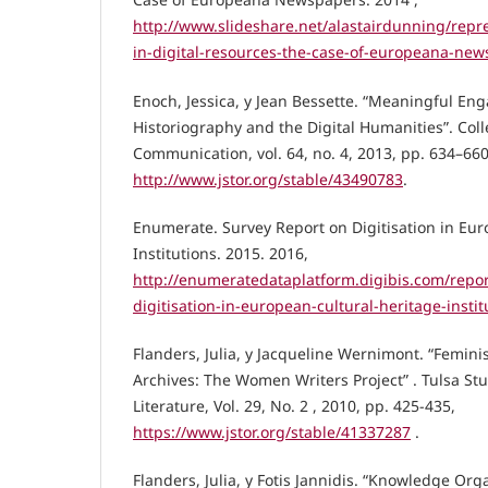
http://www.slideshare.net/alastairdunning/repr
in-digital-resources-the-case-of-europeana-ne
Enoch, Jessica, y Jean Bessette. “Meaningful E
Historiography and the Digital Humanities”. Co
Communication, vol. 64, no. 4, 2013, pp. 634–660
http://www.jstor.org/stable/43490783
.
Enumerate. Survey Report on Digitisation in Eur
Institutions. 2015. 2016,
http://enumeratedataplatform.digibis.com/repor
digitisation-in-european-cultural-heritage-instit
Flanders, Julia, y Jacqueline Wernimont. “Feminis
Archives: The Women Writers Project” . Tulsa St
Literature, Vol. 29, No. 2 , 2010, pp. 425-435,
https://www.jstor.org/stable/41337287
.
Flanders, Julia, y Fotis Jannidis. “Knowledge Or