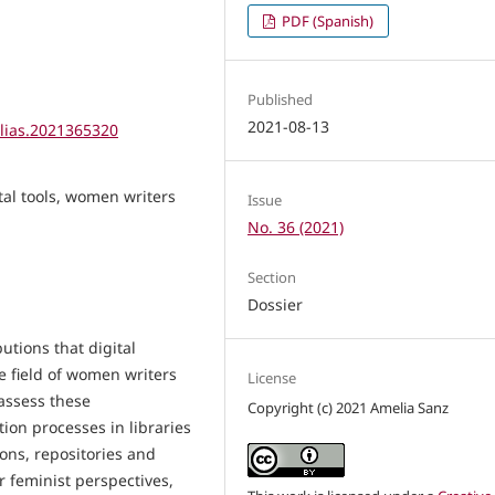
PDF (Spanish)
Published
2021-08-13
elias.2021365320
gital tools, women writers
Issue
No. 36 (2021)
Section
Dossier
utions that digital
e field of women writers
License
assess these
Copyright (c) 2021 Amelia Sanz
tion processes in libraries
ons, repositories and
or feminist perspectives,