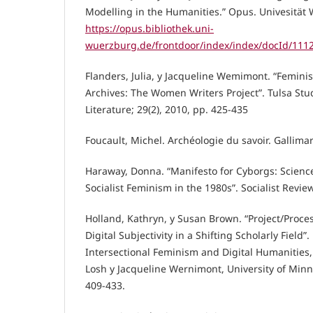
Modelling in the Humanities.” Opus. Univesität
https://opus.bibliothek.uni-
wuerzburg.de/frontdoor/index/index/docId/111
Flanders, Julia, y Jacqueline Wemimont. “Feminis
Archives: The Women Writers Project”. Tulsa St
Literature; 29(2), 2010, pp. 425-435
Foucault, Michel. Archéologie du savoir. Gallima
Haraway, Donna. “Manifesto for Cyborgs: Scienc
Socialist Feminism in the 1980s”. Socialist Revie
Holland, Kathryn, y Susan Brown. “Project/Proce
Digital Subjectivity in a Shifting Scholarly Field”
Intersectional Feminism and Digital Humanities,
Losh y Jacqueline Wernimont, University of Minn
409-433.