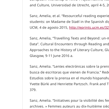
and Culture, Universidad de Utrecht, april 4-5, 2
Sanz, Amelia, et al. “Resourceful reading exper
students: on Madame de Staël in the Spanish digi
UCM, 4 de agosto 2015,
http://eprints.ucm.es/3
Sanz, Amelia, “Travelling Texts and Beyond: un
Data”. Cultural Encounters through Reading an
Approaches to the History of Literary Culture, 
Glasgow, 9-11 June 2016 a.
Sanz, Amelia. “Lentes electrónicas sobre la pren
busca de escritoras que vienen de Francia.” Re
Estudios sobre la prensa en el mundo hispanoha
Yvette Bürki and Henriette Partzsch. Frank and 
379.
Sanz, Amelia. “Initiatives pour la visibilité des 
archives. » Femmes auteurs au dix-huitième siè