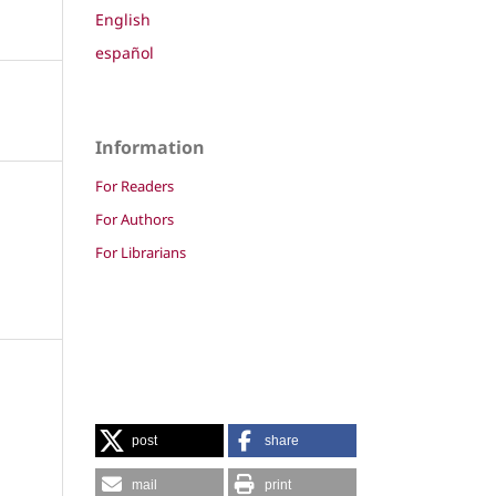
English
español
Information
For Readers
For Authors
For Librarians
post
share
mail
print