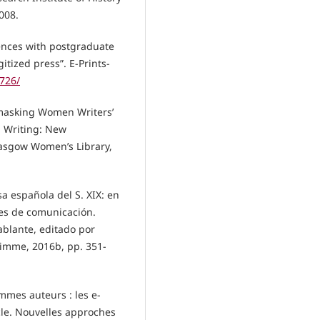
008.
iences with postgraduate
tized press”. E-Prints-
2726/
-masking Women Writers’
d Writing: New
Glasgow Women’s Library,
sa española del S. XIX: en
des de comunicación.
blante, editado por
Timme, 2016b, pp. 351-
femmes auteurs : les e-
cle. Nouvelles approches