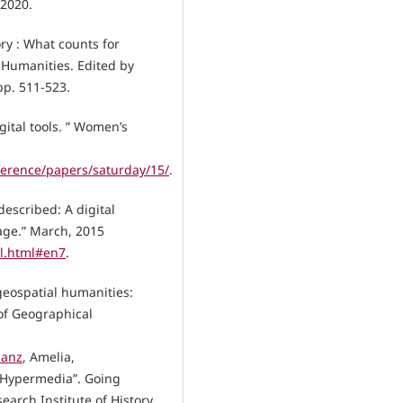
 2020.
ry : What counts for
 Humanities. Edited by
pp. 511-523.
gital tools. ” Women’s
ference/papers/saturday/15/
.
described: A digital
age.” March, 2015
ll.html#en7
.
 geospatial humanities:
 of Geographical
Sanz
, Amelia,
 Hypermedia”. Going
rch Institute of History