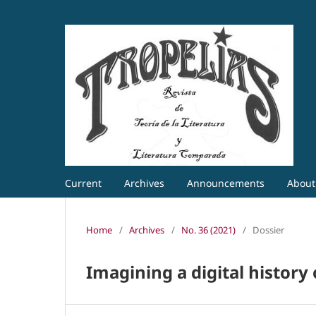
Current
Archives
Announcements
Abou
Home
/
Archives
/
No. 36 (2021)
/
Dossier
Imagining a digital histor