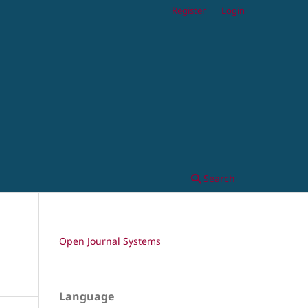
Register
Login
Search
Open Journal Systems
Language