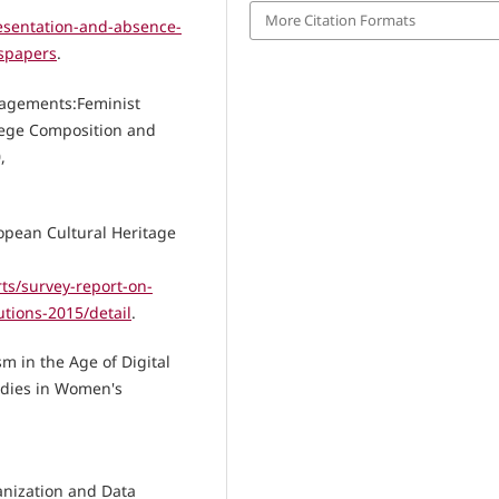
More Citation Formats
esentation-and-absence-
wspapers
.
ngagements:Feminist
llege Composition and
,
opean Cultural Heritage
ts/survey-report-on-
utions-2015/detail
.
m in the Age of Digital
udies in Women's
ganization and Data