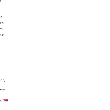
s
la
 en
es
sin
tory
f
ture
,
s/trop