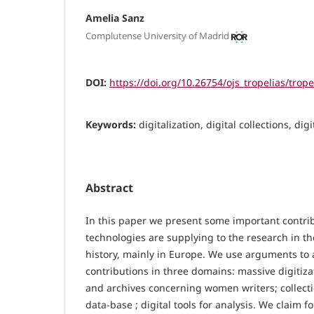
Amelia Sanz
Complutense University of Madrid
DOI:
https://doi.org/10.26754/ojs_tropelias/trop
Keywords:
digitalization, digital collections, di
Abstract
In this paper we present some important contrib
technologies are supplying to the research in th
history, mainly in Europe. We use arguments to 
contributions in three domains: massive digitiza
and archives concerning women writers; collecti
data-base ; digital tools for analysis. We claim f