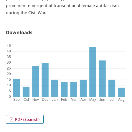
prominent emergent of transnational female antifascism
during the Civil War.
Downloads
PDF (Spanish)