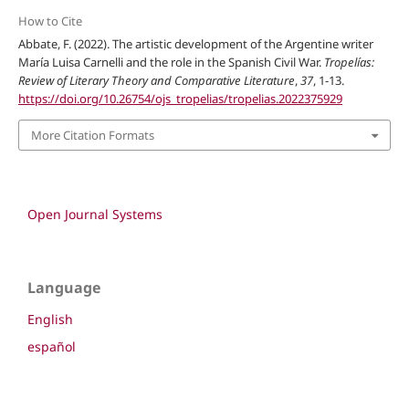
How to Cite
Abbate, F. (2022). The artistic development of the Argentine writer
María Luisa Carnelli and the role in the Spanish Civil War.
Tropelías:
Review of Literary Theory and Comparative Literature
,
37
, 1-13.
https://doi.org/10.26754/ojs_tropelias/tropelias.2022375929
More Citation Formats
Open Journal Systems
Language
English
español