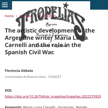
Home
/
Archives
/
No. 37 (2022)
/
Papers
The artistic development of the
Argentine writer María Luisa
Carnelli and the role in the
Spanish Civil War.
Florencia Abbate
Universidad de Buenos Aires - CONICET
DOI:
https://doi.org/10.26754/ojs_tropelias/tropelias.2022375929
Keywords:
María Luisa Carnelli, chronicles, female