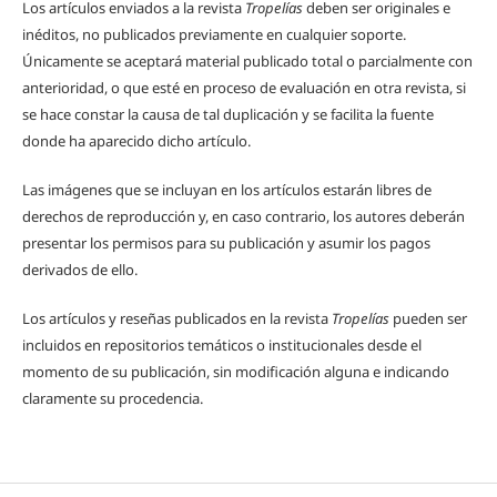
Los artículos enviados a la revista
Tropelías
deben ser originales e
inéditos, no publicados previamente en cualquier soporte.
Únicamente se aceptará material publicado total o parcialmente con
anterioridad, o que esté en proceso de evaluación en otra revista, si
se hace constar la causa de tal duplicación y se facilita la fuente
donde ha aparecido dicho artículo.
Las imágenes que se incluyan en los artículos estarán libres de
derechos de reproducción y, en caso contrario, los autores deberán
presentar los permisos para su publicación y asumir los pagos
derivados de ello.
Los artículos y reseñas publicados en la revista
Tropelías
pueden ser
incluidos en repositorios temáticos o institucionales desde el
momento de su publicación, sin modificación alguna e indicando
claramente su procedencia.