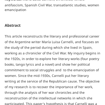
antifascism, Spanish Civil War, transatlantic studies, women
emancipation
Abstract
This article reconstructs the literary and professional career
of the Argentine writer María Luisa Carnelli, and focuses on
the study of the period during which she lived in Spain,
working as a chronicler of the Civil War. My inquiry begins in
the 1920s, in order to explore her literary works (four poetry
books, tango lyrics and a novel) and show her political
commitment to social struggles and to the emancipation of
women. Since the mid-1930s, Carnelli put her literary
writing at the service of the Republican cause. The objective
of my research is to recover the importance of her work,
through the analysis of her war chronicles and the
reconstruction of the intellectual networks in which she
participated. This paper's hypothesis is that Carnelli was a