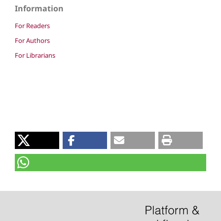
Information
For Readers
For Authors
For Librarians