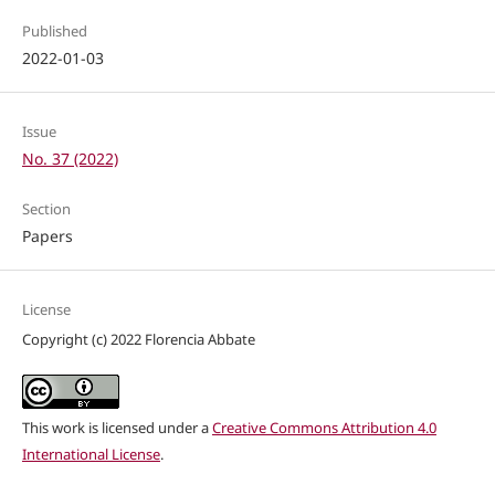
Published
2022-01-03
Issue
No. 37 (2022)
Section
Papers
License
Copyright (c) 2022 Florencia Abbate
This work is licensed under a
Creative Commons Attribution 4.0
International License
.