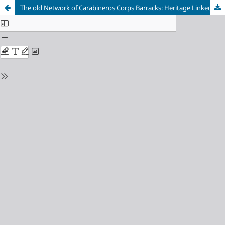
The old Network of Carabineros Corps Barracks: Heritage Linked to the Landscape