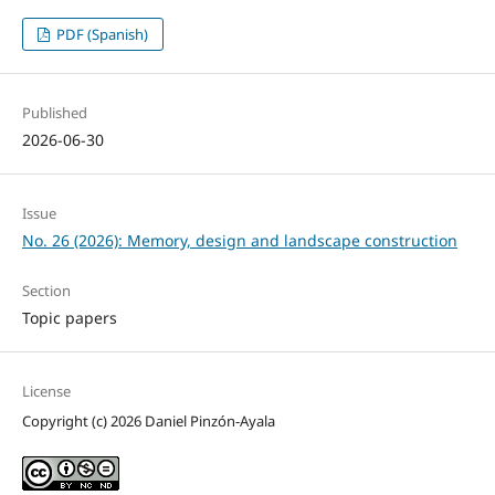
PDF (Spanish)
Published
2026-06-30
Issue
No. 26 (2026): Memory, design and landscape construction
Section
Topic papers
License
Copyright (c) 2026 Daniel Pinzón-Ayala