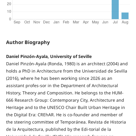
Author Biography
Daniel Pinzón-Ayala, University of Seville
Daniel Pinzón-Ayala (Ronda, 1980) is an architect (2004) and
holds a PhD in Architecture from the Universidad de Sevilla
(2016), where he has been working since 2026 as an
assistant profes-sor in the Department of Architectural
History, Theory and Composition. He belongs to the HUM-
666 Research Group: Contemporary City, Architecture and
Heritage and to the UNESCO Chair Built Urban Heritage in
the Digital Era: CREhAR. He is co-founder and member of
the steering committee of Temporánea. Revista de Historia
de la Arquitectura, published by the Edi-torial de la