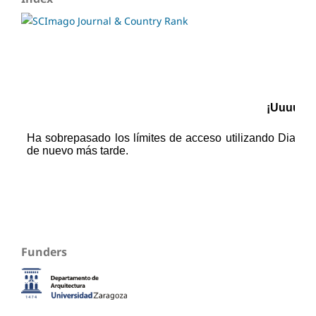
Funders