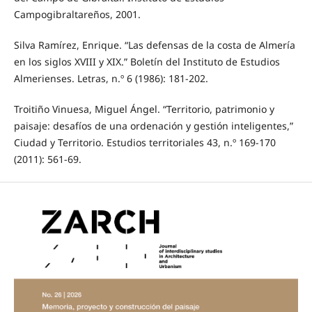
Campogibraltareños, 2001.
Silva Ramírez, Enrique. “Las defensas de la costa de Almería
en los siglos XVIII y XIX.” Boletín del Instituto de Estudios
Almerienses. Letras, n.º 6 (1986): 181-202.
Troitiño Vinuesa, Miguel Ángel. “Territorio, patrimonio y
paisaje: desafíos de una ordenación y gestión inteligentes,”
Ciudad y Territorio. Estudios territoriales 43, n.º 169-170
(2011): 561-69.