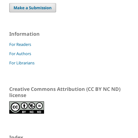
Make a Submission
Information
For Readers
For Authors
For Librarians
Creative Commons Attribution (CC BY NC ND)
license
Index