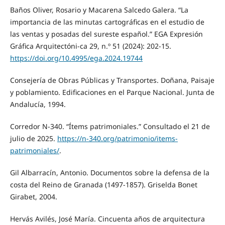
Baños Oliver, Rosario y Macarena Salcedo Galera. “La
importancia de las minutas cartográficas en el estudio de
las ventas y posadas del sureste español.” EGA Expresión
Gráfica Arquitectóni-ca 29, n.º 51 (2024): 202-15.
https://doi.org/10.4995/ega.2024.19744
Consejería de Obras Públicas y Transportes. Doñana, Paisaje
y poblamiento. Edificaciones en el Parque Nacional. Junta de
Andalucía, 1994.
Corredor N-340. “Ítems patrimoniales.” Consultado el 21 de
julio de 2025.
https://n-340.org/patrimonio/items-
patrimoniales/
.
Gil Albarracín, Antonio. Documentos sobre la defensa de la
costa del Reino de Granada (1497-1857). Griselda Bonet
Girabet, 2004.
Hervás Avilés, José María. Cincuenta años de arquitectura