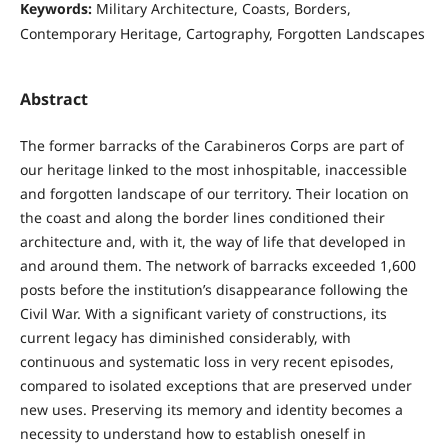
Keywords:
Military Architecture, Coasts, Borders,
Contemporary Heritage, Cartography, Forgotten Landscapes
Abstract
The former barracks of the Carabineros Corps are part of
our heritage linked to the most inhospitable, inaccessible
and forgotten landscape of our territory. Their location on
the coast and along the border lines conditioned their
architecture and, with it, the way of life that developed in
and around them. The network of barracks exceeded 1,600
posts before the institution’s disappearance following the
Civil War. With a significant variety of constructions, its
current legacy has diminished considerably, with
continuous and systematic loss in very recent episodes,
compared to isolated exceptions that are preserved under
new uses. Preserving its memory and identity becomes a
necessity to understand how to establish oneself in