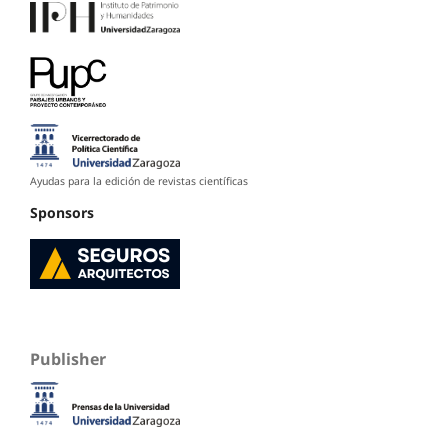
Ayudas para la edición de revistas científicas
Sponsors
Publisher