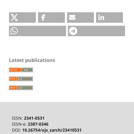
Latest publications
ISSN:
2341-0531
ISSN-e:
2387-0346
DOI:
10.26754/ojs_zarch/23410531