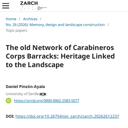
Home
/
Archives
/
No. 26 (2026): Memory, design and landscape construction
/
Topic papers
The old Network of Carabineros
Corps Barracks: Heritage Linked
to the Landscape
Daniel Pinzón-Ayala
University of Seville
https://orcid.org/0000-0002-2583-5077
DOI:
https://doi.org/10.26754/ojs_zarch/zarch.20262612237