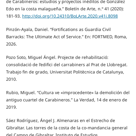
de Carabineros: estudios y proyectos inéditos de González
Edo en la costa malagueña.” Boletín de Arte, n.º 41 (2020):
181-93.
http://doi.org/10.24310/BoLArte.2020.v41i.8098
Pinzón-Ayala, Daniel. “Fortifications as Guardia Civil
Barracks: The Ultimate Act of Service.” En: FORTMED, Roma,
2026.
Pozo Soto, Miguel Ángel. Projecte de rehabilitació:
consolidació de l’edifici del carrabiners al Prat de Llobregat.
Trabajo fin de grado, Universitat Politècnica de Catalunya,
2010.
Rubio, Miguel. “Cultura ve «improcedente» la demolición del
antiguo cuartel de Carabineros.” La Verdad, 14 de enero de
2019.
Sáez Rodríguez, Ángel J. Almenaras en el Estrecho de
Gibraltar. Las torres de la costa de la co-mandancia general
del Campo de Gibraltar. Instituto de Estudios