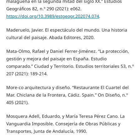
malagueña en la segunda mitad del siglo XX.” Estudios
Geográficos 82, n.º 290 (2021): e062.
https://doi.org/10.3989/estgeogr.202074.074
.
Maderuelo, Javier. El espectáculo del mundo. Una historia
cultural del paisaje. Abada Editores, 2020.
Mata-Olmo, Rafael y Daniel Ferrer-Jiménez. “La protección,
gestión y mejora del paisaje en España. Estudio
comparado.” Ciudad y Territorio. Estudios territoriales 53, n.º
207 (2021): 189-214.
More-co arquitectura y diseño. “Restaurante El Cuartel del
Mar. Chiclana de la Frontera, Cádiz. Spain.” On Diseño, n.º
405 (2021).
Mosquera Adell, Eduardo, y María Teresa Pérez Cano. La
Vanguardia Imposible. Consejería de Obras Públicas y
Transportes, Junta de Andalucía, 1990.