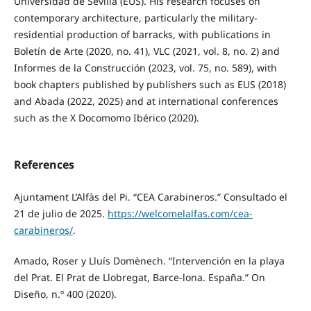
Universidad de Sevilla (EUS). His research focuses on
contemporary architecture, particularly the military-
residential production of barracks, with publications in
Boletín de Arte (2020, no. 41), VLC (2021, vol. 8, no. 2) and
Informes de la Construcción (2023, vol. 75, no. 589), with
book chapters published by publishers such as EUS (2018)
and Abada (2022, 2025) and at international conferences
such as the X Docomomo Ibérico (2020).
References
Ajuntament L’Alfàs del Pi. “CEA Carabineros.” Consultado el
21 de julio de 2025.
https://welcomelalfas.com/cea-
carabineros/
.
Amado, Roser y Lluís Domènech. “Intervención en la playa
del Prat. El Prat de Llobregat, Barce-lona. España.” On
Diseño, n.º 400 (2020).