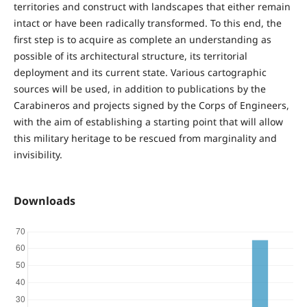
territories and construct with landscapes that either remain
intact or have been radically transformed. To this end, the
first step is to acquire as complete an understanding as
possible of its architectural structure, its territorial
deployment and its current state. Various cartographic
sources will be used, in addition to publications by the
Carabineros and projects signed by the Corps of Engineers,
with the aim of establishing a starting point that will allow
this military heritage to be rescued from marginality and
invisibility.
Downloads