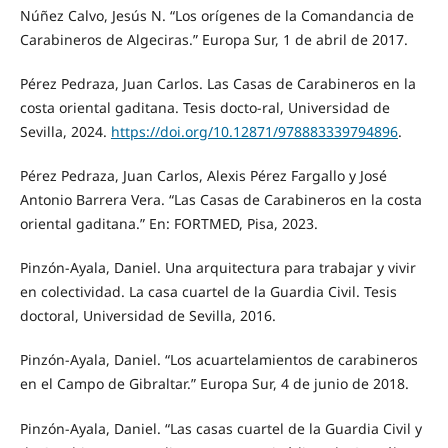
Núñez Calvo, Jesús N. “Los orígenes de la Comandancia de
Carabineros de Algeciras.” Europa Sur, 1 de abril de 2017.
Pérez Pedraza, Juan Carlos. Las Casas de Carabineros en la
costa oriental gaditana. Tesis docto-ral, Universidad de
Sevilla, 2024.
https://doi.org/10.12871/978883339794896
.
Pérez Pedraza, Juan Carlos, Alexis Pérez Fargallo y José
Antonio Barrera Vera. “Las Casas de Carabineros en la costa
oriental gaditana.” En: FORTMED, Pisa, 2023.
Pinzón-Ayala, Daniel. Una arquitectura para trabajar y vivir
en colectividad. La casa cuartel de la Guardia Civil. Tesis
doctoral, Universidad de Sevilla, 2016.
Pinzón-Ayala, Daniel. “Los acuartelamientos de carabineros
en el Campo de Gibraltar.” Europa Sur, 4 de junio de 2018.
Pinzón-Ayala, Daniel. “Las casas cuartel de la Guardia Civil y