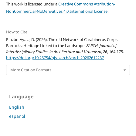
This work is licensed under a
Creative Commons Attribution-
NonCommercial-NoDerivatives 4.0 International License
.
How to Cite
Pinzón-Ayala, D. (2026). The old Network of Carabineros Corps
Barracks: Heritage Linked to the Landscape.
ZARCH. Journal of
Interdisciplinary Studies in Architecture and Urbanism
,
26
, 164-175.
https://doi.org/10.26754/ojs_zarch/zarch.20262612237
More Citation Formats
Language
English
español