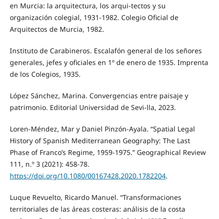
en Murcia: la arquitectura, los arqui-tectos y su
organización colegial, 1931-1982. Colegio Oficial de
Arquitectos de Murcia, 1982.
Instituto de Carabineros. Escalafón general de los señores
generales, jefes y oficiales en 1º de enero de 1935. Imprenta
de los Colegios, 1935.
López Sánchez, Marina. Convergencias entre paisaje y
patrimonio. Editorial Universidad de Sevi-lla, 2023.
Loren-Méndez, Mar y Daniel Pinzón-Ayala. “Spatial Legal
History of Spanish Mediterranean Geography: The Last
Phase of Franco’s Regime, 1959-1975.” Geographical Review
111, n.º 3 (2021): 458-78.
https://doi.org/10.1080/00167428.2020.1782204
.
Luque Revuelto, Ricardo Manuel. “Transformaciones
territoriales de las áreas costeras: análisis de la costa