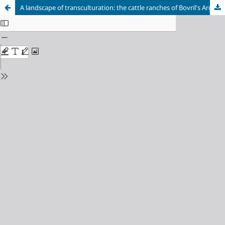
A landscape of transculturation: the cattle ranches of Bovril's Argentine estates