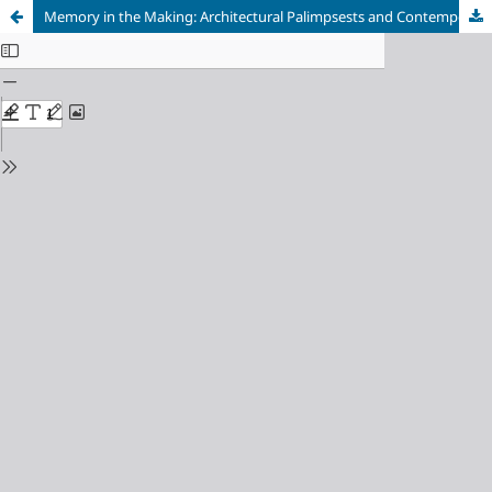
Memory in the Making: Architectural Palimpsests and Contemporary Design Strategies on Shanghai's Riverfronts