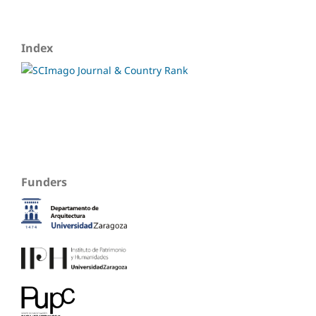
Index
Funders