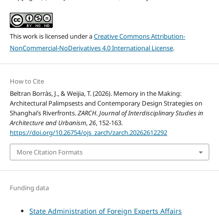
This work is licensed under a
Creative Commons Attribution-
NonCommercial-NoDerivatives 4.0 International License
.
How to Cite
Beltran Borràs, J., & Weijia, T. (2026). Memory in the Making:
Architectural Palimpsests and Contemporary Design Strategies on
Shanghai’s Riverfronts.
ZARCH. Journal of Interdisciplinary Studies in
Architecture and Urbanism
,
26
, 152-163.
https://doi.org/10.26754/ojs_zarch/zarch.20262612292
More Citation Formats
Funding data
State Administration of Foreign Experts Affairs