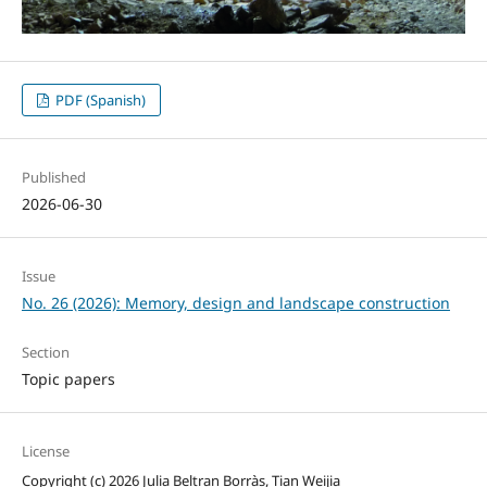
PDF (Spanish)
Published
2026-06-30
Issue
No. 26 (2026): Memory, design and landscape construction
Section
Topic papers
License
Copyright (c) 2026 Julia Beltran Borràs, Tian Weijia