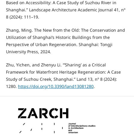
Based on Accessibility: A Case Study of Suzhou River in
Shanghai.” Landscape Architecture Academic Journal 41, nº
8 (2024): 111–19.
Zhang, Ming. The New from the Old: The Conservation and
Utilization of Shanghai’s Historic Buildings from the
Perspective of Urban Regeneration. Shanghai: Tongji
University Press, 2024.
Zhu, Yichen, and Zhenyu Li. “‘Sharing’ as a Critical
Framework for Waterfront Heritage Regeneration: A Case
Study of Suzhou Creek, Shanghai.” Land 13, nº 8 (2024):
1280.
https://doi.org/10.3390/land13081280
.