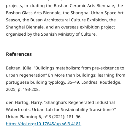
projects, in-cluding the Boshan Ceramic Arts Biennale, the
Boshan Glass Arts Biennale, the Shanghai Urban Space Art
Season, the Busan Architectural Culture Exhibition, the
Shanghai Biennale, and an overseas exhibition project
organised by the Spanish Ministry of Culture.
References
Beltran, Júlia. “Buildings metabolism: from pre-existence to
urban regeneration” En More than buildings: learning from
portuguese building typology, 35–49. Londres: Routledge,
2025, p. 193-208.
den Hartog, Harry. “Shanghai’s Regenerated Industrial
Waterfronts: Urban Lab for Sustainability Transi-tions?”
Urban Planning 6, nº 3 (2021): 181–96.
https://doi.org/10.17645/up.v6i3.4181
.