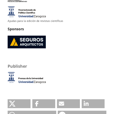
Ayudas para la edición de revistas científicas
Sponsors
Publisher