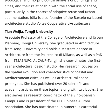
typological and morpholog-ical analysis of buildings and
cities, and their relationship with the social use of space,
particular-ly in the context of adaptive reuse and urban
sedimentation. Júlia is a co-founder of the Barcelo-na-based
architecture studio Voltes Cooperativa d’Arquitectura.
Tian Weijia, Tongji University
Associate Professor at the College of Architecture and Urban
Planning, Tongji University. She graduated in Architecture
from Tongji University and holds a Master's degree in
Architecture from the Politecnico di Milano, as well as a PhD
from ETSAB/UPC. At CAUP–Tongji, she coor-dinates the first-
year architectural design studio. Her research focuses on
the spatial evolution and characteristics of coastal and
Mediterranean cities, as well as architectural space
prototypes. She has published over 20 scientific and
academic articles on these topics, along with two books. She
also serves as research coordinator of the Sino-Spanish
Campus and is president of the UPC Chinese Alumni
Association. She has participated in numerous curatorial