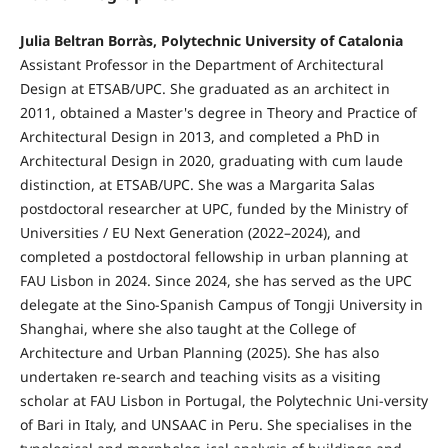
Julia Beltran Borràs, Polytechnic University of Catalonia
Assistant Professor in the Department of Architectural
Design at ETSAB/UPC. She graduated as an architect in
2011, obtained a Master's degree in Theory and Practice of
Architectural Design in 2013, and completed a PhD in
Architectural Design in 2020, graduating with cum laude
distinction, at ETSAB/UPC. She was a Margarita Salas
postdoctoral researcher at UPC, funded by the Ministry of
Universities / EU Next Generation (2022–2024), and
completed a postdoctoral fellowship in urban planning at
FAU Lisbon in 2024. Since 2024, she has served as the UPC
delegate at the Sino-Spanish Campus of Tongji University in
Shanghai, where she also taught at the College of
Architecture and Urban Planning (2025). She has also
undertaken re-search and teaching visits as a visiting
scholar at FAU Lisbon in Portugal, the Polytechnic Uni-versity
of Bari in Italy, and UNSAAC in Peru. She specialises in the