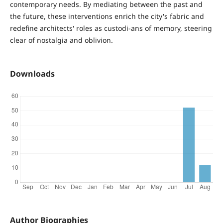
contemporary needs. By mediating between the past and
the future, these interventions enrich the city's fabric and
redefine architects' roles as custodi-ans of memory, steering
clear of nostalgia and oblivion.
Downloads
Author Biographies