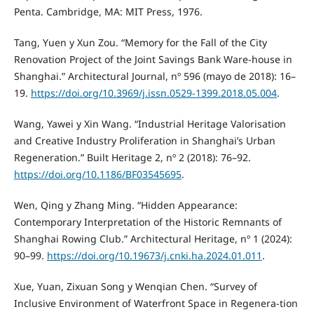
Penta. Cambridge, MA: MIT Press, 1976.
Tang, Yuen y Xun Zou. “Memory for the Fall of the City
Renovation Project of the Joint Savings Bank Ware-house in
Shanghai.” Architectural Journal, nº 596 (mayo de 2018): 16–
19.
https://doi.org/10.3969/j.issn.0529-1399.2018.05.004
.
Wang, Yawei y Xin Wang. “Industrial Heritage Valorisation
and Creative Industry Proliferation in Shanghai’s Urban
Regeneration.” Built Heritage 2, nº 2 (2018): 76–92.
https://doi.org/10.1186/BF03545695
.
Wen, Qing y Zhang Ming. “Hidden Appearance:
Contemporary Interpretation of the Historic Remnants of
Shanghai Rowing Club.” Architectural Heritage, nº 1 (2024):
90–99.
https://doi.org/10.19673/j.cnki.ha.2024.01.011
.
Xue, Yuan, Zixuan Song y Wenqian Chen. “Survey of
Inclusive Environment of Waterfront Space in Regenera-tion