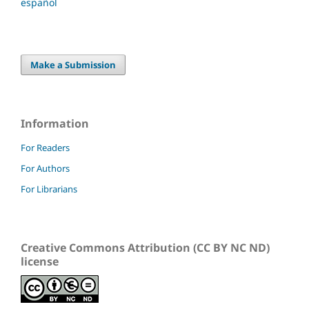
español
Make a Submission
Information
For Readers
For Authors
For Librarians
Creative Commons Attribution (CC BY NC ND)
license