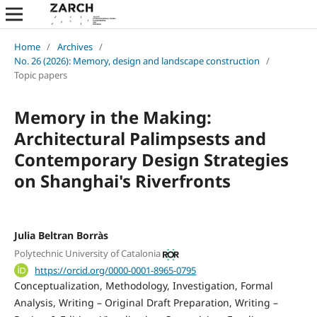
Home
/
Archives
/
No. 26 (2026): Memory, design and landscape construction
/
Topic papers
Memory in the Making:
Architectural Palimpsests and
Contemporary Design Strategies
on Shanghai's Riverfronts
Julia Beltran Borràs
Polytechnic University of Catalonia
https://orcid.org/0000-0001-8965-0795
Conceptualization
Methodology
Investigation
Formal
Analysis
Writing – Original Draft Preparation
Writing –