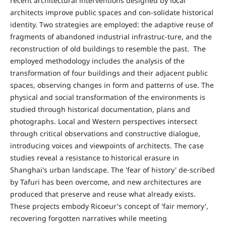
recent architectural interventions designed by local
architects improve public spaces and con-solidate historical
identity. Two strategies are employed: the adaptive reuse of
fragments of abandoned industrial infrastruc-ture, and the
reconstruction of old buildings to resemble the past. The
employed methodology includes the analysis of the
transformation of four buildings and their adjacent public
spaces, observing changes in form and patterns of use. The
physical and social transformation of the environments is
studied through historical documentation, plans and
photographs. Local and Western perspectives intersect
through critical observations and constructive dialogue,
introducing voices and viewpoints of architects. The case
studies reveal a resistance to historical erasure in
Shanghai's urban landscape. The 'fear of history' de-scribed
by Tafuri has been overcome, and new architectures are
produced that preserve and reuse what already exists.
These projects embody Ricoeur's concept of 'fair memory',
recovering forgotten narratives while meeting