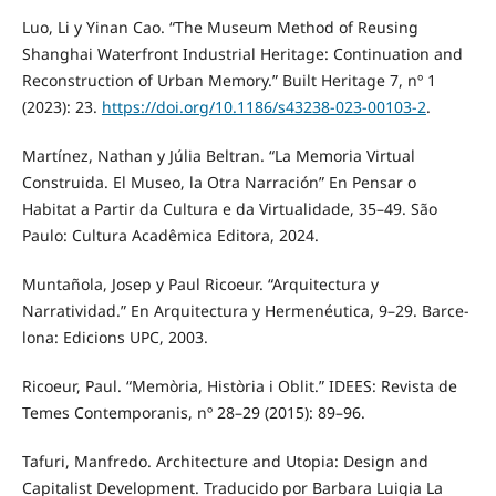
Luo, Li y Yinan Cao. “The Museum Method of Reusing
Shanghai Waterfront Industrial Heritage: Continuation and
Reconstruction of Urban Memory.” Built Heritage 7, nº 1
(2023): 23.
https://doi.org/10.1186/s43238-023-00103-2
.
Martínez, Nathan y Júlia Beltran. “La Memoria Virtual
Construida. El Museo, la Otra Narración” En Pensar o
Habitat a Partir da Cultura e da Virtualidade, 35–49. São
Paulo: Cultura Acadêmica Editora, 2024.
Muntañola, Josep y Paul Ricoeur. “Arquitectura y
Narratividad.” En Arquitectura y Hermenéutica, 9–29. Barce-
lona: Edicions UPC, 2003.
Ricoeur, Paul. “Memòria, Història i Oblit.” IDEES: Revista de
Temes Contemporanis, nº 28–29 (2015): 89–96.
Tafuri, Manfredo. Architecture and Utopia: Design and
Capitalist Development. Traducido por Barbara Luigia La