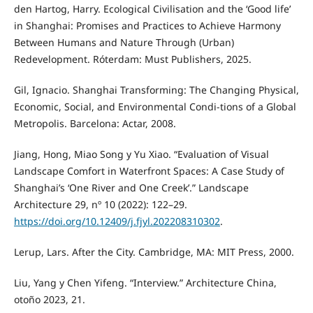
den Hartog, Harry. Ecological Civilisation and the ‘Good life’
in Shanghai: Promises and Practices to Achieve Harmony
Between Humans and Nature Through (Urban)
Redevelopment. Róterdam: Must Publishers, 2025.
Gil, Ignacio. Shanghai Transforming: The Changing Physical,
Economic, Social, and Environmental Condi-tions of a Global
Metropolis. Barcelona: Actar, 2008.
Jiang, Hong, Miao Song y Yu Xiao. “Evaluation of Visual
Landscape Comfort in Waterfront Spaces: A Case Study of
Shanghai’s ‘One River and One Creek’.” Landscape
Architecture 29, nº 10 (2022): 122–29.
https://doi.org/10.12409/j.fjyl.202208310302
.
Lerup, Lars. After the City. Cambridge, MA: MIT Press, 2000.
Liu, Yang y Chen Yifeng. “Interview.” Architecture China,
otoño 2023, 21.