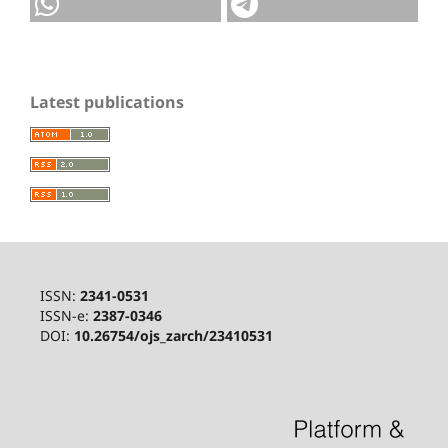
Latest publications
ISSN:
2341-0531
ISSN-e:
2387-0346
DOI:
10.26754/ojs_zarch/23410531