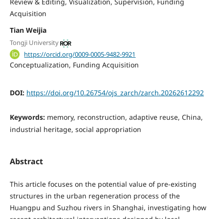
Review & Editing
Visualization
Supervision
Funding
Acquisition
Tian Weijia
Tongji University
https://orcid.org/0009-0005-9482-9921
Conceptualization
Funding Acquisition
DOI:
https://doi.org/10.26754/ojs_zarch/zarch.20262612292
Keywords:
memory, reconstruction, adaptive reuse, China,
industrial heritage, social appropriation
Abstract
This article focuses on the potential value of pre-existing
structures in the urban regeneration process of the
Huangpu and Suzhou rivers in Shanghai, investigating how