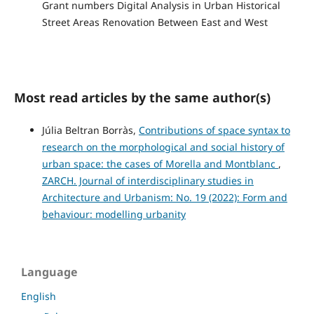
Grant numbers Digital Analysis in Urban Historical
Street Areas Renovation Between East and West
Most read articles by the same author(s)
Júlia Beltran Borràs,
Contributions of space syntax to
research on the morphological and social history of
urban space: the cases of Morella and Montblanc
,
ZARCH. Journal of interdisciplinary studies in
Architecture and Urbanism: No. 19 (2022): Form and
behaviour: modelling urbanity
Language
English