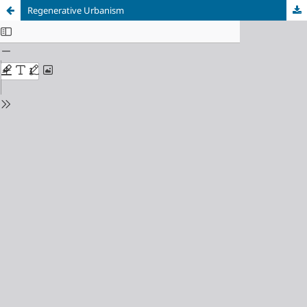
Regenerative Urbanism