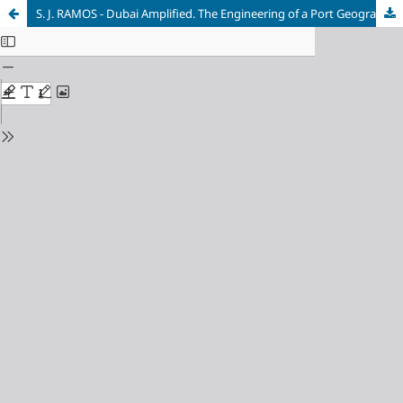
S. J. RAMOS - Dubai Amplified. The Engineering of a Port Geography