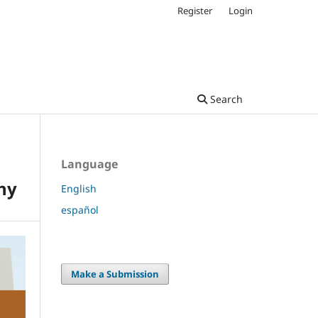
Register
Login
Search
Language
hy
English
español
Make a Submission