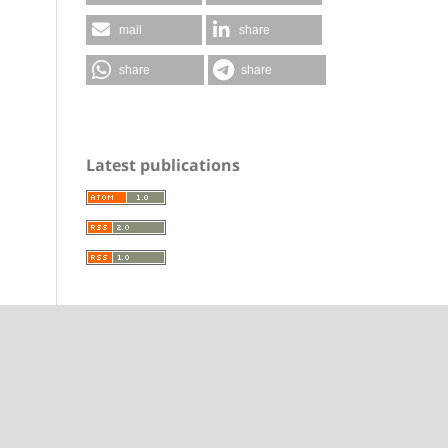
mail
share
share
share
Latest publications