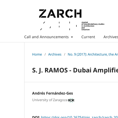
Call and Announcements
Current
Archive
Home
/
Archives
/
No. 9 (2017): Architecture, the A
S. J. RAMOS - Dubai Amplif
Andrés Fernández-Ges
University of Zaragoza
DOI:
https://doi.org/10.26754/ojs_zarch/zarch.2