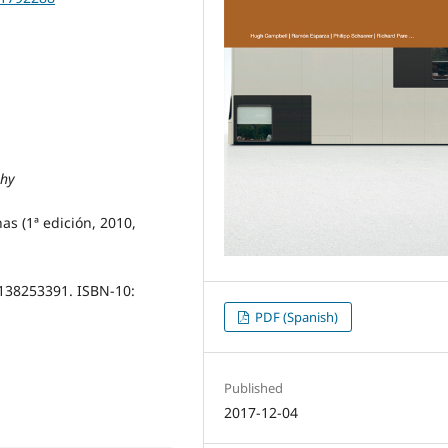
phy
as (1ª edición, 2010,
1138253391. ISBN-10:
PDF (Spanish)
Published
2017-12-04