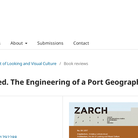
s
About
Submissions
Contact
rt of Looking and Visual Culture
/
Book reviews
ied. The Engineering of a Port Geograp
01792288