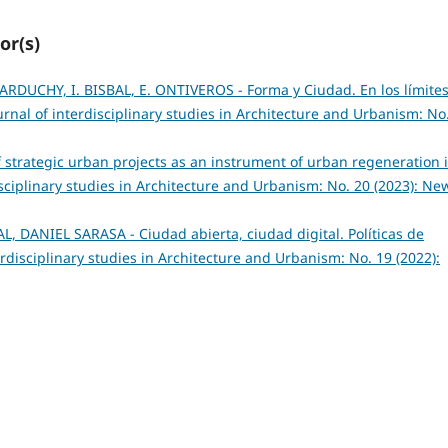
or(s)
ARDUCHY, I. BISBAL, E. ONTIVEROS - Forma y Ciudad. En los límite
rnal of interdisciplinary studies in Architecture and Urbanism: No
of strategic urban projects as an instrument of urban regeneration 
sciplinary studies in Architecture and Urbanism: No. 20 (2023): New
, DANIEL SARASA - Ciudad abierta, ciudad digital. Políticas de
rdisciplinary studies in Architecture and Urbanism: No. 19 (2022):