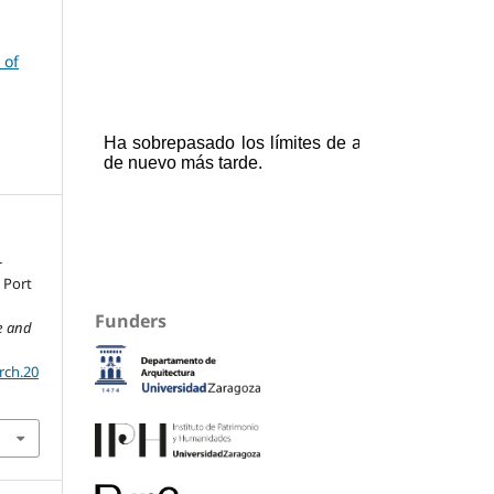
 of
-
 Port
Funders
re and
rch.20