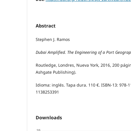
Abstract
Stephen J. Ramos
Dubai Amplified. The Engineering of a Port Geogra
Routledge, Londres, Nueva York, 2016, 200 págin
Ashgate Publishing).
Idioma: inglés. Tapa dura. 110 €. ISBN-13: 978-
1138253391
Downloads