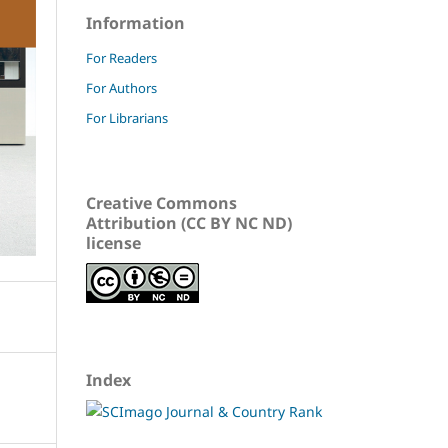
Information
For Readers
For Authors
For Librarians
Creative Commons
Attribution (CC BY NC ND)
license
Index