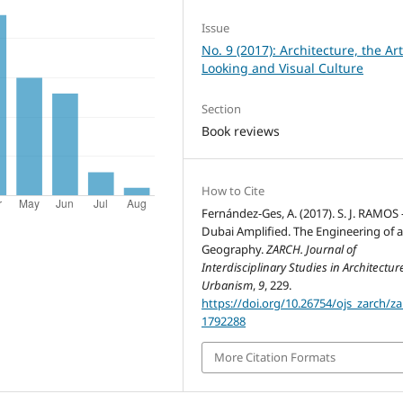
Issue
No. 9 (2017): Architecture, the Art
Looking and Visual Culture
Section
Book reviews
How to Cite
Fernández-Ges, A. (2017). S. J. RAMOS 
Dubai Amplified. The Engineering of a
Geography.
ZARCH. Journal of
Interdisciplinary Studies in Architectu
Urbanism
,
9
, 229.
https://doi.org/10.26754/ojs_zarch/za
1792288
More Citation Formats