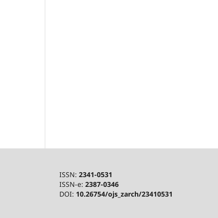
ISSN:
2341-0531
ISSN-e:
2387-0346
DOI:
10.26754/ojs_zarch/23410531