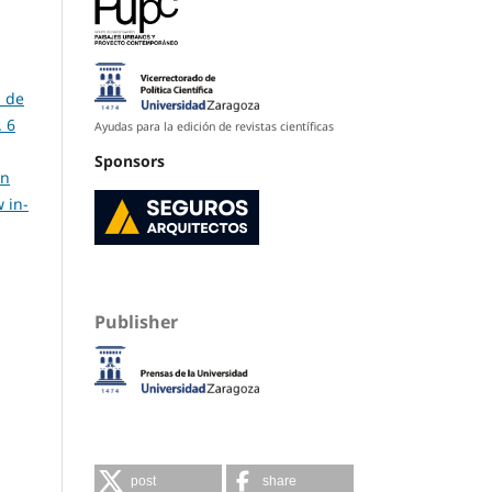
s de
. 6
Ayudas para la edición de revistas científicas
Sponsors
in
 in-
Publisher
post
share