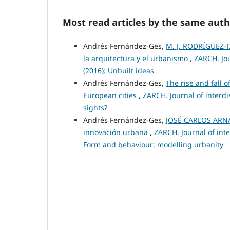
Most read articles by the same auth
Andrés Fernández-Ges,
M. J. RODRÍGUEZ-T
la arquitectura y el urbanismo
,
ZARCH. Jou
(2016): Unbuilt ideas
Andrés Fernández-Ges,
The rise and fall 
European cities
,
ZARCH. Journal of interdi
sights?
Andrés Fernández-Ges,
JOSÉ CARLOS ARNAL
innovación urbana
,
ZARCH. Journal of inte
Form and behaviour: modelling urbanity