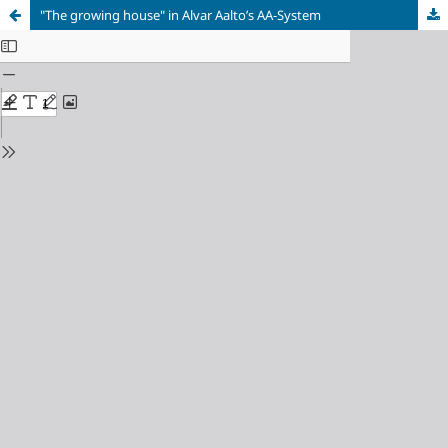
"The growing house" in Alvar Aalto’s AA-System