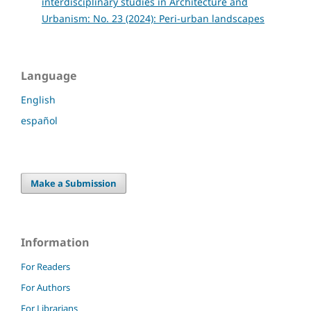
interdisciplinary studies in Architecture and
Urbanism: No. 23 (2024): Peri-urban landscapes
Language
English
español
Make a Submission
Information
For Readers
For Authors
For Librarians