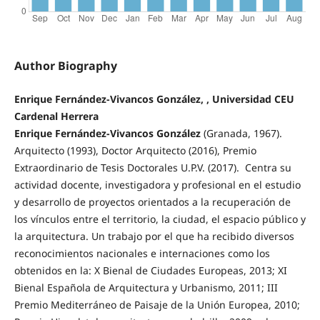
Author Biography
Enrique Fernández-Vivancos González, , Universidad CEU
Cardenal Herrera
Enrique Fernández-Vivancos González
(Granada, 1967).
Arquitecto (1993), Doctor Arquitecto (2016), Premio
Extraordinario de Tesis Doctorales U.P.V. (2017). Centra su
actividad docente, investigadora y profesional en el estudio
y desarrollo de proyectos orientados a la recuperación de
los vínculos entre el territorio, la ciudad, el espacio público y
la arquitectura. Un trabajo por el que ha recibido diversos
reconocimientos nacionales e internaciones como los
obtenidos en la: X Bienal de Ciudades Europeas, 2013; XI
Bienal Española de Arquitectura y Urbanismo, 2011; III
Premio Mediterráneo de Paisaje de la Unión Europea, 2010;