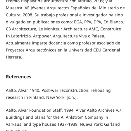
Premio Hispalyt de arquitectura con ladrillo, 2009; y la
Muestra JAE Jóvenes Arquitectos Españoles del Ministerio de
Cultura, 2008. Su trabajo profesional e investigador ha sido
divulgado en publicaciones como: EGA, PPA, DPA, En Blanco,
C3 Architecture, Le Moniteur Architecture AMC, Construire
In Lateririzio, Artpower, Arquitectura Viva o Paisea.
Actualmente imparte docencia como profesor asociado de
Proyectos Arquitectónicos en la Universidad CEU Cardenal
Herrera.
References
Aalto, Alvar. 1940. Post-war reconstruction: rehousing
research in Finland. New York: [s.n.].
Aalto, Alvar Foundation Staff. 1994. Alvar Aalto Archives V.7:
Buildings and plans for the A. Ahlström Company in
Varkaus, and type houses 1937‐1939. Nueva York: Garland