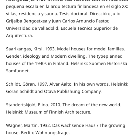
pequeña escala en la arquitectura finlandesa en el siglo XX:
villas, residencia y sauna. Tesis doctoral. Dirección: Julio
Grijalba Bengoetxea y Juan Carlos Arnuncio Pastor.
Universidad de Valladolid, Escuela Técnica Superior de
Arquitectura.
Saarikangas, Kirsi. 1993. Model houses for model families.
Gender, ideology and Modern dwelling. The typeplanned
houses of the 1940s in Finland. Helsinki: Suomen Historiska
Samfundet.
Schildt, Göran. 1997. Alvar Aalto. In his own words. Helsinki:
Göran Schildt and Otava Publishung Company.
Standertskjöld, Elina. 2010. The dream of the new world.
Helsinki: Museum of Finnish Architecture.
Wagner, Martin. 1932. Das wachsende Haus / The growing
house. Berlin: Wohnungsfrage.