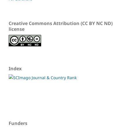
Creative Commons Attribution (CC BY NC ND)
license
Index
Funders