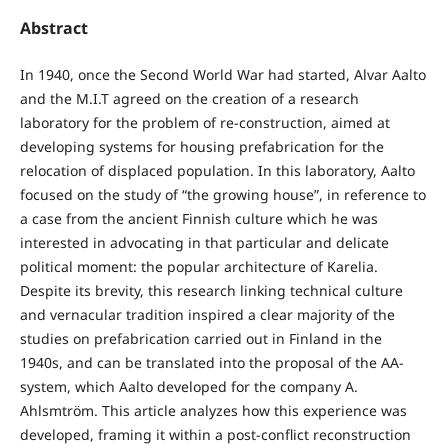
Abstract
In 1940, once the Second World War had started, Alvar Aalto
and the M.I.T agreed on the creation of a research
laboratory for the problem of re-construction, aimed at
developing systems for housing prefabrication for the
relocation of displaced population. In this laboratory, Aalto
focused on the study of “the growing house”, in reference to
a case from the ancient Finnish culture which he was
interested in advocating in that particular and delicate
political moment: the popular architecture of Karelia.
Despite its brevity, this research linking technical culture
and vernacular tradition inspired a clear majority of the
studies on prefabrication carried out in Finland in the
1940s, and can be translated into the proposal of the AA-
system, which Aalto developed for the company A.
Ahlsmtröm. This article analyzes how this experience was
developed, framing it within a post-conflict reconstruction