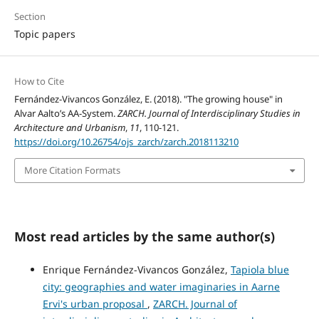
Section
Topic papers
How to Cite
Fernández-Vivancos González, E. (2018). "The growing house" in
Alvar Aalto’s AA-System.
ZARCH. Journal of Interdisciplinary Studies in
Architecture and Urbanism
,
11
, 110-121.
https://doi.org/10.26754/ojs_zarch/zarch.2018113210
More Citation Formats
Most read articles by the same author(s)
Enrique Fernández-Vivancos González,
Tapiola blue
city: geographies and water imaginaries in Aarne
Ervi's urban proposal
,
ZARCH. Journal of