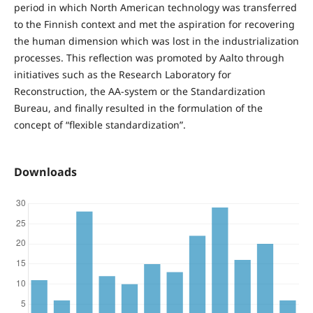
period in which North American technology was transferred
to the Finnish context and met the aspiration for recovering
the human dimension which was lost in the industrialization
processes. This reflection was promoted by Aalto through
initiatives such as the Research Laboratory for
Reconstruction, the AA-system or the Standardization
Bureau, and finally resulted in the formulation of the
concept of “flexible standardization”.
Downloads