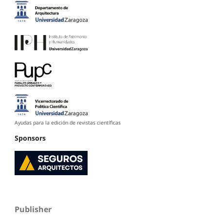
Ayudas para la edición de revistas científicas
Sponsors
Publisher