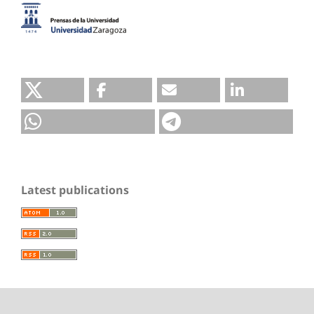
Latest publications