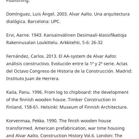
Publishing.
Domínguez, Luis Ángel. 2003. Alvar Aalto. Una arquitectura
dialógica. Barcelona: UPC.
Ervi, Aarne. 1943. Kansainvälinen Desimaali-klassifikatioja
Rakennusalan Loukittelu. Arkkitehti, 5-6: 26-32
Fernández, Carlos. 2013. El AA‐system de Alvar Aalto:
análisis constructivo. Evolución entre la 1ª y 2ª serie. Actas
del Octavo Congreso de Historia de la Construcción. Madrid:
Instituto Juan de Herrera.
Kaila, Panu. 1996. From log to chipboard: the development
of the finnish wooden house. Timber Construction in
Finland, 158-61. Helsinki: Museum of Finnish Architecture.
Korvenmaa, Pekka. 1990. The finish wooden house
transformed. American prefabrication, war time housing
and Alvar Aalto. Construction History Vol.6. London: The