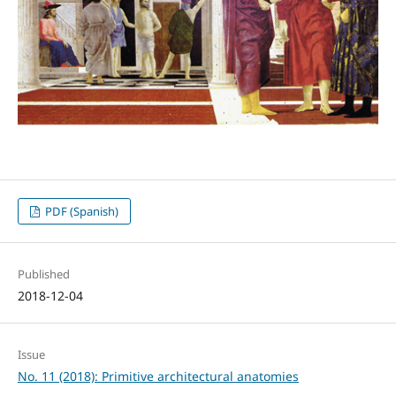
PDF (Spanish)
Published
2018-12-04
Issue
No. 11 (2018): Primitive architectural anatomies