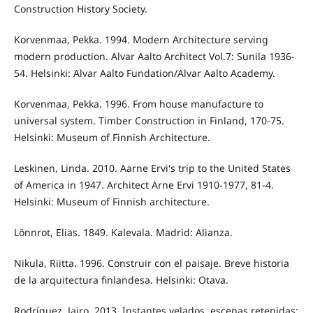
Construction History Society.
Korvenmaa, Pekka. 1994. Modern Architecture serving
modern production. Alvar Aalto Architect Vol.7: Sunila 1936-
54. Helsinki: Alvar Aalto Fundation/Alvar Aalto Academy.
Korvenmaa, Pekka. 1996. From house manufacture to
universal system. Timber Construction in Finland, 170-75.
Helsinki: Museum of Finnish Architecture.
Leskinen, Linda. 2010. Aarne Ervi's trip to the United States
of America in 1947. Architect Arne Ervi 1910-1977, 81-4.
Helsinki: Museum of Finnish architecture.
Lönnrot, Elias. 1849. Kalevala. Madrid: Alianza.
Nikula, Riitta. 1996. Construir con el paisaje. Breve historia
de la arquitectura finlandesa. Helsinki: Otava.
Rodríguez, Jairo. 2013. Instantes velados, escenas retenidas: