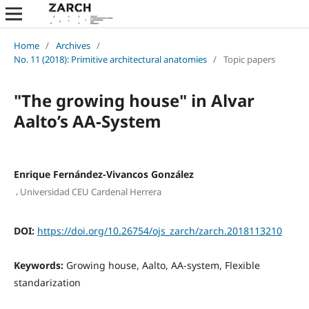
Home
/
Archives
/
No. 11 (2018): Primitive architectural anatomies
/
Topic papers
"The growing house" in Alvar
Aalto’s AA-System
Enrique Fernández-Vivancos González
,
Universidad CEU Cardenal Herrera
DOI:
https://doi.org/10.26754/ojs_zarch/zarch.2018113210
Keywords:
Growing house, Aalto, AA-system, Flexible
standarization