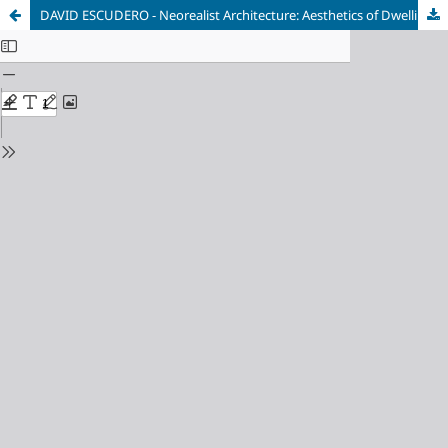
DAVID ESCUDERO - Neorealist Architecture: Aesthetics of Dwelling in Postwar Italy