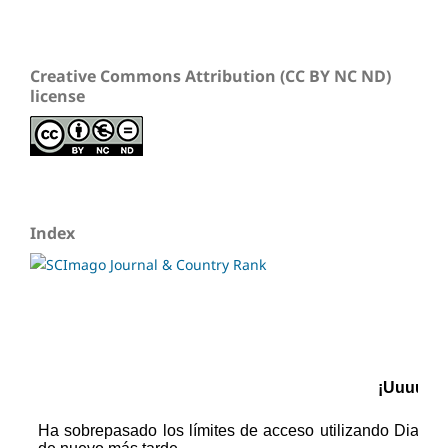
Creative Commons Attribution (CC BY NC ND)
license
Index