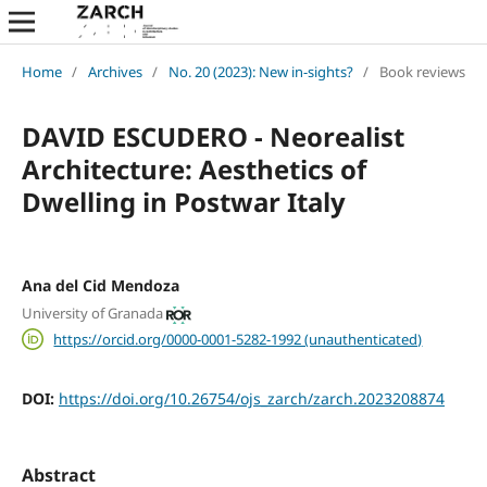
Home
/
Archives
/
No. 20 (2023): New in-sights?
/
Book reviews
DAVID ESCUDERO - Neorealist
Architecture: Aesthetics of
Dwelling in Postwar Italy
Ana del Cid Mendoza
University of Granada
https://orcid.org/0000-0001-5282-1992 (unauthenticated)
DOI:
https://doi.org/10.26754/ojs_zarch/zarch.2023208874
Abstract