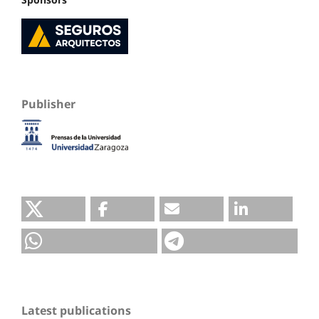
Publisher
Latest publications