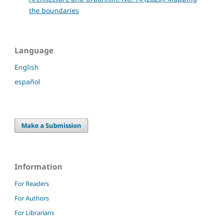
the boundaries
Language
English
español
Make a Submission
Information
For Readers
For Authors
For Librarians