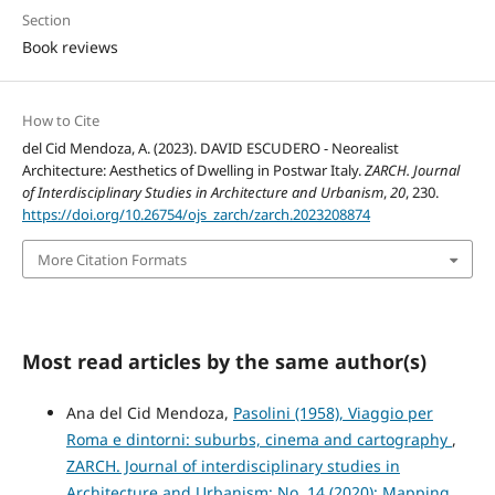
Section
Book reviews
How to Cite
del Cid Mendoza, A. (2023). DAVID ESCUDERO - Neorealist
Architecture: Aesthetics of Dwelling in Postwar Italy.
ZARCH. Journal
of Interdisciplinary Studies in Architecture and Urbanism
,
20
, 230.
https://doi.org/10.26754/ojs_zarch/zarch.2023208874
More Citation Formats
Most read articles by the same author(s)
Ana del Cid Mendoza,
Pasolini (1958), Viaggio per
Roma e dintorni: suburbs, cinema and cartography
,
ZARCH. Journal of interdisciplinary studies in
Architecture and Urbanism: No. 14 (2020): Mapping