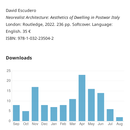
David Escudero
Neorealist Architecture: Aesthetics of Dwelling in Postwar Italy
London: Routledge, 2022. 236 pp. Softcover. Language:
English. 35 €
ISBN: 978-1-032-23504-2
Downloads