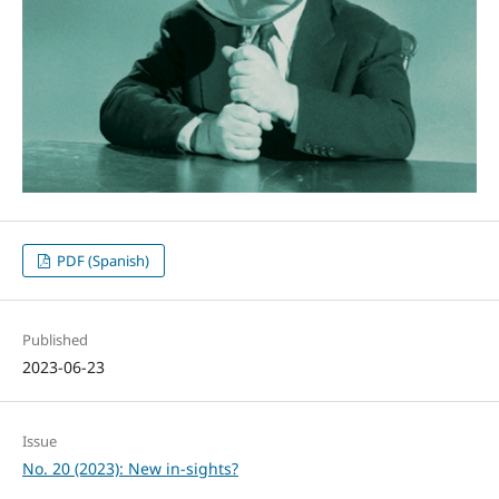
PDF (Spanish)
Published
2023-06-23
Issue
No. 20 (2023): New in-sights?