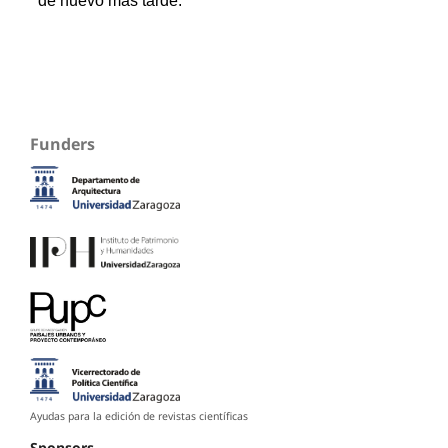
Funders
Ayudas para la edición de revistas científicas
Sponsors