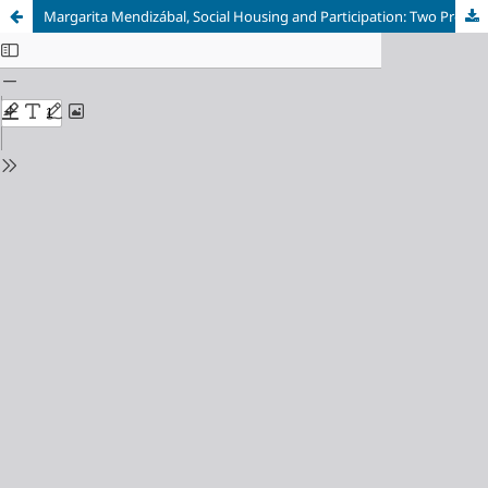
Margarita Mendizábal, Social Housing and Participation: Two Projects in Madrid