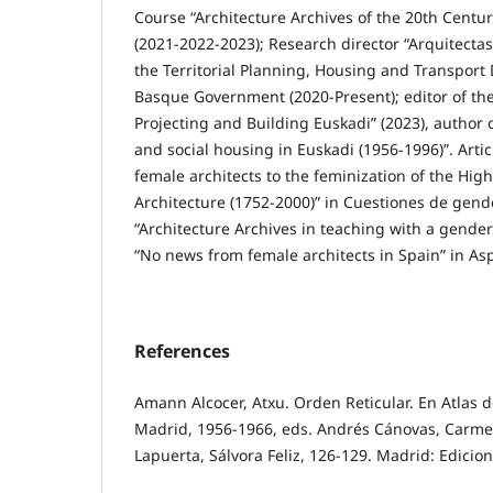
Course “Architecture Archives of the 20th Centu
(2021-2022-2023); Research director “Arquitecta
the Territorial Planning, Housing and Transport
Basque Government (2020-Present); editor of the
Projecting and Building Euskadi” (2023), author o
and social housing in Euskadi (1956-1996)”. Arti
female architects to the feminization of the High
Architecture (1752-2000)” in Cuestiones de gend
“Architecture Archives in teaching with a gender
“No news from female architects in Spain” in Asp
References
Amann Alcocer, Atxu. Orden Reticular. En Atlas d
Madrid, 1956-1966, eds. Andrés Cánovas, Carme
Lapuerta, Sálvora Feliz, 126-129. Madrid: Edicio