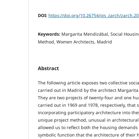
DOI:
https://doi.org/10.26754/ojs_zarch/zarch.
Keywords:
Margarita Mendizábal, Social Housing,
Method, Women Architects, Madrid
Abstract
The following article exposes two collective soci
carried out in Madrid by the architect Margari
They are two projects of twenty-four and one 
carried out in 1969 and 1978, respectively, that 
incorporating participatory architecture into the
unique project method, unusual in architectural 
allowed us to reflect both the housing demands 
symbolic function that the architecture of their