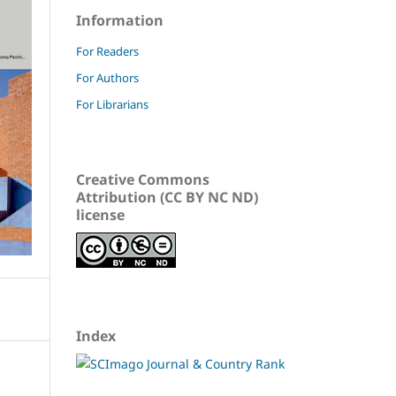
Information
For Readers
For Authors
For Librarians
Creative Commons
Attribution (CC BY NC ND)
license
Index