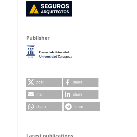
Publisher
post
share
mail
share
share
share
Latest publications