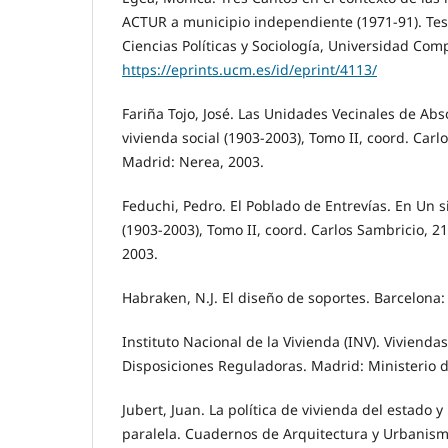
ACTUR a municipio independiente (1971-91). Tesi
Ciencias Políticas y Sociología, Universidad Com
https://eprints.ucm.es/id/eprint/4113/
Fariña Tojo, José. Las Unidades Vecinales de Abs
vivienda social (1903-2003), Tomo II, coord. Carl
Madrid: Nerea, 2003.
Feduchi, Pedro. El Poblado de Entrevías. En Un si
(1903-2003), Tomo II, coord. Carlos Sambricio, 2
2003.
Habraken, N.J. El diseño de soportes. Barcelona: 
Instituto Nacional de la Vivienda (INV). Viviendas
Disposiciones Reguladoras. Madrid: Ministerio d
Jubert, Juan. La política de vivienda del estado 
paralela. Cuadernos de Arquitectura y Urbanismo