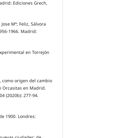
adrid: Ediciones Grech,
ose Mª; Feliz, Sálvora
 1956-1966. Madrid:
experimental en Torrejón
a, como origen del cambio
e Orcasitas en Madrid.
204 (2020b): 277-94.
sde 1900. Londres:
 nuevas ciudades: de