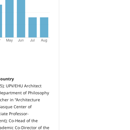
Country
5); UPV/EHU Architect
 Department of Philosophy
her in “Architecture
Basque Center of
ciate Professor-
nt); Co-Head of the
ademic Co-Director of the