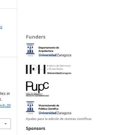
es
Funders
ies in
1.
rch.20
Ayudas para la edición de revistas científicas
Sponsors