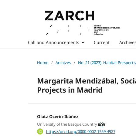
Call and Announcements
Current
Archive
Home
/
Archives
/
No. 21 (2023): Habitat Perspecti
Margarita Mendizábal, Soci
Projects in Madrid
Olatz Ocerin-Ibáñez
University of the Basque Country
https://orcid.org/0000-0002-1559-4927