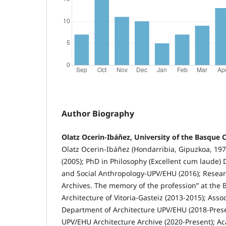
Author Biography
Olatz Ocerin-Ibáñez, University of the Basque 
Olatz Ocerin-Ibáñez (Hondarribia, Gipuzkoa, 197
(2005); PhD in Philosophy (Excellent cum laude)
and Social Anthropology-UPV/EHU (2016); Researc
Archives. The memory of the profession” at the 
Architecture of Vitoria-Gasteiz (2013-2015); Asso
Department of Architecture UPV/EHU (2018-Prese
UPV/EHU Architecture Archive (2020-Present); Ac