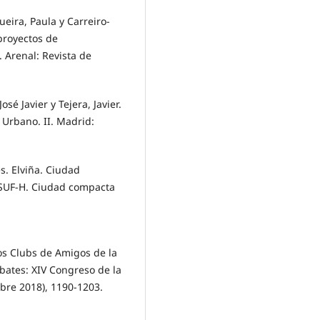
ira, Paula y Carreiro-
proyectos de
 Arenal: Revista de
sé Javier y Tejera, Javier.
Urbano. II. Madrid:
s. Elviña. Ciudad
ISUF-H. Ciudad compacta
los Clubs de Amigos de la
ebates: XIV Congreso de la
bre 2018), 1190-1203.