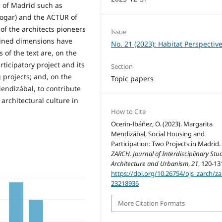
s of Madrid such as
Hogar) and the ACTUR of
of the architects pioneers
Issue
tained dimensions have
No. 21 (2023): Habitat Perspectiv
 of the text are, on the
rticipatory project and its
Section
g projects; and, on the
Topic papers
endizábal, to contribute
rchitectural culture in
How to Cite
Ocerin-Ibáñez, O. (2023). Margarita
Mendizábal, Social Housing and
Participation: Two Projects in Madrid.
ZARCH. Journal of Interdisciplinary Stud
Architecture and Urbanism
,
21
, 120-13
https://doi.org/10.26754/ojs_zarch/za
23218936
More Citation Formats