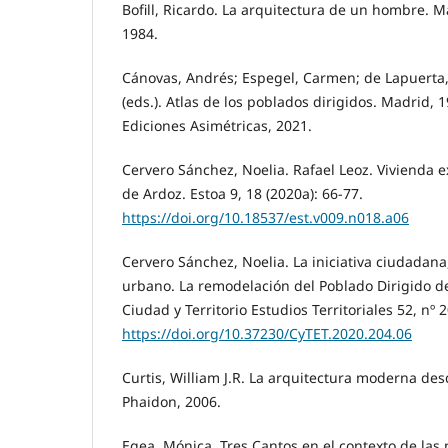
Bofill, Ricardo. La arquitectura de un hombre. M
1984.
Cánovas, Andrés; Espegel, Carmen; de Lapuerta, J
(eds.). Atlas de los poblados dirigidos. Madrid,
Ediciones Asimétricas, 2021.
Cervero Sánchez, Noelia. Rafael Leoz. Vivienda 
de Ardoz. Estoa 9, 18 (2020a): 66-77.
https://doi.org/10.18537/est.v009.n018.a06
Cervero Sánchez, Noelia. La iniciativa ciudadan
urbano. La remodelación del Poblado Dirigido d
Ciudad y Territorio Estudios Territoriales 52, nº 
https://doi.org/10.37230/CyTET.2020.204.06
Curtis, William J.R. La arquitectura moderna de
Phaidon, 2006.
Egea, Mónica. Tres Cantos en el contexto de las