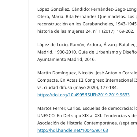
López González, Cándido; Fernández-Gago-Longue
Otero, María. Rita Fernández Queimadelos. Los 
reconstrucción en los Carabancheles, 1943-1945.
historia de las mujeres 24, nº 1 (2017): 169-202.
López de Lucio, Ramón; Ardura, Álvaro; Bataller, Jo
Madrid, 1900-2010. Guía de Urbanismo y Diseño 
Ayuntamiento Madrid, 2016.
Martín Domínguez, Nicolás. José Antonio Corrale
Compacta. En Actas III Congreso Internacional 
vs. ciudad difusa (mayo 2020), 177-184.
https://doi.org/10.4995/ISUFh2019.2019.9633
Martos Ferrer, Carlos. Escuelas de democracia: 
UNESCO. En Del siglo XIX al XXI. Tendencias y d
Asociación de Historia Contemporánea, (septiem
http://hdl.handle.net/10045/96163