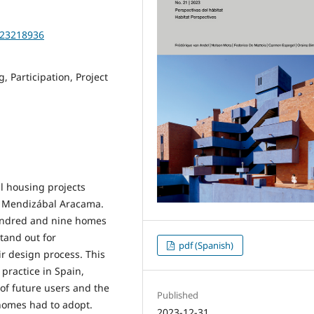
2023218936
 Participation, Project
al housing projects
ta Mendizábal Aracama.
hundred and nine homes
stand out for
pdf (Spanish)
ir design process. This
practice in Spain,
of future users and the
Published
 homes had to adopt.
2023-12-31