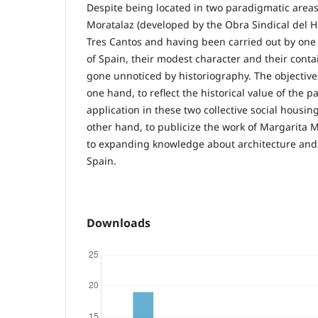
Despite being located in two paradigmatic area
Moratalaz (developed by the Obra Sindical del 
Tres Cantos and having been carried out by one 
of Spain, their modest character and their con
gone unnoticed by historiography. The objectives
one hand, to reflect the historical value of the pa
application in these two collective social housin
other hand, to publicize the work of Margarita M
to expanding knowledge about architecture and a
Spain.
Downloads