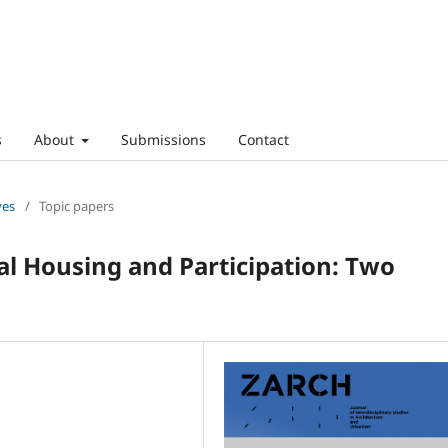
s
About
Submissions
Contact
ves
/
Topic papers
al Housing and Participation: Two