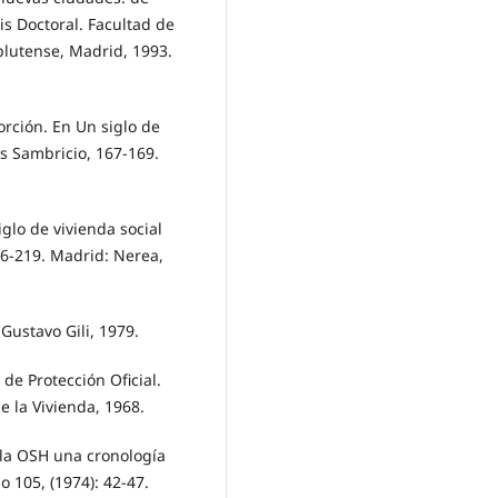
s Doctoral. Facultad de
plutense, Madrid, 1993.
orción. En Un siglo de
os Sambricio, 167-169.
glo de vivienda social
16-219. Madrid: Nerea,
Gustavo Gili, 1979.
 de Protección Oficial.
e la Vivienda, 1968.
y la OSH una cronología
 105, (1974): 42-47.