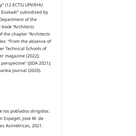
ry” (12 ECTS) UPV/EHU
s Euskadi” subsidized by
 Department of the
 book “Architects
f the chapter “Architects
cles: “From the absence of
er Technical Schools of
er magazine (2022);
 perspective” (JIDA 2021);
arkía journal (2020).
e los poblados dirigidos.
n Espegel, José M. de
nes Asimétricas, 2021.