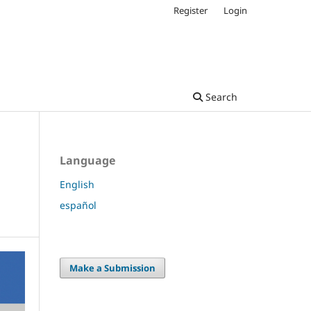
Register
Login
Search
Language
English
español
Make a Submission