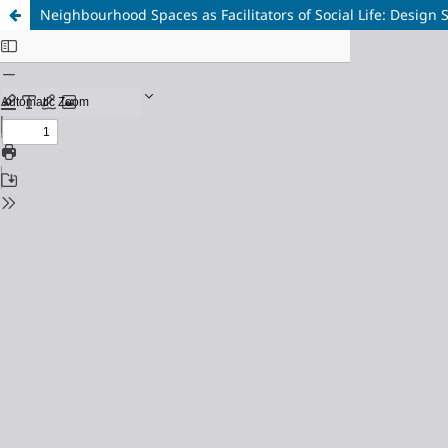
Neighbourhood Spaces as Facilitators of Social Life: Design