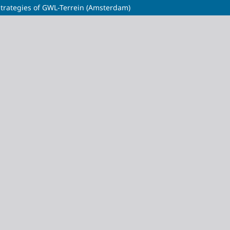
 Strategies of GWL-Terrein (Amsterdam)