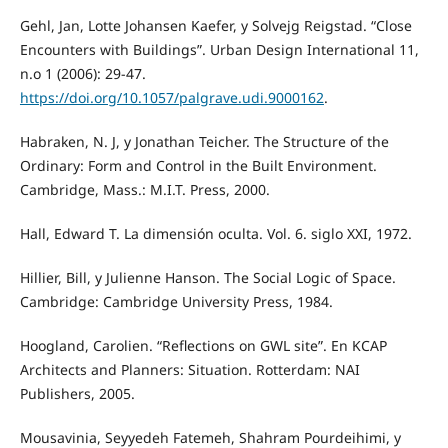
Gehl, Jan, Lotte Johansen Kaefer, y Solvejg Reigstad. “Close
Encounters with Buildings”. Urban Design International 11,
n.o 1 (2006): 29-47.
https://doi.org/10.1057/palgrave.udi.9000162
.
Habraken, N. J, y Jonathan Teicher. The Structure of the
Ordinary: Form and Control in the Built Environment.
Cambridge, Mass.: M.I.T. Press, 2000.
Hall, Edward T. La dimensión oculta. Vol. 6. siglo XXI, 1972.
Hillier, Bill, y Julienne Hanson. The Social Logic of Space.
Cambridge: Cambridge University Press, 1984.
Hoogland, Carolien. “Reflections on GWL site”. En KCAP
Architects and Planners: Situation. Rotterdam: NAI
Publishers, 2005.
Mousavinia, Seyyedeh Fatemeh, Shahram Pourdeihimi, y