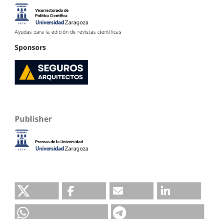
Ayudas para la edición de revistas científicas
Sponsors
Publisher