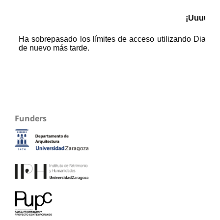
Funders