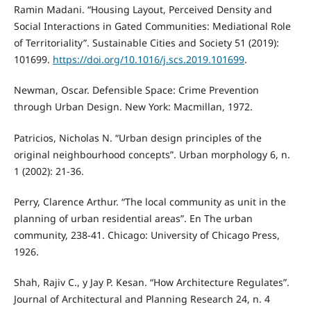
Ramin Madani. “Housing Layout, Perceived Density and
Social Interactions in Gated Communities: Mediational Role
of Territoriality”. Sustainable Cities and Society 51 (2019):
101699.
https://doi.org/10.1016/j.scs.2019.101699
.
Newman, Oscar. Defensible Space: Crime Prevention
through Urban Design. New York: Macmillan, 1972.
Patricios, Nicholas N. “Urban design principles of the
original neighbourhood concepts”. Urban morphology 6, n.
1 (2002): 21-36.
Perry, Clarence Arthur. “The local community as unit in the
planning of urban residential areas”. En The urban
community, 238-41. Chicago: University of Chicago Press,
1926.
Shah, Rajiv C., y Jay P. Kesan. “How Architecture Regulates”.
Journal of Architectural and Planning Research 24, n. 4