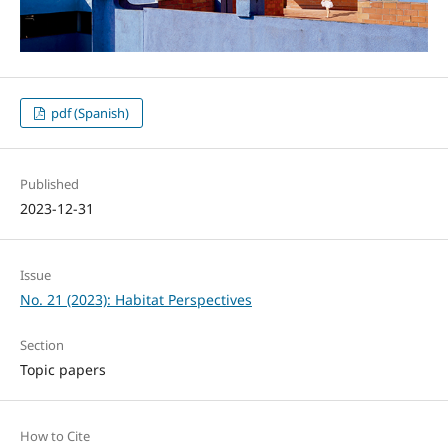
pdf (Spanish)
Published
2023-12-31
Issue
No. 21 (2023): Habitat Perspectives
Section
Topic papers
How to Cite