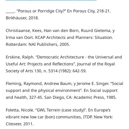
_____. “Porous or Porridge City?” En Porous City, 218-21.
Birkhäuser, 2018.
Christiaanse, Kees, Han van den Born, Ruurd Gietema, y
Irma van Oort. KCAP Architects and Planners: Situation.
Rotterdam: NAI Publishers, 2005.
Erskine, Ralph. “Democratic Architecture - the Universal and
Useful Art: Projects and Reflections”. Journal of the Royal
Society of Arts 130, n. 5314 (1982): 642-59.
Fleming, Raymond, Andrew Baum, y Jerome E. Singer. “Social
support and the physical environment”. En Social support
and health, 327-45. San Diego, CA: Academic Press, 1985.
Foletta, Nicole. “GWL Terrein (case study)”. En Europe’s
vibrant new low car (bon) communities, ITDP. New York:
Citeseer, 2011.