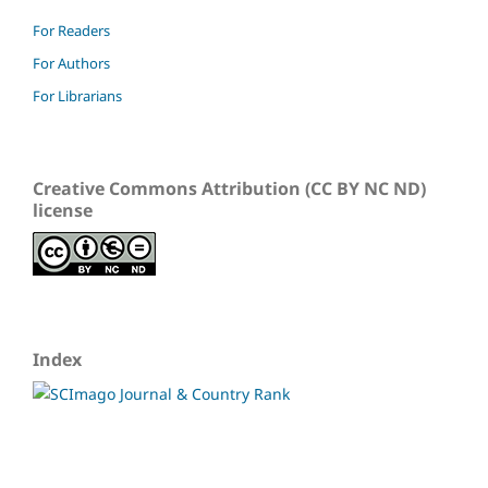
For Readers
For Authors
For Librarians
Creative Commons Attribution (CC BY NC ND)
license
Index