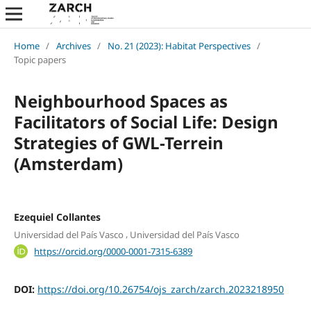
Home
/
Archives
/
No. 21 (2023): Habitat Perspectives
/
Topic papers
Neighbourhood Spaces as
Facilitators of Social Life: Design
Strategies of GWL-Terrein
(Amsterdam)
Ezequiel Collantes
,
Universidad del País Vasco
Universidad del País Vasco
https://orcid.org/0000-0001-7315-6389
DOI:
https://doi.org/10.26754/ojs_zarch/zarch.2023218950