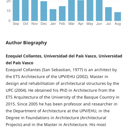
Author Biography
Ezequiel Collantes, Universidad del País Vasco, Universidad
del País Vasco
Ezequiel Collantes (San Sebastian, 1977) is an architect by
the ETS Architecture of the UPV/EHU (2002). Master in
design and rehabilitation of architectural structures by the
UPC (2004). He obtained his PhD in Architecture from the
ETS Arquitectura of the University of the Basque Country in
2015. Since 2005 he has been professor and researcher in
the Department of Architecture at the UPV/EHU, in the
Degree in Foundations in Architecture (Architectural
Projects) and in the Master in Architecture. His most