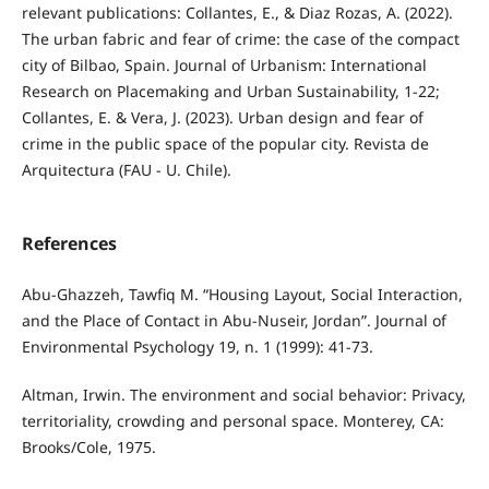
relevant publications: Collantes, E., & Diaz Rozas, A. (2022).
The urban fabric and fear of crime: the case of the compact
city of Bilbao, Spain. Journal of Urbanism: International
Research on Placemaking and Urban Sustainability, 1-22;
Collantes, E. & Vera, J. (2023). Urban design and fear of
crime in the public space of the popular city. Revista de
Arquitectura (FAU - U. Chile).
References
Abu-Ghazzeh, Tawfiq M. “Housing Layout, Social Interaction,
and the Place of Contact in Abu-Nuseir, Jordan”. Journal of
Environmental Psychology 19, n. 1 (1999): 41-73.
Altman, Irwin. The environment and social behavior: Privacy,
territoriality, crowding and personal space. Monterey, CA:
Brooks/Cole, 1975.