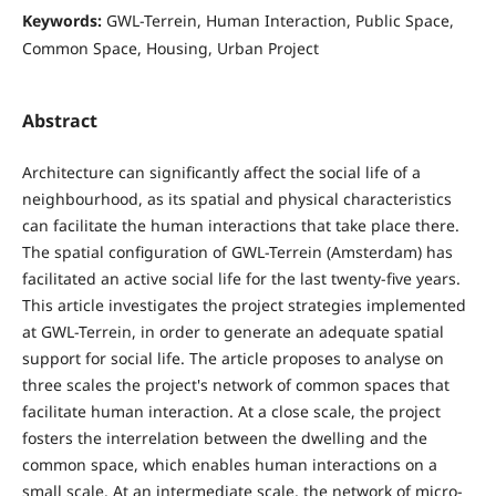
Keywords:
GWL-Terrein, Human Interaction, Public Space,
Common Space, Housing, Urban Project
Abstract
Architecture can significantly affect the social life of a
neighbourhood, as its spatial and physical characteristics
can facilitate the human interactions that take place there.
The spatial configuration of GWL-Terrein (Amsterdam) has
facilitated an active social life for the last twenty-five years.
This article investigates the project strategies implemented
at GWL-Terrein, in order to generate an adequate spatial
support for social life. The article proposes to analyse on
three scales the project's network of common spaces that
facilitate human interaction. At a close scale, the project
fosters the interrelation between the dwelling and the
common space, which enables human interactions on a
small scale. At an intermediate scale, the network of micro-