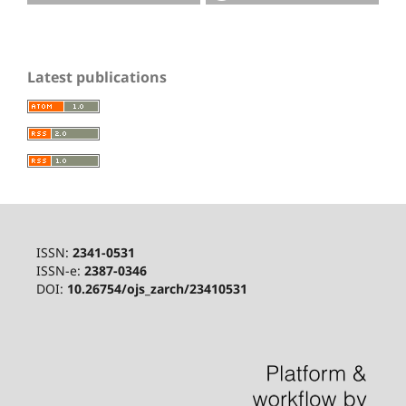
Latest publications
ISSN:
2341-0531
ISSN-e:
2387-0346
DOI:
10.26754/ojs_zarch/23410531