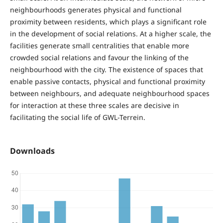
neighbourhoods generates physical and functional
proximity between residents, which plays a significant role
in the development of social relations. At a higher scale, the
facilities generate small centralities that enable more
crowded social relations and favour the linking of the
neighbourhood with the city. The existence of spaces that
enable passive contacts, physical and functional proximity
between neighbours, and adequate neighbourhood spaces
for interaction at these three scales are decisive in
facilitating the social life of GWL-Terrein.
Downloads