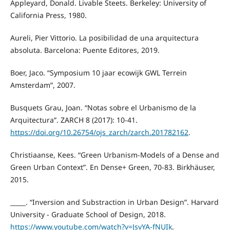
Appleyard, Donald. Livable Steets. Berkeley: University of
California Press, 1980.
Aureli, Pier Vittorio. La posibilidad de una arquitectura
absoluta. Barcelona: Puente Editores, 2019.
Boer, Jaco. “Symposium 10 jaar ecowijk GWL Terrein
Amsterdam”, 2007.
Busquets Grau, Joan. “Notas sobre el Urbanismo de la
Arquitectura”. ZARCH 8 (2017): 10-41.
https://doi.org/10.26754/ojs_zarch/zarch.201782162
.
Christiaanse, Kees. “Green Urbanism-Models of a Dense and
Green Urban Context”. En Dense+ Green, 70-83. Birkhäuser,
2015.
_____. “Inversion and Substraction in Urban Design”. Harvard
University - Graduate School of Design, 2018.
https://www.youtube.com/watch?v=JsvYA-fNUIk
.