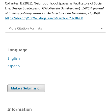
Collantes, E. (2023). Neighbourhood Spaces as Facilitators of Social
Life: Design Strategies of GWL-Terrein (Amsterdam) .
ZARCH. Journal
of Interdisciplinary Studies in Architecture and Urbanism
,
21
, 80-91.
https://doi.org/10.26754/ojs_zarch/zarch.2023218950
More Citation Formats
Language
English
español
Make a Submission
Information