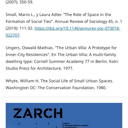
(2007): 350-59.
Small, Mario L., y Laura Adler. “The Role of Space in the
Formation of Social Ties”. Annual Review of Sociology 45, n. 1
(2019): 111-32.
https://doi.org/10.1146/annurev-soc-073018-
022707
.
Ungers, Oswald Mathias. “The Urban Villa: A Prototype for
Inner-City Residences”. En The Urban Villa: A multi-family
dwelling type: Cornell Summer Academy 77 in Berlin. Koln:
Studio Press for Architecture, 1977.
Whyte, William H. The Social Life of Small Urban Spaces.
Washington DC: The Conservation Foundation, 1980.