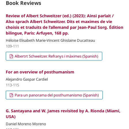
Book Reviews
Review of Albert Schweitzer (ed.) (2023): Ainsi parlait /
Also sprach Albert Schweitzer. Dits et maximes de vie
choisis et traduits de l’allemand par Jean-Paul Sorg. Édition
bilingue, Paris: Arfuyen, 168 pp.
Héloïse Elisabeth Marie-Vincent Ghislaine Ducatteau
109-111
Albertrt Schweitzer. Refranys i màximes (Spanish)
For an overview of posthumanism
Alejandro Gaspar Cardiel
113-115
Para un panorama del posthumanismo (Spanish)
G. Santayana and W. James revisited by A. Rionda (Miami,
USA)
Daniel Moreno Moreno