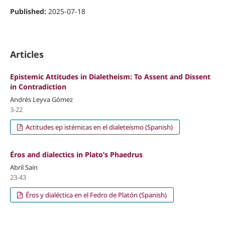
Published:
2025-07-18
Articles
Epistemic Attitudes in Dialetheism: To Assent and Dissent
in Contradiction
Andrés Leyva Gómez
3-22
Actitudes ep istémicas en el dialeteísmo (Spanish)
Éros and dialectics in Plato’s Phaedrus
Abril Sain
23-43
Éros y dialéctica en el Fedro de Platón (Spanish)