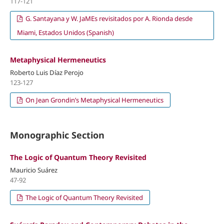
117-121
G. Santayana y W. JaMEs revisitados por A. Rionda desde
Miami, Estados Unidos (Spanish)
Metaphysical Hermeneutics
Roberto Luis Díaz Perojo
123-127
On Jean Grondin’s Metaphysical Hermeneutics
Monographic Section
The Logic of Quantum Theory Revisited
Mauricio Suárez
47-92
The Logic of Quantum Theory Revisited