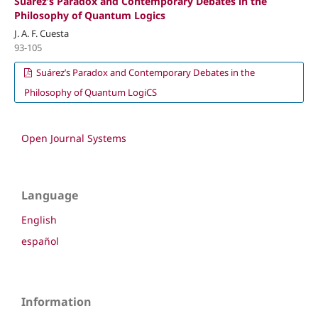
Suárez’s Paradox and Contemporary Debates in the
Philosophy of Quantum Logics
J. A. F. Cuesta
93-105
Suárez’s Paradox and Contemporary Debates in the
Philosophy of Quantum LogiCS
Open Journal Systems
Language
English
español
Information