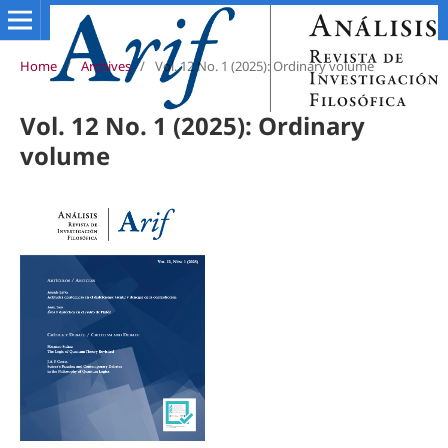
Home
/
Archives
/
Vol. 12 No. 1 (2025): Ordinary volume
Vol. 12 No. 1 (2025): Ordinary
volume