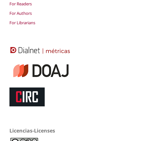
For Readers
For Authors
For Librarians
Licencias-Licenses