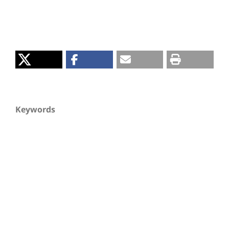
Keywords