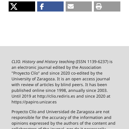
CLIO. History and History teaching
(ISSN 1139-6237) is
an electronic journal edited by the Association
"Proyecto Clío" and since 2020 co-edited by the
University of Zaragoza.
It is an open access journal
with review of articles by blind peers. It has been
published online since 1998, annually since 2003.
Until 2019 at http://clio.rediris.es and since 2020 at
https://papiro.unizar.es
Proyecto Clío and Universidad de Zaragoza are not
responsible for the accuracy of the information and
opinions expressed by the authors of the content and
collaborators of the journal, nor do it necessarily