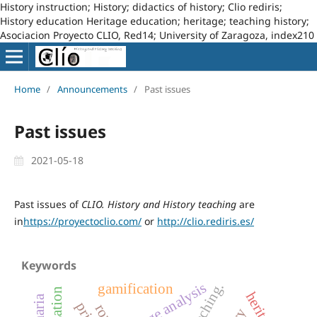
History instruction; History; didactics of history; Clio rediris;
History education Heritage education; heritage; teaching history;
Asociacion Proyecto CLIO, Red14; University of Zaragoza, index210
Home
/
Announcements
/
Past issues
Past issues
2021-05-18
Past issues of
CLIO. History and History teaching
are
in
https://proyectoclio.com/
or
http://clio.rediris.es/
Keywords
image analysis
gamification
heritage