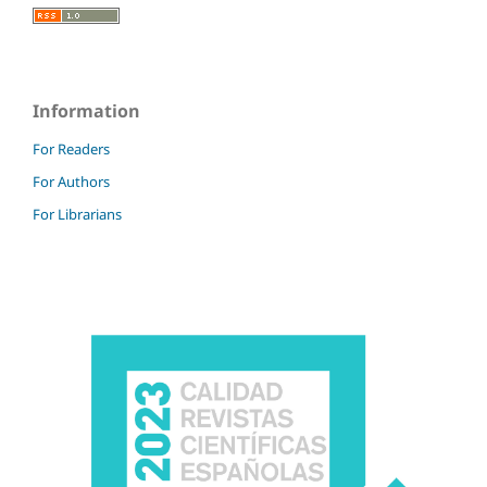
Information
For Readers
For Authors
For Librarians