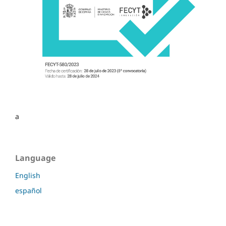
a
Language
English
español