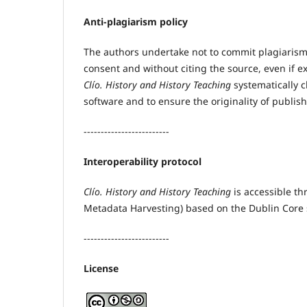
Anti-plagiarism policy
The authors undertake not to commit plagiarism,
consent and without citing the source, even if e
Clío. History and History Teaching
systematically 
software and to ensure the originality of publis
-------------------------
Interoperability protocol
Clío. History and History Teaching
is accessible th
Metadata Harvesting) based on the Dublin Core s
-------------------------
License