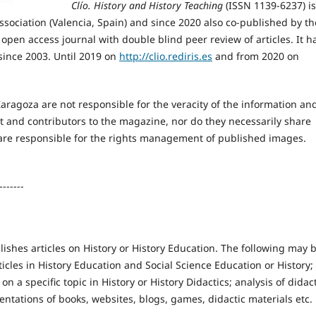
Clío. History and History Teaching
(ISSN 1139-6237) i
Association (Valencia, Spain) and since 2020 also co-published by th
n open access journal with double blind peer review of articles. It h
since 2003. Until 2019 on
http://clio.rediris.es
and from 2020 on
Zaragoza are not responsible for the veracity of the information an
t and contributors to the magazine, nor do they necessarily share
 are responsible for the rights management of published images.
-------
ishes articles on History or History Education. The following may 
icles in History Education and Social Science Education or History;
 on a specific topic in History or History Didactics; analysis of didac
entations of books, websites, blogs, games, didactic materials etc.