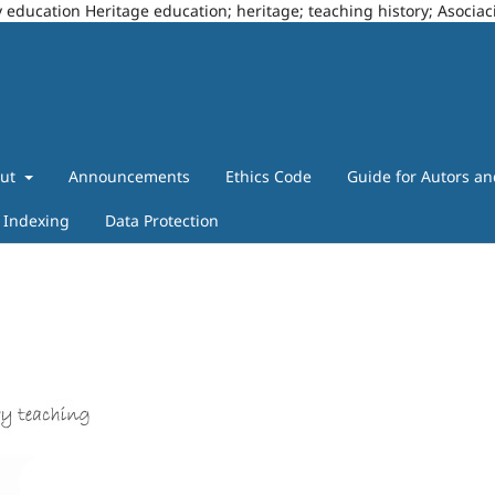
story education Heritage education; heritage; teaching history; Asoci
out
Announcements
Ethics Code
Guide for Autors a
Indexing
Data Protection