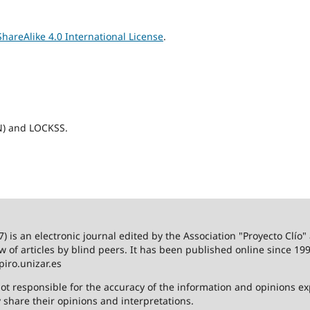
areAlike 4.0 International License
.
N) and LOCKSS.
 is an electronic journal edited by the Association "Proyecto Clío"
ew of articles by blind peers. It has been published online since 199
piro.unizar.es
ot responsible for the accuracy of the information and opinions e
y share their opinions and interpretations.