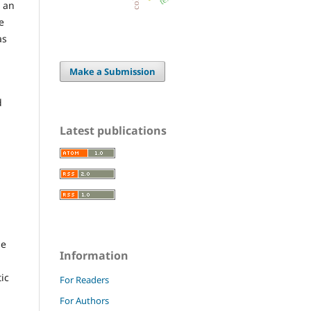
s an
e
as
Make a Submission
d
Latest publications
be
Information
tic
For Readers
For Authors