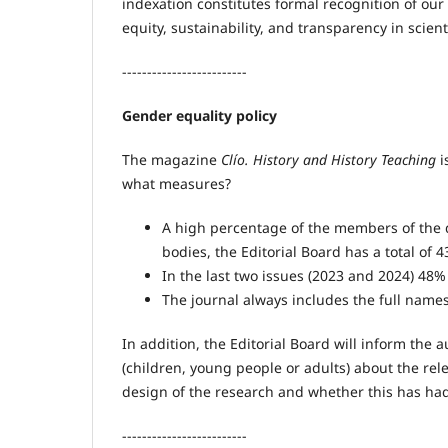
indexation constitutes formal recognition of our
equity, sustainability, and transparency in scien
-------------------------
Gender equality policy
The magazine
Clío. History and History Teaching
i
what measures?
A high percentage of the members of the d
bodies, the Editorial Board has a total o
In the last two issues (2023 and 2024) 48
The journal always includes the full names
In addition, the Editorial Board will inform the 
(children, young people or adults) about the rele
design of the research and whether this has had
-------------------------