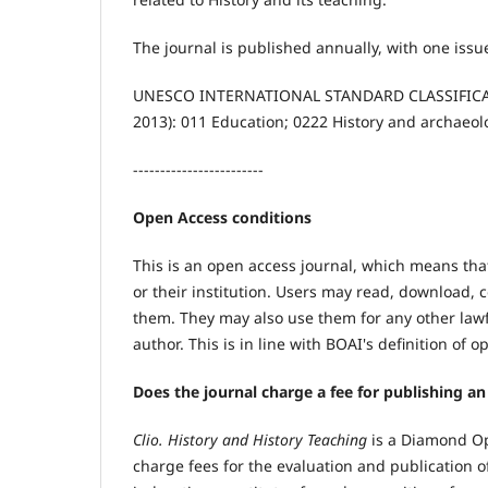
The journal is published annually, with one issu
UNESCO INTERNATIONAL STANDARD CLASSIFICATIO
2013): 011 Education; 0222 History and archaeol
------------------------
Open Access conditions
This is an open access journal, which means that
or their institution. Users may read, download, cop
them. They may also use them for any other lawf
author. This is in line with BOAI's definition of 
Does the journal charge a fee for publishing an 
Clio. History and History Teaching
is a Diamond Ope
charge fees for the evaluation and publication of 