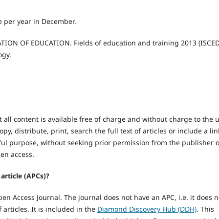
e per year in December.
N OF EDUCATION. Fields of education and training 2013 (ISCED
ogy.
 all content is available free of charge and without charge to the 
y, distribute, print, search the full text of articles or include a lin
ul purpose, without seeking prior permission from the publisher 
open access.
article (APCs)?
n Access Journal. The journal does not have an APC, i.e. it does n
articles. It is included in the
Diamond Discovery Hub (DDH)
. This