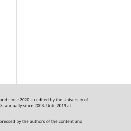
 and since 2020 co-edited by the University of
8, annually since 2003. Until 2019 at
xpressed by the authors of the content and