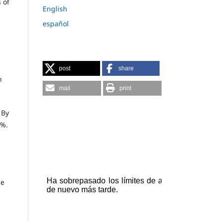
 of
English
español
post
share
h
mail
print
 By
4%.
he