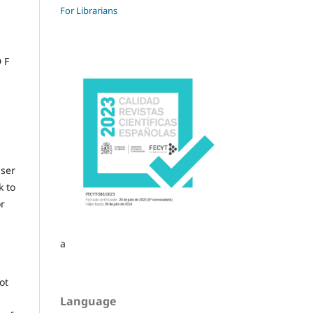
For Librarians
 F
user
k to
or
a
ot
Language