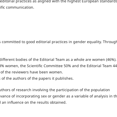
 editorial practices as aligned with the highest European standards
tific communication.
s committed to good editorial practices in gender equality. Throug
ifferent bodies of the Editorial Team as a whole are women (46%).
f 43% women, the Scientific Committee 50% and the Editorial Team 4
% of the reviewers have been women.
 of the authors of the papers it publishes.
authors of research involving the participation of the population
vance of incorporating sex or gender as a variable of analysis in t
 an influence on the results obtained.