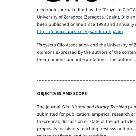
electronic journal edited by the "Proyecto Clío” 
University of Zaragoza (Zaragoza, Spain). It is a
been published online since 1998 and annually 
https://papiro.unizar.es/ojs/index.php/clio
.
“Proyecto Clio”Association and the University of 
opinions expressed by the authors of the conten
their opinions and interpretations. The authors
-----------------------------------------------------------------
OBJECTIVES AND SCOPE
The journal
Clío. History and History Teaching
publ
submitted for publication: empirical research art
theoretical, discussion or state of the art articles
proposals for history teaching, reviews and pres
related to History and its teaching.