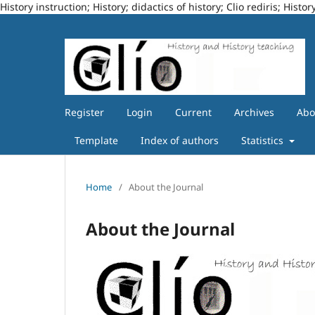
History instruction; History; didactics of history; Clio rediris; Hi
Register
Login
Current
Archives
Ab
Template
Index of authors
Statistics
Home
/
About the Journal
About the Journal