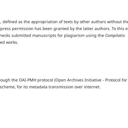
 defined as the appropriation of texts by other authors without th
xpress permission has been granted by the latter authors. To this 
checks submitted manuscripts for plagiarism using the
Compilatio
hed works.
rough the OAI-PMH protocol (Open Archives Initiative - Protocol for
cheme, for its metadata transmission over internet.