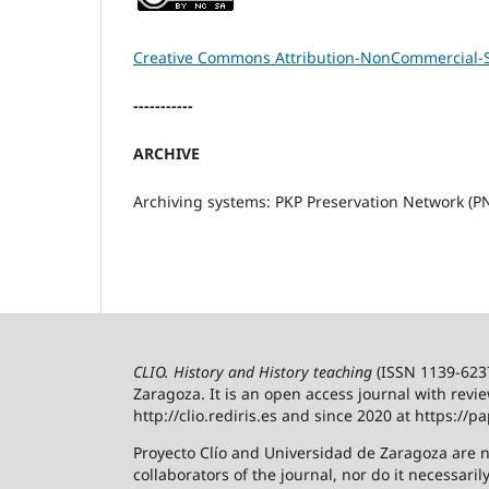
Creative Commons Attribution-NonCommercial-Sh
-----------
ARCHIVE
Archiving systems: PKP Preservation Network (P
CLIO. History and History teaching
(ISSN 1139-6237)
Zaragoza.
It is an open access journal with revi
http://clio.rediris.es and since 2020 at https://pa
Proyecto Clío and Universidad de Zaragoza are n
collaborators of the journal, nor do it necessaril