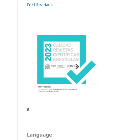
For Librarians
a
Language