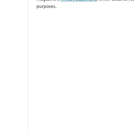
purposes.