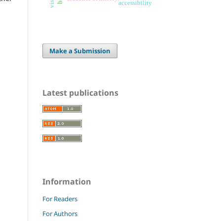
accessibility
Make a Submission
Latest publications
Information
For Readers
For Authors