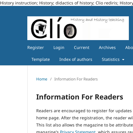
History instruction; History; didactics of history; Clio rediris; Hi
Register
Login
Current
Archives
Ab
Template
Index of authors
Statistics
Home
/
Information For Readers
Information For Readers
Readers are encouraged to register for updates 
home page. After the registration, the reader wil
This list also allows the magazine to be attribute
magazine's
Privacy Statement
, which assures re