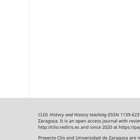
CLIO. History and History teaching
(ISSN 1139-6237)
Zaragoza.
It is an open access journal with revi
http://clio.rediris.es and since 2020 at https://pa
Proyecto Clío and Universidad de Zaragoza are n