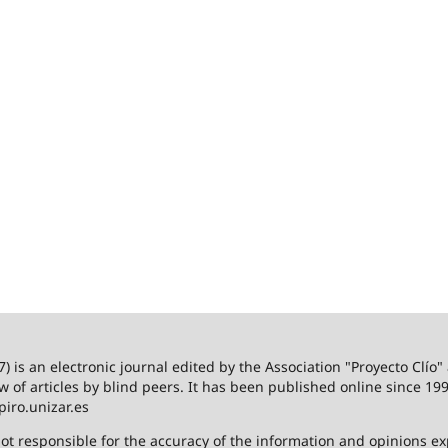
 is an electronic journal edited by the Association "Proyecto Clío"
ew of articles by blind peers. It has been published online since 199
piro.unizar.es
ot responsible for the accuracy of the information and opinions e