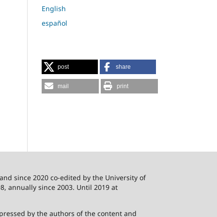
English
español
post
share
mail
print
 and since 2020 co-edited by the University of
8, annually since 2003. Until 2019 at
xpressed by the authors of the content and