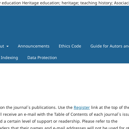
story education Heritage education; heritage; teaching history; Asoci
out
Announcements
Ethics Code
Guide for Autors a
Indexing
Data Protection
on the journal´s publications. Use the
Register
link at the top of th
l receive an e-mail with the Table of Contents of each journal´s iss
d a certain level of support or readership. Please refer to the
aders that their names and e-mail addresses will not be used for o