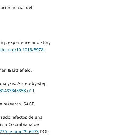
ación inicial del
uiry: experience and story
/doi.org/10.1016/B978-
an & Littlefield.
nalysis: A step-by-step
9781483348858.n11
ive research. SAGE.
pasado: efectos de una
vista Colombiana de
7227/rce.num79-6973
DOI: