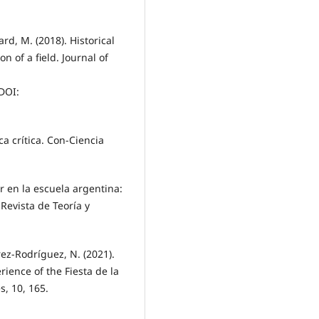
rd, M. (2018). Historical
n of a field. Journal of
DOI:
ca crítica. Con-Ciencia
r en la escuela argentina:
 Revista de Teoría y
ez-Rodríguez, N. (2021).
ience of the Fiesta de la
s, 10, 165.