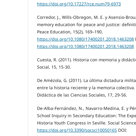
https://doi.org/10.17227/rce.num79-6973
Corredor, J., Wills-Obregon, M. E. y Asensio-Broua
memory education for peace and justice: definitio
Peace Education, 15(2), 169–190.
https://doi.org/10.1080/17400201.2018.1463208
https://doi.org/10.1080/17400201.2018.1463208
Cuesta, R. (2011). Historia con memoria y didácti
Social, 15, 15-30.
De Amézola, G. (2011). La última dictadura milita
entre la historia reciente y la memoria colectiva.
Didáctica de las Ciencias Sociales, 17, 29-56.
De-Alba-Fernández, N., Navarro-Medina, E. y Pér
School Inquiry in Secondary Education: The Exper
Historia Youth Congress in Seville. Social Science
https://doi.org/10.3390/socsci10050165
DOI: