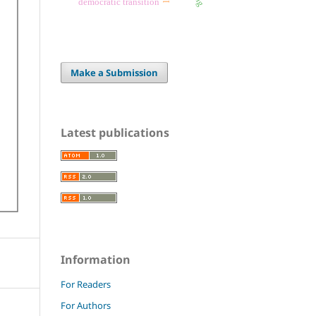
democratic transition
Make a Submission
Latest publications
Information
For Readers
For Authors