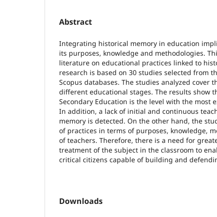
Abstract
Integrating historical memory in education implie
its purposes, knowledge and methodologies. This
literature on educational practices linked to his
research is based on 30 studies selected from t
Scopus databases. The studies analyzed cover t
different educational stages. The results show 
Secondary Education is the level with the most e
In addition, a lack of initial and continuous teac
memory is detected. On the other hand, the stud
of practices in terms of purposes, knowledge, m
of teachers. Therefore, there is a need for great
treatment of the subject in the classroom to ena
critical citizens capable of building and defend
Downloads