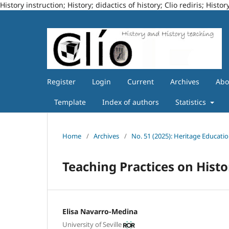
History instruction; History; didactics of history; Clio rediris; Hi
Register
Login
Current
Archives
Ab
Template
Index of authors
Statistics
Home
/
Archives
/
No. 51 (2025): Heritage Educatio
Teaching Practices on Hist
Elisa Navarro-Medina
University of Seville