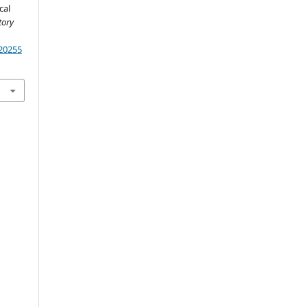
cal
tory
.20255