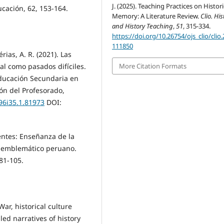
J. (2025). Teaching Practices on Histori
cación, 62, 153-164.
Memory: A Literature Review.
Clio. His
and History Teaching
,
51
, 315-334.
https://doi.org/10.26754/ojs_clio/clio
111850
rias, A. R. (2021). Las
al como pasados difíciles.
More Citation Formats
Educación Secundaria en
ón del Profesorado,
v96i35.1.81973
DOI:
entes: Enseñanza de la
co-emblemático peruano.
81-105.
War, historical culture
ed narratives of history