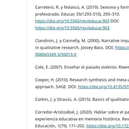
Carretero, R. y Nolasco, A. (2019). Sexismo y form
profesorado. Educar, 55(1293-310), 293–310.
https://doi.org/10.5565/rev/educar.903
DOI:
https://doi.org/10.5565/rev/educar.903
Clandinin, J. y Connelly, M. (2000). Narrative inq
in qualitative research. Jossey-Bass. DOI:
https:/
008043349-3/50013-X
Cole, E. (2007). Enseñar el pasado violento. Rowm
Cooper, H. (2010). Research synthesis and meta-a
approach. SAGE. DOI:
https://doi.org/10.4135/
Corbin, J. y Strauss, A. (2015). Basics of qualitat
Corredor-Aristizábal, J. (2020). Hablar sobre el 
experiencia educativa en memoria histórica. Re
Educación, 1(79), 171-202.
https://doi.org/10.1