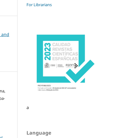
For Librarians
n and
na,
ba-
a
Language
l-