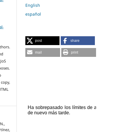
English
español
l-
post
share
thors.
mail
print
ed
 JoS
poses.
o
 copy,
 HTML
N.,
tínez,