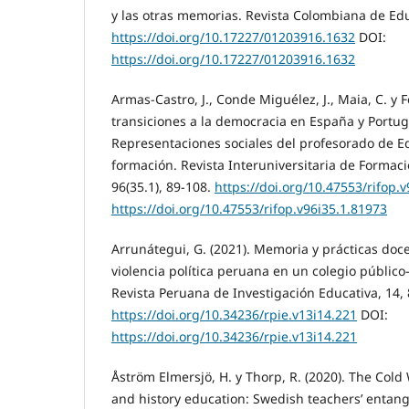
y las otras memorias. Revista Colombiana de Edu
https://doi.org/10.17227/01203916.1632
DOI:
https://doi.org/10.17227/01203916.1632
Armas-Castro, J., Conde Miguélez, J., Maia, C. y Fé
transiciones a la democracia en España y Portug
Representaciones sociales del profesorado de 
formación. Revista Interuniversitaria de Formaci
96(35.1), 89-108.
https://doi.org/10.47553/rifop.
https://doi.org/10.47553/rifop.v96i35.1.81973
Arrunátegui, G. (2021). Memoria y prácticas doc
violencia política peruana en un colegio públi
Revista Peruana de Investigación Educativa, 14, 
https://doi.org/10.34236/rpie.v13i14.221
DOI:
https://doi.org/10.34236/rpie.v13i14.221
Åström Elmersjö, H. y Thorp, R. (2020). The Cold 
and history education: Swedish teachers’ entangl