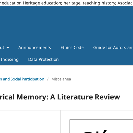
story education Heritage education; heritage; teaching history; Asoci
out
Announcements
Ethics Code
Guide for Autors a
Indexing
Data Protection
n and Social Participation
/
Miscelanea
orical Memory: A Literature Review