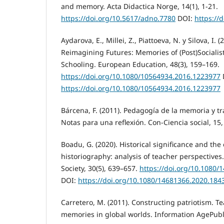
and memory. Acta Didactica Norge, 14(1), 1-21.
https://doi.org/10.5617/adno.7780
DOI:
https://
Aydarova, E., Millei, Z., Piattoeva, N. y Silova, I. 
Reimagining Futures: Memories of (Post)Sociali
Schooling. European Education, 48(3), 159–169.
https://doi.org/10.1080/10564934.2016.1223977
https://doi.org/10.1080/10564934.2016.1223977
Bárcena, F. (2011). Pedagogía de la memoria y 
Notas para una reflexión. Con-Ciencia social, 15,
Boadu, G. (2020). Historical significance and the
historiography: analysis of teacher perspectives
Society, 30(5), 639–657.
https://doi.org/10.1080
DOI:
https://doi.org/10.1080/14681366.2020.184
Carretero, M. (2011). Constructing patriotism. T
memories in global worlds. Information AgePubl