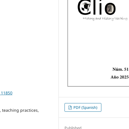
5111850
PDF (Spanish)
 teaching practices,
Published