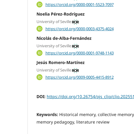
https://orcid.org/0000-0001-5523-7097
Noelia Pérez-Rodríguez
University of Seville
https://orcid.org/0000-0003-4375-4024
Nicolás de-Alba-Fernández
University of Seville
https://orcid.org/0000-0001-9748-1143
Jesús Romero-Martínez
University of Seville
https://orcid.org/0009-0005-4415-8912
DOI:
https://doi.org/10.26754/ojs_clio/clio.2025
Keywords:
Historical memory, collective memory,
memory pedagogy, literature review