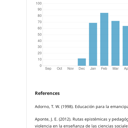
References
Adorno, T. W. (1998). Educación para la emancip
Aponte, J. E. (2012). Rutas epistémicas y pedagó
violencia en la enseñanza de las ciencias sociale