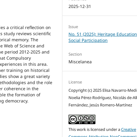
2025-12-31
Issue
s a critical reflection on
 study reviews scientific
No. 51 (2025): Heritage Educatio
torical memory. The
Social Participation
he Web of Science and
he period 2012-2025 and
Section
that Compulsory
Miscelanea
xperiences in this area.
her training on historical
ies show a great variety
License
ethodologies and the role
er coherence in the
Copyright (c) 2025 Elisa Navarro-Medi
ble the formation of
Noelia Pérez-Rodríguez, Nicolás de-Al
ing democracy.
Fernández, Jesús Romero-Martínez
This work is licensed under a
Creative
Commons Attribution-NonCommercia