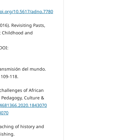
doi.org/10.5617/adno.7780
(2016). Revisiting Pasts,
st Childhood and
DOI:
transmisión del mundo.
 109-118.
 challenges of African
. Pedagogy, Culture &
/14681366.2020.1843070
3070
eaching of history and
ishing.