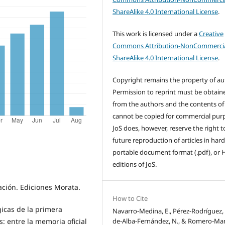
ShareAlike 4.0 International License
.
This work is licensed under a
Creative
Commons Attribution-NonCommercia
ShareAlike 4.0 International License
.
Copyright remains the property of au
Permission to reprint must be obtain
from the authors and the contents of
cannot be copied for commercial pur
JoS does, however, reserve the right t
future reproduction of articles in hard
portable document format (.pdf), or
editions of JoS.
ación. Ediciones Morata.
How to Cite
gicas de la primera
Navarro-Medina, E., Pérez-Rodríguez, 
de-Alba-Fernández, N., & Romero-Mar
s: entre la memoria oficial