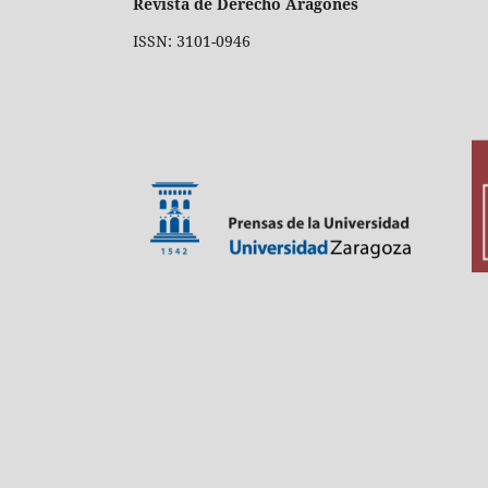
Revista de Derecho Aragonés
ISSN: 3101-0946