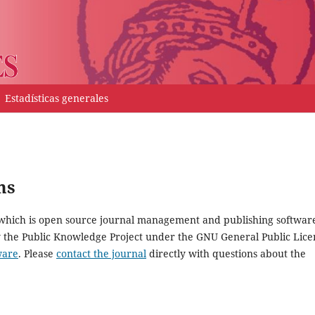
Estadísticas generales
ms
, which is open source journal management and publishing softwar
y the Public Knowledge Project under the GNU General Public Lice
ware
. Please
contact the journal
directly with questions about the