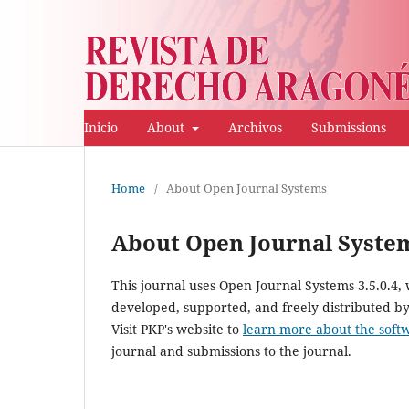
Inicio
About
Archivos
Submissions
Home
/
About Open Journal Systems
About Open Journal Syste
This journal uses Open Journal Systems 3.5.0.4
developed, supported, and freely distributed b
Visit PKP's website to
learn more about the soft
journal and submissions to the journal.