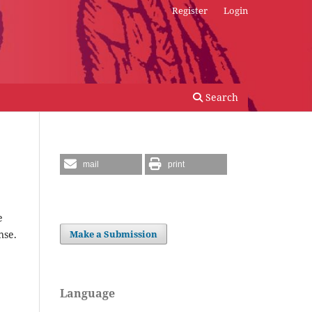
Register
Login
Search
mail
print
e
nse.
Make a Submission
Language