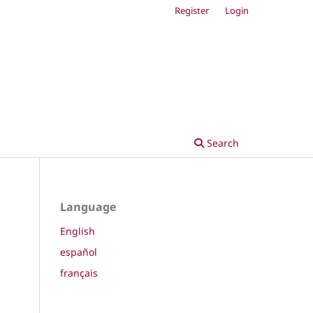
Register
Login
Search
Language
English
español
français