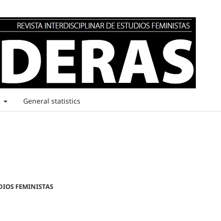
t
General statistics
DIOS FEMINISTAS