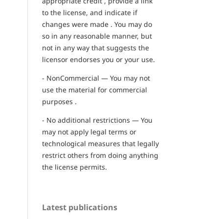
appropriate credit , provide a link
to the license, and indicate if
changes were made . You may do
so in any reasonable manner, but
not in any way that suggests the
licensor endorses you or your use.
- NonCommercial — You may not
use the material for commercial
purposes .
- No additional restrictions — You
may not apply legal terms or
technological measures that legally
restrict others from doing anything
the license permits.
Latest publications