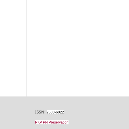
ISSN:
2530-6022
PKP PN Preservation