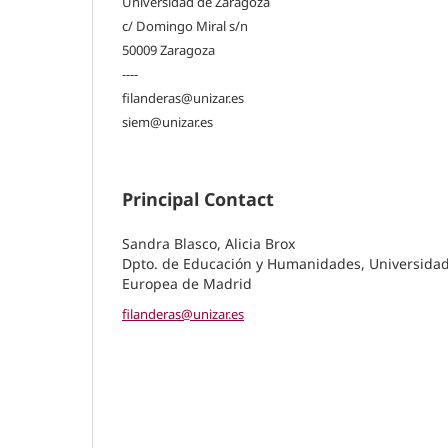
Universidad de Zaragoza
c/ Domingo Miral s/n
50009 Zaragoza
----
filanderas@unizar.es
siem@unizar.es
Principal Contact
Sandra Blasco, Alicia Brox
Dpto. de Educación y Humanidades, Universida
Europea de Madrid
filanderas@unizar.es