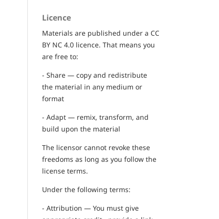
Licence
Materials are published under a CC
BY NC 4.0 licence. That means you
are free to:
- Share — copy and redistribute
the material in any medium or
format
- Adapt — remix, transform, and
build upon the material
The licensor cannot revoke these
freedoms as long as you follow the
license terms.
Under the following terms:
- Attribution — You must give