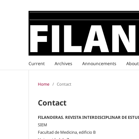
Current
Archives
Announcements
Abou
Home
/
Contact
Contact
FILANDERAS. REVISTA INTERDISCIPLINAR DE ESTU
SIEM
Facultad de Medicina, edificio B