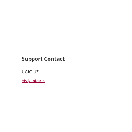
Support Contact
UGIC-UZ
d
ojs@unizar.es