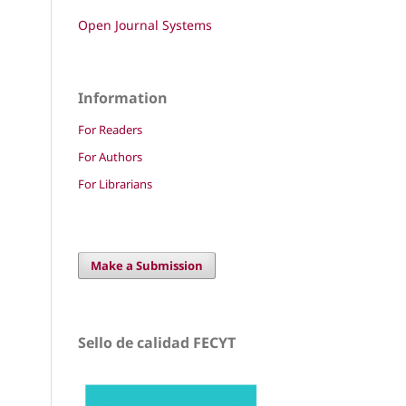
Open Journal Systems
Information
For Readers
For Authors
For Librarians
Make a Submission
Sello de calidad FECYT