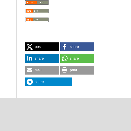
post
share
share
share
mail
print
share