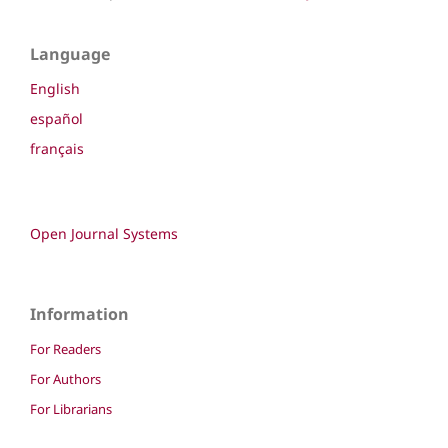
Language
English
español
français
Open Journal Systems
Information
For Readers
For Authors
For Librarians