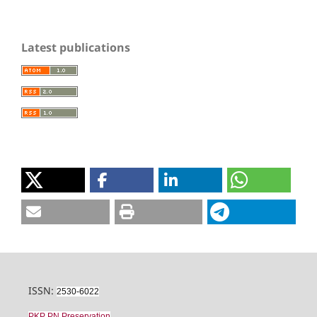
Latest publications
ISSN:
2530-6022
PKP PN Preservation