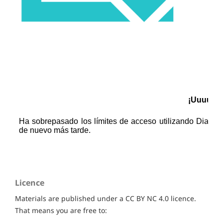
Licence
Materials are published under a CC BY NC 4.0 licence.
That means you are free to: