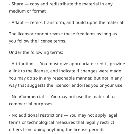
- Share — copy and redistribute the material in any
medium or format
- Adapt — remix, transform, and build upon the material
The licensor cannot revoke these freedoms as long as
you follow the license terms.
Under the following terms:
- Attribution — You must give appropriate credit , provide
a link to the license, and indicate if changes were made .
You may do so in any reasonable manner, but not in any
way that suggests the licensor endorses you or your use.
- NonCommercial — You may not use the material for
commercial purposes .
- No additional restrictions — You may not apply legal
terms or technological measures that legally restrict
others from doing anything the license permits.