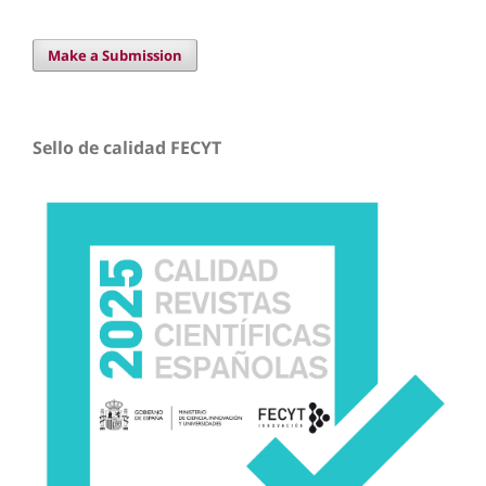
Make a Submission
Sello de calidad FECYT