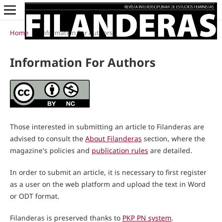
Home
/
Information For Authors
Information For Authors
Those interested in submitting an article to Filanderas are
advised to consult the
About Filanderas
section, where the
magazine's policies and
publication rules
are detailed.
In order to submit an article, it is necessary to first register
as a user on the web platform and upload the text in Word
or ODT format.
Filanderas is preserved thanks to
PKP PN system
.