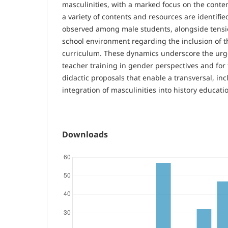
masculinities, with a marked focus on the cont
a variety of contents and resources are identifie
observed among male students, alongside tensi
school environment regarding the inclusion of th
curriculum. These dynamics underscore the urge
teacher training in gender perspectives and for
didactic proposals that enable a transversal, incl
integration of masculinities into history educati
Downloads