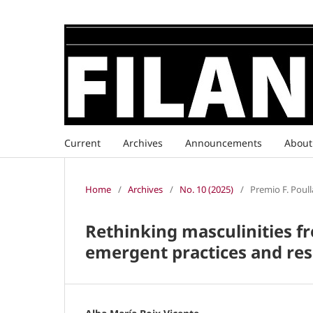
Current
Archives
Announcements
Abou
Home
/
Archives
/
No. 10 (2025)
/
Premio F. Poull
Rethinking masculinities fr
emergent practices and res