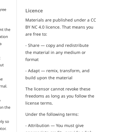
gree
Licence
Materials are published under a CC
BY NC 4.0 licence. That means you
nt the
are free to:
ation
a
- Share — copy and redistribute
the material in any medium or
t
format
out
- Adapt — remix, transform, and
build upon the material
he
rnal.
The licensor cannot revoke these
freedoms as long as you follow the
o
license terms.
on the
Under the following terms:
ly so
- Attribution — You must give
tor.