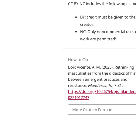
CC BY-NC includes the following elem
BY: credit must be given to the
creator.
NC: Only noncommercial uses 
work are permitted".
How to Cite
Boix Vicente, A. M. (2025). Rethinking
masculinities from the didactics of his
between emergent practices and
resistance.
Filanderas
,
10
, 7-31.
https://doi.org/10.26754/ojs_filanderas
0251012747
More Citation Formats