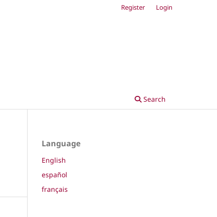
Register
Login
Search
Language
English
español
français