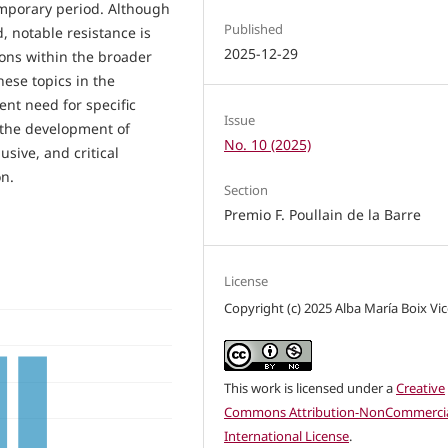
emporary period. Although
Published
d, notable resistance is
2025-12-29
ons within the broader
ese topics in the
nt need for specific
Issue
 the development of
No. 10 (2025)
usive, and critical
on.
Section
Premio F. Poullain de la Barre
License
Copyright (c) 2025 Alba María Boix Vi
This work is licensed under a
Creative
Commons Attribution-NonCommercia
International License
.