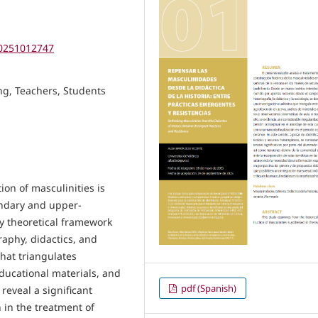
.20251012747
ing, Teachers, Students
ion of masculinities is
ondary and upper-
ry theoretical framework
raphy, didactics, and
that triangulates
educational materials, and
pdf (Spanish)
reveal a significant
 in the treatment of