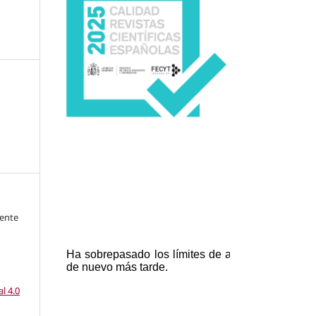
cente
l 4.0