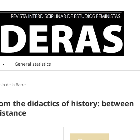
t
General statistics
ain de la Barre
om the didactics of history: between
istance