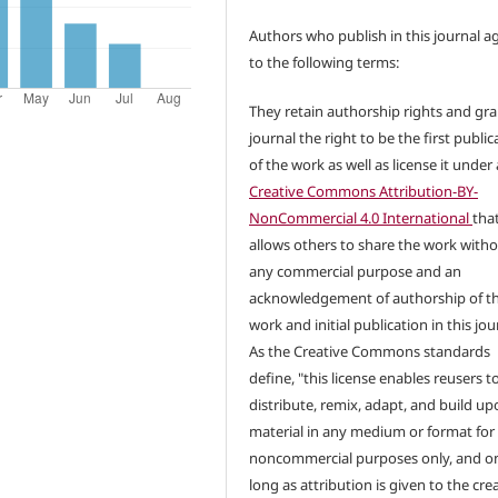
Authors who publish in this journal a
to the following terms:
They retain authorship rights and gra
journal the right to be the first public
of the work as well as license it under 
Creative Commons Attribution-BY-
NonCommercial 4.0 International
tha
allows others to share the work with
any commercial purpose and an
acknowledgement of authorship of t
work and initial publication in this jou
As the Creative Commons standards
define, "this license enables reusers t
distribute, remix, adapt, and build up
material in any medium or format for
noncommercial purposes only, and on
long as attribution is given to the crea