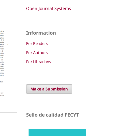
Open Journal Systems
Information
For Readers
For Authors
For Librarians
Make a Submission
Sello de calidad FECYT