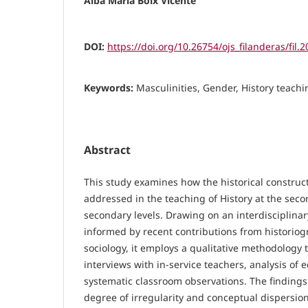
Alba María Boix Vicente
DOI:
https://doi.org/10.26754/ojs_filanderas/fil
Keywords:
Masculinities, Gender, History teach
Abstract
This study examines how the historical construct
addressed in the teaching of History at the sec
secondary levels. Drawing on an interdisciplina
informed by recent contributions from historiog
sociology, it employs a qualitative methodology 
interviews with in-service teachers, analysis of 
systematic classroom observations. The findings 
degree of irregularity and conceptual dispersion