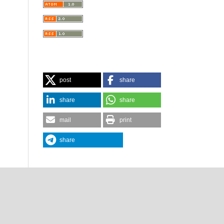
post
share
share
share
mail
print
share