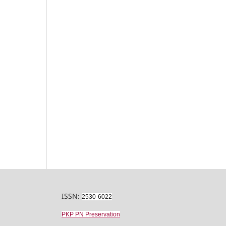
ISSN:
2530-6022
PKP PN Preservation