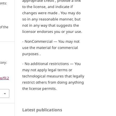
appropriate credit , provide a link
ents:
to the license, and indicate if
changes were made . You may do
so in any reasonable manner, but
not in any way that suggests the
of the
licensor endorses you or your use.
- NonCommercial — You may not
use the material for commercial
purposes .
tory:
- No additional restrictions — You
may not apply legal terms or
technological measures that legally
/fil.2
restrict others from doing anything
the license permits.
Latest publications