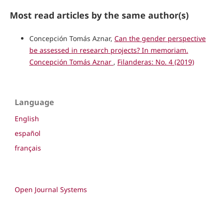
Most read articles by the same author(s)
Concepción Tomás Aznar,
Can the gender perspective
be assessed in research projects? In memoriam.
Concepción Tomás Aznar
,
Filanderas: No. 4 (2019)
Language
English
español
français
Open Journal Systems