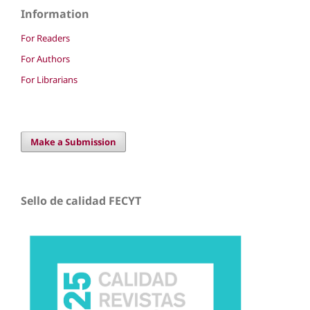
Information
For Readers
For Authors
For Librarians
Make a Submission
Sello de calidad FECYT