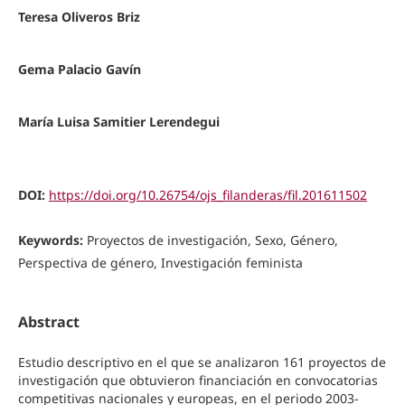
Teresa Oliveros Briz
Gema Palacio Gavín
María Luisa Samitier Lerendegui
DOI:
https://doi.org/10.26754/ojs_filanderas/fil.201611502
Keywords:
Proyectos de investigación, Sexo, Género,
Perspectiva de género, Investigación feminista
Abstract
Estudio descriptivo en el que se analizaron 161 proyectos de
investigación que obtuvieron financiación en convocatorias
competitivas nacionales y europeas, en el periodo 2003-