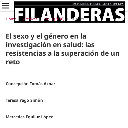
Home
/
Archives
/
No. 1 (2016)
/
Studies
El sexo y el género en la
investigación en salud: las
resistencias a la superación de un
reto
Concepción Tomás Aznar
Teresa Yago Simón
Mercedes Eguiluz López