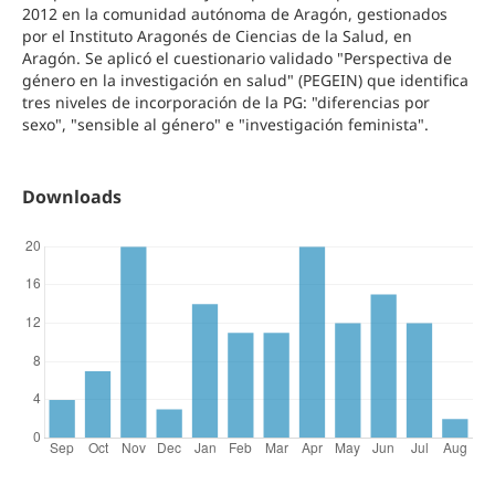
2012 en la comunidad autónoma de Aragón, gestionados
por el Instituto Aragonés de Ciencias de la Salud, en
Aragón. Se aplicó el cuestionario validado "Perspectiva de
género en la investigación en salud" (PEGEIN) que identifica
tres niveles de incorporación de la PG: "diferencias por
sexo", "sensible al género" e "investigación feminista".
Downloads