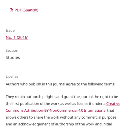
PDF (Spanish)
Issue
No. 1 (2016)
Section
Studies
License
Authors who publish in this journal agree to the following terms:
They retain authorship rights and grant the journal the right to be
the first publication of the work as well as license it under a
Creative
Commons Attribution-BY-NonCommercial 4.0 International
that
allows others to share the work without any commercial purpose
and an acknowledgement of authorship of the work and initial