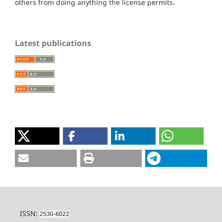
others from doing anything the license permits.
Latest publications
ISSN:
2530-6022