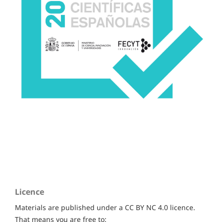
Licence
Materials are published under a CC BY NC 4.0 licence.
That means you are free to: