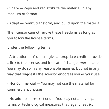
- Share — copy and redistribute the material in any
medium or format
- Adapt — remix, transform, and build upon the material
The licensor cannot revoke these freedoms as long as
you follow the license terms.
Under the following terms:
- Attribution — You must give appropriate credit , provide
a link to the license, and indicate if changes were made .
You may do so in any reasonable manner, but not in any
way that suggests the licensor endorses you or your use.
- NonCommercial — You may not use the material for
commercial purposes .
- No additional restrictions — You may not apply legal
terms or technological measures that legally restrict