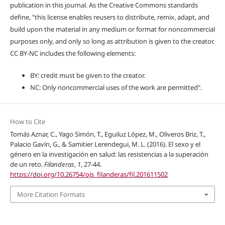
publication in this journal. As the Creative Commons standards
define, "this license enables reusers to distribute, remix, adapt, and
build upon the material in any medium or format for noncommercial
purposes only, and only so long as attribution is given to the creator.
CC BY-NC includes the following elements:
BY: credit must be given to the creator.
NC: Only noncommercial uses of the work are permitted".
How to Cite
Tomás Aznar, C., Yago Simón, T., Eguiluz López, M., Oliveros Briz, T.,
Palacio Gavín, G., & Samitier Lerendegui, M. L. (2016). El sexo y el
género en la investigación en salud: las resistencias a la superación
de un reto.
Filanderas
,
1
, 27-44.
https://doi.org/10.26754/ojs_filanderas/fil.201611502
More Citation Formats