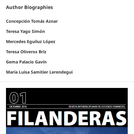
Author Biographies
Concepción Tomás Aznar
Teresa Yago Simón
Mercedes Eguiluz López
Teresa Oliveros Briz
Gema Palacio Gavín
María Luisa Samitier Lerendegui