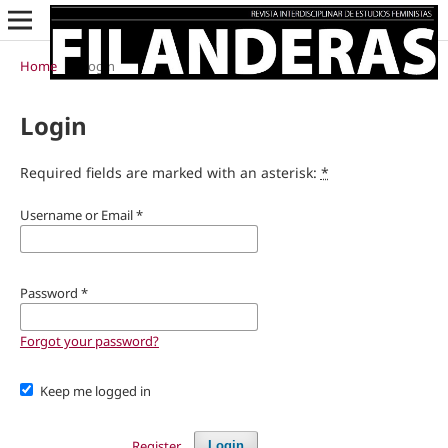
Home
/
Login
Login
Required fields are marked with an asterisk:
*
Username or Email
*
Password
*
Forgot your password?
Keep me logged in
Register
Login