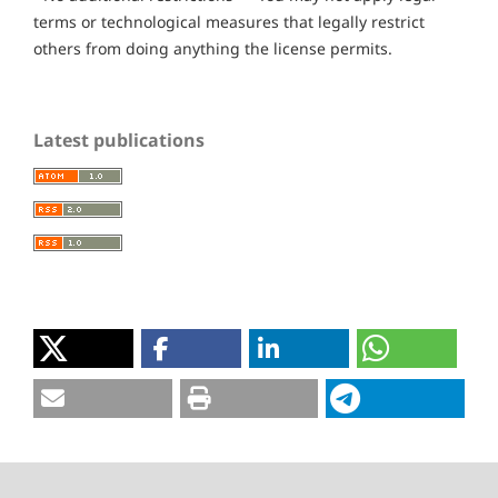
terms or technological measures that legally restrict
others from doing anything the license permits.
Latest publications