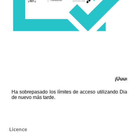
Licence