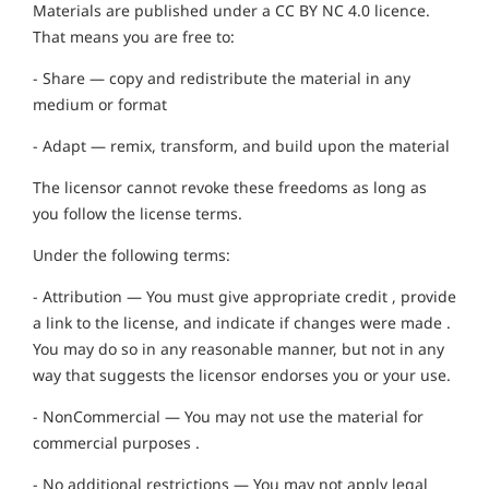
Materials are published under a CC BY NC 4.0 licence.
That means you are free to:
- Share — copy and redistribute the material in any
medium or format
- Adapt — remix, transform, and build upon the material
The licensor cannot revoke these freedoms as long as
you follow the license terms.
Under the following terms:
- Attribution — You must give appropriate credit , provide
a link to the license, and indicate if changes were made .
You may do so in any reasonable manner, but not in any
way that suggests the licensor endorses you or your use.
- NonCommercial — You may not use the material for
commercial purposes .
- No additional restrictions — You may not apply legal