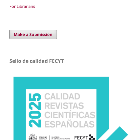
For Librarians
Make a Submission
Sello de calidad FECYT