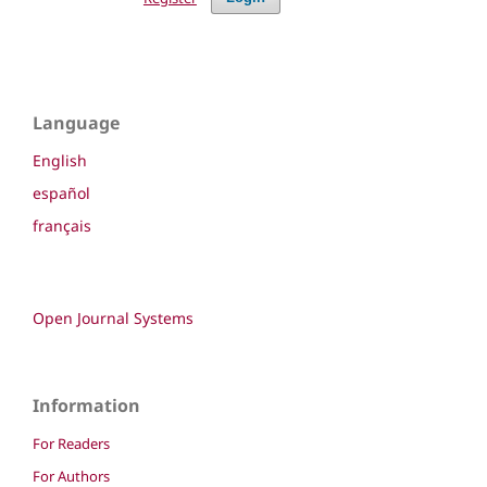
Language
English
español
français
Open Journal Systems
Information
For Readers
For Authors