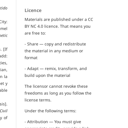
tido
Licence
Materials are published under a CC
City:
BY NC 4.0 licence. That means you
mmel
are free to:
etic
- Share — copy and redistribute
 [If
the material in any medium or
add:
format
ies,
- Adapt — remix, transform, and
ian,
build upon the material
n la
net y
The licensor cannot revoke these
lable
freedoms as long as you follow the
license terms.
is].
Under the following terms:
ivil
y of
- Attribution — You must give