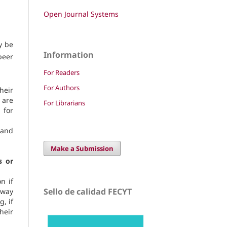
Open Journal Systems
y be
Information
peer
For Readers
For Authors
heir
 are
For Librarians
 for
 and
Make a Submission
s or
n if
Sello de calidad FECYT
 way
, if
heir