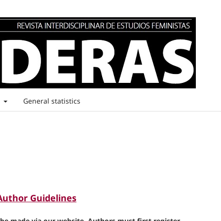
t
General statistics
Author Guidelines
e made via our website. Authors must first register.