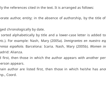
nly the references cited in the text. It is arranged as follows:
orate author, entity; in the absence of authorship, by the title of
nged chronologically by date.
sorted alphabetically by title and a lower-case letter is added to
etc.). For example: Nash, Mary (2005a).
Inmigrantes en nuestro esp
prensa española
. Barcelona: Icaria. Nash, Mary (2005b).
Women in
adrid: Alianza.
d first, then those in which the author appears with another per
person appears.
ain author are listed first, then those in which he/she has ano
mp., Coord.