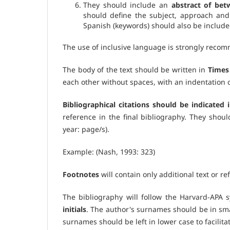
They should include an
abstract of be
should define the subject, approach and
Spanish (keywords) should also be include
The use of inclusive language is strongly reco
The body of the text should be written in
Times 
each other without spaces, with an indentation of
Bibliographical citations should be indicated i
reference in the final bibliography. They shou
year: page/s).
Example: (Nash, 1993: 323)
Footnotes
will contain only additional text or r
The bibliography will follow the Harvard-APA 
initials
. The author's surnames should be in smal
surnames should be left in lower case to facilitat