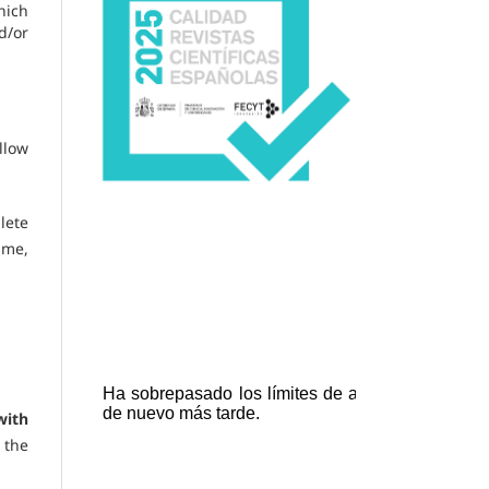
hich
d/or
llow
lete
ame,
with
 the