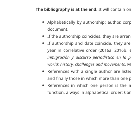
The bibliography is at the end
. It will contain o
Alphabetically by authorship: author, corp
document.
If the authorship coincides, they are arra
If authorship and date coincide, they are 
year in correlative order (2016a, 2016b, 
inmigración y discurso periodístico en la 
world: history, challenges and movements
. M
References with a single author are liste
and finally those in which more than one 
References in which one person is the m
function, always in alphabetical order: Co