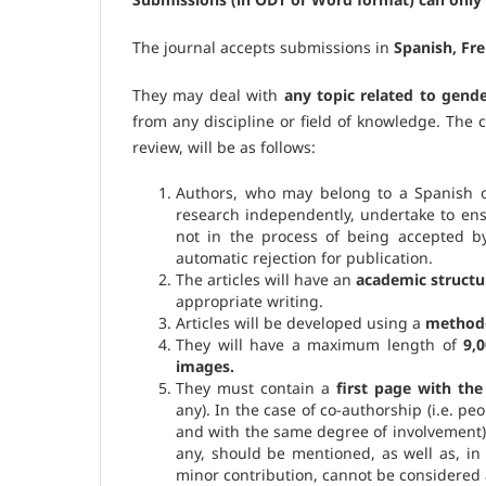
The journal accepts submissions in
Spanish, Fr
They may deal with
any topic related to gend
from any discipline or field of knowledge. The c
review, will be as follows:
Authors, who may belong to a Spanish or
research independently, undertake to en
not in the process of being accepted b
automatic rejection for publication.
The articles will have an
academic structu
appropriate writing.
Articles will be developed using a
methodol
They will have a maximum length of
9,
images.
They must contain a
first page with th
any). In the case of co-authorship (i.e. pe
and with the same degree of involvement),
any, should be mentioned, as well as, i
minor contribution, cannot be considered 