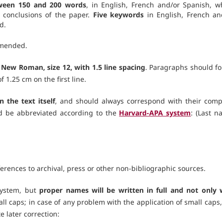
tween 150 and 200 words
, in English, French and/or Spanish, w
 conclusions of the paper.
Five keywords
in English, French an
d.
mmended.
New Roman, size 12, with 1.5 line spacing
. Paragraphs should fo
 1.25 cm on the first line.
n the text itself
, and should always correspond with their comp
ld be abbreviated according to the
Harvard-APA system
: (Last n
eferences to archival, press or other non-bibliographic sources.
system, but
proper names will be written in full and not only 
l caps; in case of any problem with the application of small caps,
e later correction: