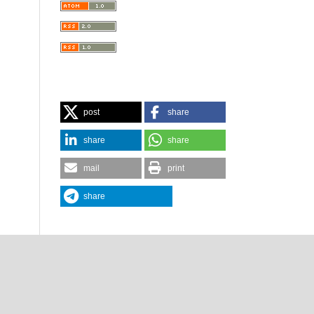
post
share
share
share
mail
print
share