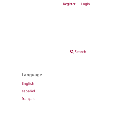
Register
Login
Search
Language
English
español
français