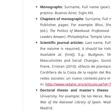
Monographs
: Surname, Full name (year)
práctico
. Buenos Aires: Siglo XXI.
Chapters of monographs
: Surname, Full 
Publisher, pages. For example: Bliss, 
(ed.).
The Politics of Manhood: Profeminis
Leaders Answer)
. Philadelphia: Temple Univ
Scientific journal articles
: Last name, Full
the volume is required, it should be indi
Available at: [link]]. E.g.: Budgeon, 
Masculinities and Social Change».
Sociol
Frene, Cristian (2010). «Efecto de plantac
Cordillera de la Costa de la región del Bio
redes sociales: un nuevo contexto para el
in:
http://www.redalyc.org/articulo.oa?id
Doctoral theses and master's theses
:
University. For example: De las Heras, Beat
War of the National Library of Spain
. Madr
Madrid.