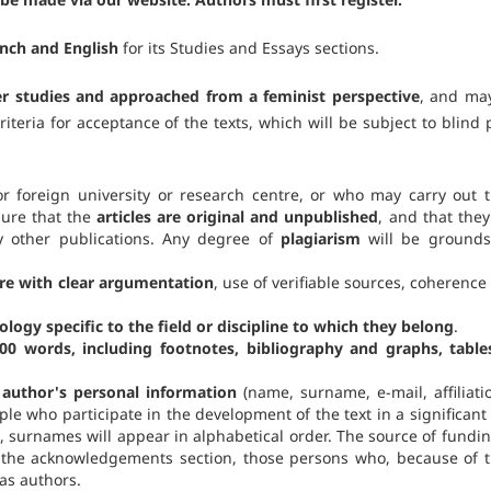
ench and English
for its Studies and Essays sections.
er studies and approached from a feminist perspective
, and ma
riteria for acceptance of the texts, which will be subject to blind 
 foreign university or research centre, or who may carry out t
sure that the
articles are original and unpublished
, and that they
y other publications. Any degree of
plagiarism
will be grounds
re with clear argumentation
, use of verifiable sources, coherence
ogy specific to the field or discipline to which they belong
.
000 words, including footnotes, bibliography and graphs, table
e author's personal information
(name, surname, e-mail, affiliatio
ople who participate in the development of the text in a significant
 surnames will appear in alphabetical order. The source of funding
n the acknowledgements section, those persons who, because of t
as authors.