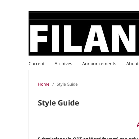
Current
Archives
Announcements
Abou
Home
/
Style Guide
Style Guide
Submissions (in ODT or Word format) can only b