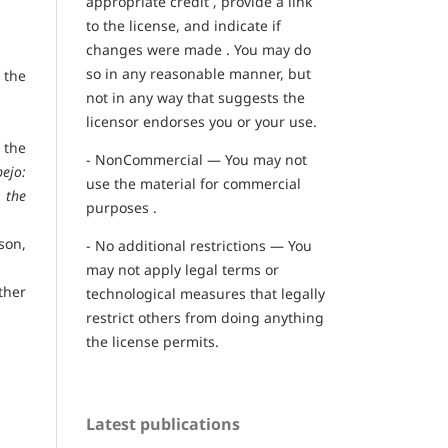
appropriate credit , provide a link
to the license, and indicate if
changes were made . You may do
so in any reasonable manner, but
 the
not in any way that suggests the
licensor endorses you or your use.
 the
- NonCommercial — You may not
ejo:
use the material for commercial
 the
purposes .
son,
- No additional restrictions — You
may not apply legal terms or
ther
technological measures that legally
restrict others from doing anything
the license permits.
Latest publications