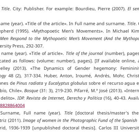
.
Title
. City: Publisher. For example: Bourdieu, Pierre (2007).
El sen
name (year). «Title of the article». In Full name and surname.
Title
. 
Shepherd (1995). «Mythopoetic Men’s Movements». In Michael Ki
t Men Respond to the Mythopoetic Men’s Movement (And the Mythopo
ersity Press, 292-307.
 name (year). «Title of article».
Title of the journal
(number), pages.
cated as follows: (volume: number), pages]. [If available online, 
Shelley (2013). «The Dynamics of Gender hegemony: Femininit
ogy
48 (2), 317-334. Huber, Anton, Iroumé, Andrés, Mohr, Christ
iones de
Pinus radiata
y
Eucalyptus globulus
sobre el recurso agua e
bío, Chile».
Bosque
(31: 3), 219-230. Pifarré, M.ª José (2013). «Inter
 delito».
IDP. Revista de Internet, Derecho y Política
(16), 40-43. Avai
=78828864004
 Surname, Full name (year).
Title
[doctoral thesis/master's thes
riz (2011).
Image of women in the Photographic Fund of the Spanish C
id, 1936-1939 [unpublished doctoral thesis]. Carlos III Universit