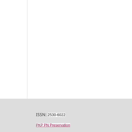
ISSN:
2530-6022
PKP PN Preservation