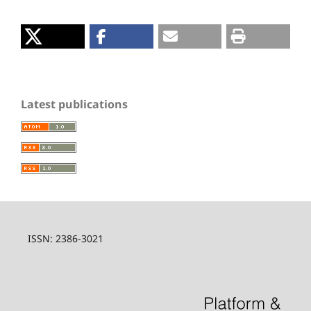
Latest publications
ISSN: 2386-3021