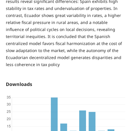
results reveal significant differences: Spain exhibits high
stability in tax rates and undervaluation of properties. In
contrast, Ecuador shows great variability in rates, a higher
relative fiscal pressure in rural areas, and a notable
influence of political cycles on local decisions, revealing
territorial inequities. It is concluded that the Spanish
centralized model favors fiscal harmonization at the cost of
slow adaptation to the market, while the autonomy of the
Ecuadorian decentralized model generates disparities and
less coherence in tax policy
Downloads