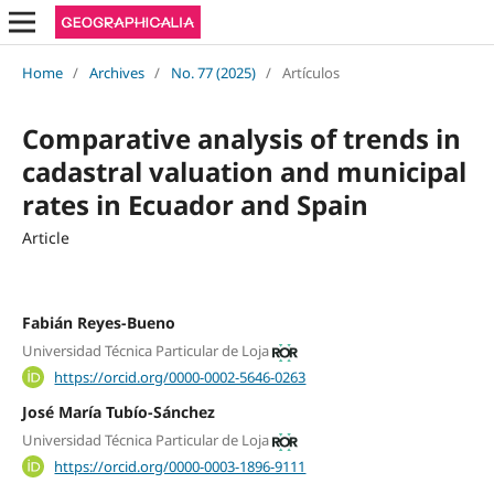
Home
/
Archives
/
No. 77 (2025)
/
Artículos
Comparative analysis of trends in
cadastral valuation and municipal
rates in Ecuador and Spain
Article
Fabián Reyes-Bueno
Universidad Técnica Particular de Loja
https://orcid.org/0000-0002-5646-0263
José María Tubío-Sánchez
Universidad Técnica Particular de Loja
https://orcid.org/0000-0003-1896-9111