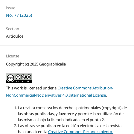
Issue
No. 77 (2025)
Section
Artículos
License
Copyright (c) 2025 Geographicalia
This work is licensed under a
Creative Commons Attribution-
NonCommercial-NoDerivatives 4.0 International License
.
La revista conserva los derechos patrimoniales (copyright) de
las obras publicadas, y favorece y permite la reutilización de
las mismas bajo la licencia indicada en el punto 2.
Las obras se publican en la edición electrónica de la revista
bajo una licencia
Creative Commons Reconocimiento-