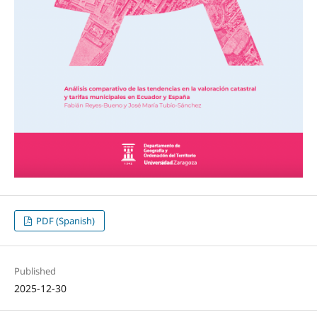
PDF (Spanish)
Published
2025-12-30