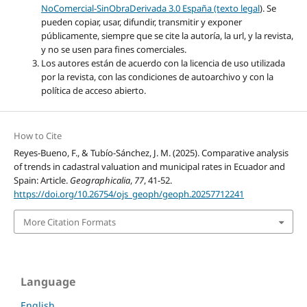
NoComercial-SinObraDerivada 3.0 España (texto legal
). Se
pueden copiar, usar, difundir, transmitir y exponer
públicamente, siempre que se cite la autoría, la url, y la revista,
y no se usen para fines comerciales.
Los autores están de acuerdo con la licencia de uso utilizada
por la revista, con las condiciones de autoarchivo y con la
política de acceso abierto.
How to Cite
Reyes-Bueno, F., & Tubío-Sánchez, J. M. (2025). Comparative analysis
of trends in cadastral valuation and municipal rates in Ecuador and
Spain: Article.
Geographicalia
,
77
, 41-52.
https://doi.org/10.26754/ojs_geoph/geoph.20257712241
More Citation Formats
Language
English