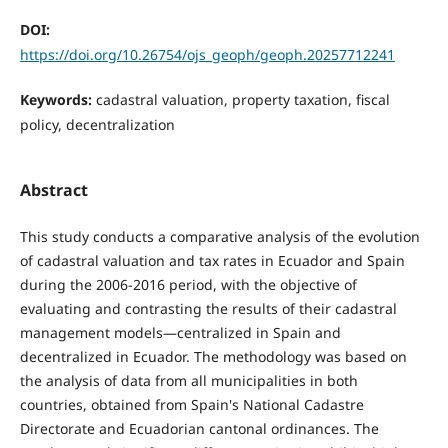
DOI:
https://doi.org/10.26754/ojs_geoph/geoph.20257712241
Keywords:
cadastral valuation, property taxation, fiscal
policy, decentralization
Abstract
This study conducts a comparative analysis of the evolution
of cadastral valuation and tax rates in Ecuador and Spain
during the 2006-2016 period, with the objective of
evaluating and contrasting the results of their cadastral
management models—centralized in Spain and
decentralized in Ecuador. The methodology was based on
the analysis of data from all municipalities in both
countries, obtained from Spain's National Cadastre
Directorate and Ecuadorian cantonal ordinances. The