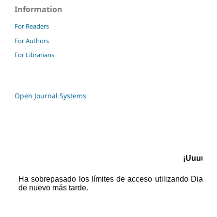
Information
For Readers
For Authors
For Librarians
Open Journal Systems