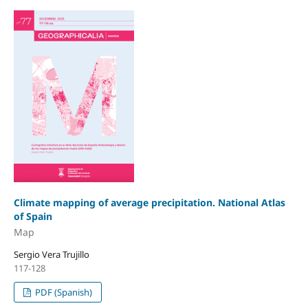
Climate mapping of average precipitation. National Atlas
of Spain
Map
Sergio Vera Trujillo
117-128
PDF (Spanish)