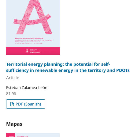
Territorial energy planning: the potential for self-
sufficiency in renewable energy in the territory and PDOTs
Article
Esteban Zalamea-León
81-96
PDF (Spanish)
Mapas