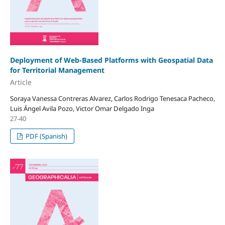
Deployment of Web-Based Platforms with Geospatial Data
for Territorial Management
Article
Soraya Vanessa Contreras Alvarez, Carlos Rodrigo Tenesaca Pacheco,
Luis Ángel Avila Pozo, Victor Omar Delgado Inga
27-40
PDF (Spanish)