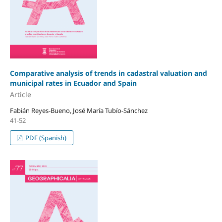
Comparative analysis of trends in cadastral valuation and
municipal rates in Ecuador and Spain
Article
Fabián Reyes-Bueno, José María Tubío-Sánchez
41-52
PDF (Spanish)