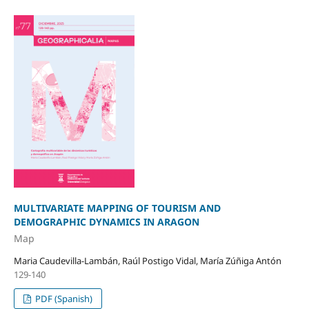
MULTIVARIATE MAPPING OF TOURISM AND
DEMOGRAPHIC DYNAMICS IN ARAGON
Map
Maria Caudevilla-Lambán, Raúl Postigo Vidal, María Zúñiga Antón
129-140
PDF (Spanish)