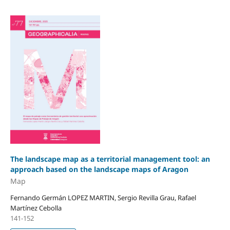
The landscape map as a territorial management tool: an
approach based on the landscape maps of Aragon
Map
Fernando Germán LOPEZ MARTIN, Sergio Revilla Grau, Rafael
Martínez Cebolla
141-152