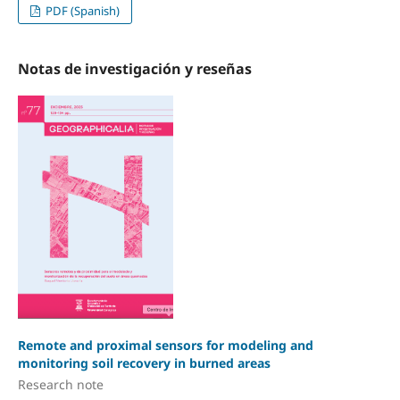
PDF (Spanish)
Notas de investigación y reseñas
Remote and proximal sensors for modeling and
monitoring soil recovery in burned areas
Research note