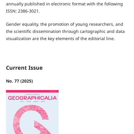
annually published in electronic format with the following
ISSN: 2386-3021.
Gender equality, the promotion of young researchers, and
the scientific dissemination through cartographic and data
visualization are the key elements of the editorial line.
Current Issue
No. 77 (2025)