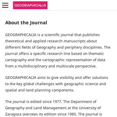
About the Journal
GEOGRAPHICALIA is a scientific journal that publishes
theoretical and applied research manuscripts about
different fields of Geography and periphery disciplines. The
journal offers a specific research line based on thematic
cartography and the cartographic representation of data
from a multidisciplinary and multiscale perspective.
GEOGRAPHICALIA aims to give visibility and offer solutions
to the key global challenges with geographic science and
spatial and land planning components.
The journal is edited since 1977. The Department of
Geography and Land Management at the University of
Zaragoza oversees its edition since 1985. The journal is