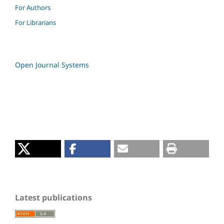
For Authors
For Librarians
Open Journal Systems
Latest publications