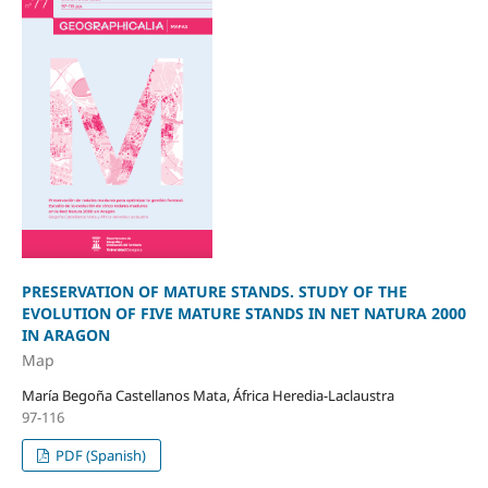
PRESERVATION OF MATURE STANDS. STUDY OF THE
EVOLUTION OF FIVE MATURE STANDS IN NET NATURA 2000
IN ARAGON
Map
María Begoña Castellanos Mata, África Heredia-Laclaustra
97-116
PDF (Spanish)