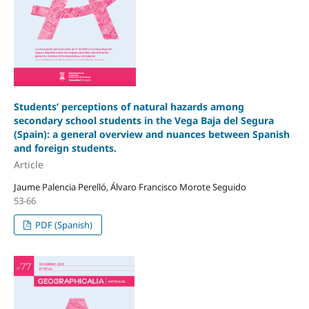
Students’ perceptions of natural hazards among
secondary school students in the Vega Baja del Segura
(Spain): a general overview and nuances between Spanish
and foreign students.
Article
Jaume Palencia Perelló, Álvaro Francisco Morote Seguido
53-66
PDF (Spanish)