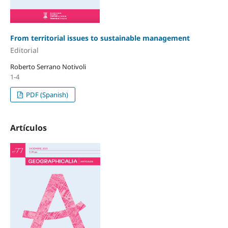
From territorial issues to sustainable management
Editorial
Roberto Serrano Notivoli
1-4
PDF (Spanish)
Artículos