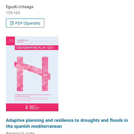
Eguzki Urteaga
159-164
PDF (Spanish)
Adaptive planning and resilience to droughts and floods in
the spanish mediterranean
Research note