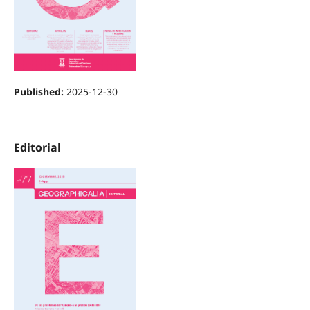
Published:
2025-12-30
Editorial