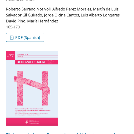
Roberto Serrano Notivoli, Alfredo Pérez Morales, Martín de Luis,
Salvador Gil Guirado, Jorge Olcina Cantos, Luis Alberto Longares,
David Pino, María Hernández
165-170
PDF (Spanish)