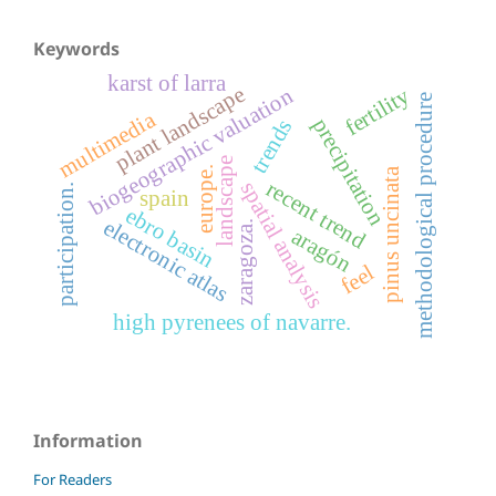
Keywords
karst of larra
plant landscape
fertility
biogeographic valuation
methodological procedure
multimedia
precipitation
trends
landscape
europe.
pinus uncinata
recent trend
spatial analysis
participation.
spain
ebro basin
electronic atlas
zaragoza.
aragón
feel
high pyrenees of navarre.
Information
For Readers