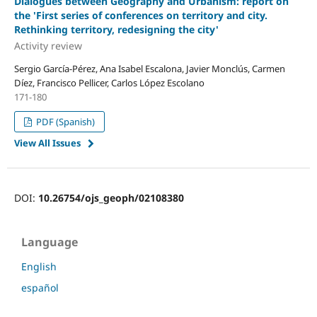
Dialogues between Geography and Urbanism: report on
the 'First series of conferences on territory and city.
Rethinking territory, redesigning the city'
Activity review
Sergio García-Pérez, Ana Isabel Escalona, Javier Monclús, Carmen
Díez, Francisco Pellicer, Carlos López Escolano
171-180
PDF (Spanish)
View All Issues
DOI:
10.26754/ojs_geoph/02108380
Language
English
español