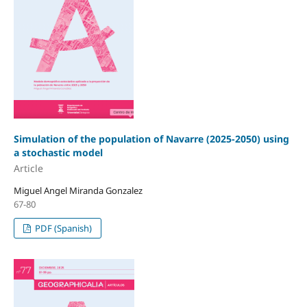
Simulation of the population of Navarre (2025-2050) using
a stochastic model
Article
Miguel Angel Miranda Gonzalez
67-80
PDF (Spanish)