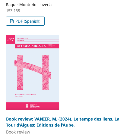
Raquel Montorio Llovería
153-158
PDF (Spanish)
Book review: VANIER, M. (2024). Le temps des liens. La
Tour d’Aigues: Éditions de l’Aube.
Book review