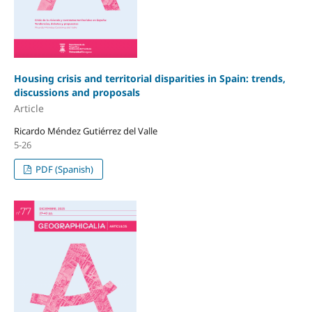
Housing crisis and territorial disparities in Spain: trends,
discussions and proposals
Article
Ricardo Méndez Gutiérrez del Valle
5-26
PDF (Spanish)