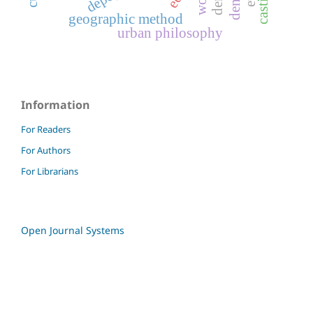
geographic method
urban philosophy
Information
For Readers
For Authors
For Librarians
Open Journal Systems