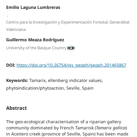
Emilio Laguna Lumbreras
,
Centro para la Investigación y Experimentación Forestal. Generalitat
Valenciana
Guillermo Meaza Rodríguez
University of the Basque Country
DOI:
https://doi.org/10.26754/ojs_geoph/geoph.201465867
Keywords:
Tamarix, ellenberg indicator values,
phytoindication/phytoaction, Seville, Spain
Abstract
The geo-ecological characterisation of a riparian gallery
community dominated by French Tamarisk (
Tamarix gallica
)
in Aceitero creek (province of Seville, Spain) has been made