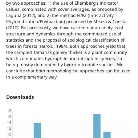
by two approaches: 1) the use of Ellemberg’s indicator
values, combinated with cover averages, as proposed by
Laguna (2012), and 2) the method Fi/Fa (Interactivity
Phytoindication/Phytoaction) proposed by Meaza & Cuesta
(2010). But previously, we have carried out an analysis of
structure and dynamics through the combinated use of
statistics and the proposal of sociological classification of
trees in forests (Harold, 1984). Both approaches yield that
the sampled Tamarisk gallery thicket is a plant community
which combinates hygrophile and nitrophile species, so
being mostly dominated by hygro-nitrophile species. We
conclude that both methodological approaches can be used
in a complementary way.
Downloads