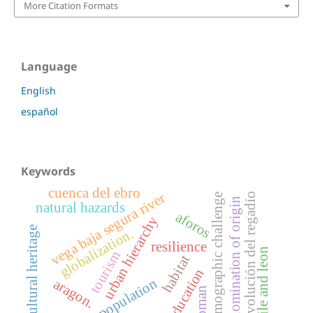
More Citation Formats
Language
English
español
Keywords
cuenca del ebro
vega baja segura river
evolución del regadío
demographic challenge
denomination of origin
natural hazards
aforos
urban hierarchy
cultural heritage
globalization.
resilience
castile and leon
tourism
habitat
education
depopulation
aragon.
woman