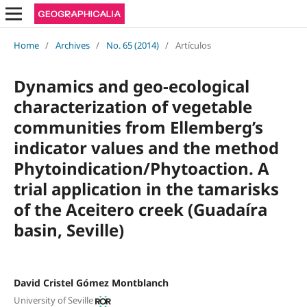
Home
/
Archives
/
No. 65 (2014)
/
Artículos
Dynamics and geo-ecological
characterization of vegetable
communities from Ellemberg’s
indicator values and the method
Phytoindication/Phytoaction. A
trial application in the tamarisks
of the Aceitero creek (Guadaíra
basin, Seville)
David Cristel Gómez Montblanch
University of Seville