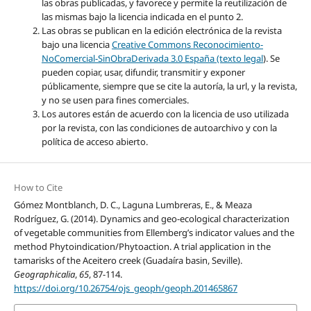
las obras publicadas, y favorece y permite la reutilización de
las mismas bajo la licencia indicada en el punto 2.
Las obras se publican en la edición electrónica de la revista
bajo una licencia
Creative Commons Reconocimiento-
NoComercial-SinObraDerivada 3.0 España (texto legal
). Se
pueden copiar, usar, difundir, transmitir y exponer
públicamente, siempre que se cite la autoría, la url, y la revista,
y no se usen para fines comerciales.
Los autores están de acuerdo con la licencia de uso utilizada
por la revista, con las condiciones de autoarchivo y con la
política de acceso abierto.
How to Cite
Gómez Montblanch, D. C., Laguna Lumbreras, E., & Meaza
Rodríguez, G. (2014). Dynamics and geo-ecological characterization
of vegetable communities from Ellemberg’s indicator values and the
method Phytoindication/Phytoaction. A trial application in the
tamarisks of the Aceitero creek (Guadaíra basin, Seville).
Geographicalia
,
65
, 87-114.
https://doi.org/10.26754/ojs_geoph/geoph.201465867