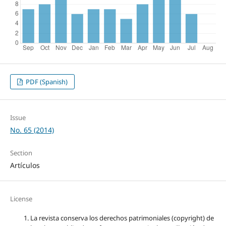
PDF (Spanish)
Issue
No. 65 (2014)
Section
Artículos
License
La revista conserva los derechos patrimoniales (copyright) de