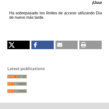
Latest publications