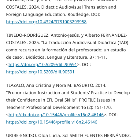
COSTALES. 2024. Didactic Audiovisual Translation and
Foreign Language Education. Routledge. DOI:
https://doi.org/10.4324/9781003293958
TINEDO-RODRÍGUEZ, Antonio-Jesús, y Alberto FERNÁNDEZ-
COSTALES. 2025. “La Traducción Audiovisual Didáctica (TAD)
como recurso en la formación del profesorado: un estudio
de caso”. Didáctica. Lengua y Literatura, 37: 1-11.
<
https://doi.org/10.5209/dill.90591
>. DOI:
https://doi.org/10.5209/dill.90591
TLAZALO, Ana Cristina y Nora M. BASURTO. 2014.
“Pronunciation Instruction and Students’ Practice to Develop
their Confidence in EFL Oral Skills”. PROFILE Issues in
Teachers’ Professional Development 16 (2): 151-170.
<
http://dx.doi.org/10.15446/profile.v16n2.46146
>. DOI:
https://doi.org/10.15446/profile.v16n2.46146
URIBE-ENCISO, Olga Lucía, Sol SMITH FUENTES HERNÁNDEZ,