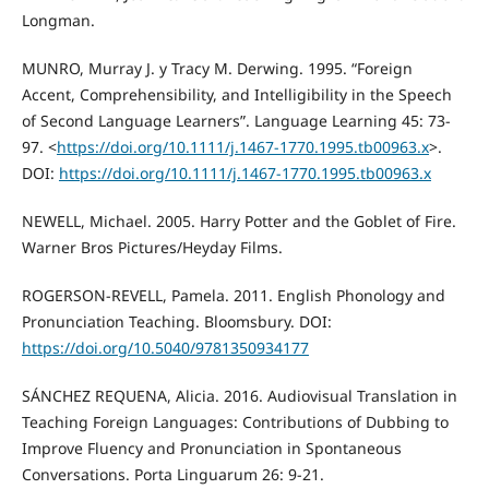
Longman.
MUNRO, Murray J. y Tracy M. Derwing. 1995. “Foreign
Accent, Comprehensibility, and Intelligibility in the Speech
of Second Language Learners”. Language Learning 45: 73-
97. <
https://doi.org/10.1111/j.1467-1770.1995.tb00963.x
>.
DOI:
https://doi.org/10.1111/j.1467-1770.1995.tb00963.x
NEWELL, Michael. 2005. Harry Potter and the Goblet of Fire.
Warner Bros Pictures/Heyday Films.
ROGERSON-REVELL, Pamela. 2011. English Phonology and
Pronunciation Teaching. Bloomsbury. DOI:
https://doi.org/10.5040/9781350934177
SÁNCHEZ REQUENA, Alicia. 2016. Audiovisual Translation in
Teaching Foreign Languages: Contributions of Dubbing to
Improve Fluency and Pronunciation in Spontaneous
Conversations. Porta Linguarum 26: 9-21.