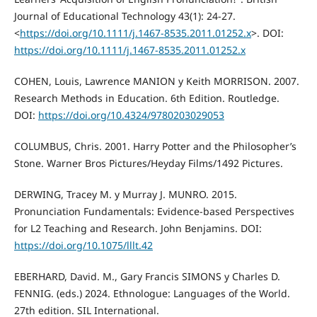
Journal of Educational Technology 43(1): 24-27.
<
https://doi.org/10.1111/j.1467-8535.2011.01252.x
>. DOI:
https://doi.org/10.1111/j.1467-8535.2011.01252.x
COHEN, Louis, Lawrence MANION y Keith MORRISON. 2007.
Research Methods in Education. 6th Edition. Routledge.
DOI:
https://doi.org/10.4324/9780203029053
COLUMBUS, Chris. 2001. Harry Potter and the Philosopher’s
Stone. Warner Bros Pictures/Heyday Films/1492 Pictures.
DERWING, Tracey M. y Murray J. MUNRO. 2015.
Pronunciation Fundamentals: Evidence-based Perspectives
for L2 Teaching and Research. John Benjamins. DOI:
https://doi.org/10.1075/lllt.42
EBERHARD, David. M., Gary Francis SIMONS y Charles D.
FENNIG. (eds.) 2024. Ethnologue: Languages of the World.
27th edition. SIL International.