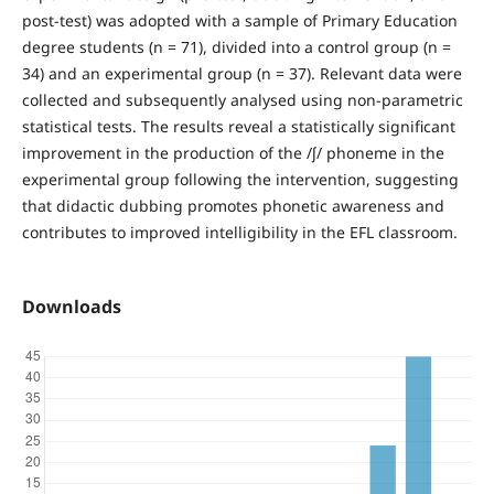
post-test) was adopted with a sample of Primary Education
degree students (n = 71), divided into a control group (n =
34) and an experimental group (n = 37). Relevant data were
collected and subsequently analysed using non-parametric
statistical tests. The results reveal a statistically significant
improvement in the production of the /ʃ/ phoneme in the
experimental group following the intervention, suggesting
that didactic dubbing promotes phonetic awareness and
contributes to improved intelligibility in the EFL classroom.
Downloads