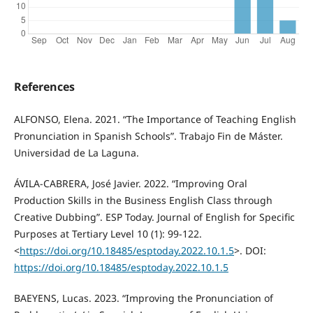
References
ALFONSO, Elena. 2021. “The Importance of Teaching English
Pronunciation in Spanish Schools”. Trabajo Fin de Máster.
Universidad de La Laguna.
ÁVILA-CABRERA, José Javier. 2022. “Improving Oral
Production Skills in the Business English Class through
Creative Dubbing”. ESP Today. Journal of English for Specific
Purposes at Tertiary Level 10 (1): 99-122.
<
https://doi.org/10.18485/esptoday.2022.10.1.5
>. DOI:
https://doi.org/10.18485/esptoday.2022.10.1.5
BAEYENS, Lucas. 2023. “Improving the Pronunciation of