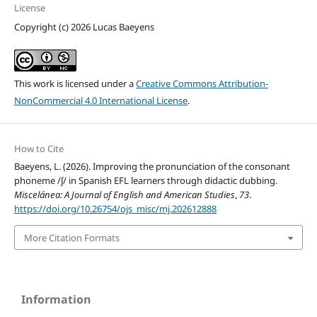
License
Copyright (c) 2026 Lucas Baeyens
This work is licensed under a
Creative Commons Attribution-
NonCommercial 4.0 International License
.
How to Cite
Baeyens, L. (2026). Improving the pronunciation of the consonant
phoneme /ʃ/ in Spanish EFL learners through didactic dubbing.
Miscelánea: A Journal of English and American Studies
,
73
.
https://doi.org/10.26754/ojs_misc/mj.202612888
More Citation Formats
Information