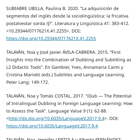
SUBIABRE UBILLA, Paulina B. 2020. “La adquisición de
segmentos del inglés desde la sociolingüística: la fricativa
postalveolar sorda /ʃ/”. Literatura y Lingüística 41: 383-412.
<10.29344/0717621X.41.2255>. DOI:
https://doi.org/10.29344/0717621X.41.2255
TALAVÁN, Noa y José Javier ÁVILA-CABRERA. 2015. “First
Insights into the Combination of Dubbing and Subtitling as
L2 Didactic Tools”. En Gambier, Yves, Annamaria Caimi y
Cristina Mariotti (eds.) Subtitles and Language Learning.
Peter Lang: 149-172.
TALAVÁN, Noa y Tomás COSTAL. 2017. “iDub — The Potential
of Intralingual Dubbing in Foreign Language Learning: How
to Assess the Task”. Language Value 9 (1): 62-88.
<
http://dx.doi.org/10.6035/LanguageV.2017.9.4
>. DOI:
https://doi.org/10.6035/LanguageV.2017.9.4
TALAVÁN, Noa, Jennifer LERTOLA y Alberto FERNÁNDEZ-