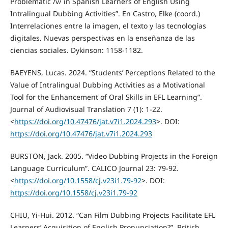
Problematic /v/ in Spanish Learners of English Using
Intralingual Dubbing Activities”. En Castro, Elke (coord.)
Interrelaciones entre la imagen, el texto y las tecnologías
digitales. Nuevas perspectivas en la enseñanza de las
ciencias sociales. Dykinson: 1158-1182.
BAEYENS, Lucas. 2024. “Students’ Perceptions Related to the
Value of Intralingual Dubbing Activities as a Motivational
Tool for the Enhancement of Oral Skills in EFL Learning”.
Journal of Audiovisual Translation 7 (1): 1-22.
<
https://doi.org/10.47476/jat.v7i1.2024.293
>. DOI:
https://doi.org/10.47476/jat.v7i1.2024.293
BURSTON, Jack. 2005. “Video Dubbing Projects in the Foreign
Language Curriculum”. CALICO Journal 23: 79-92.
<
https://doi.org/10.1558/cj.v23i1.79-92
>. DOI:
https://doi.org/10.1558/cj.v23i1.79-92
CHIU, Yi-Hui. 2012. “Can Film Dubbing Projects Facilitate EFL
Learners’ Acquisition of English Pronunciation?”. British