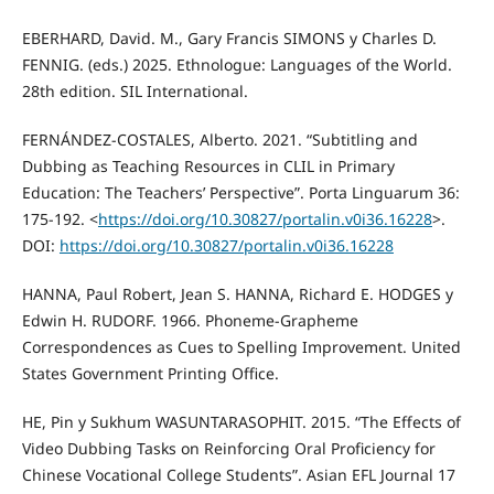
EBERHARD, David. M., Gary Francis SIMONS y Charles D.
FENNIG. (eds.) 2025. Ethnologue: Languages of the World.
28th edition. SIL International.
FERNÁNDEZ-COSTALES, Alberto. 2021. “Subtitling and
Dubbing as Teaching Resources in CLIL in Primary
Education: The Teachers’ Perspective”. Porta Linguarum 36:
175-192. <
https://doi.org/10.30827/portalin.v0i36.16228
>.
DOI:
https://doi.org/10.30827/portalin.v0i36.16228
HANNA, Paul Robert, Jean S. HANNA, Richard E. HODGES y
Edwin H. RUDORF. 1966. Phoneme‐Grapheme
Correspondences as Cues to Spelling Improvement. United
States Government Printing Office.
HE, Pin y Sukhum WASUNTARASOPHIT. 2015. “The Effects of
Video Dubbing Tasks on Reinforcing Oral Proficiency for
Chinese Vocational College Students”. Asian EFL Journal 17