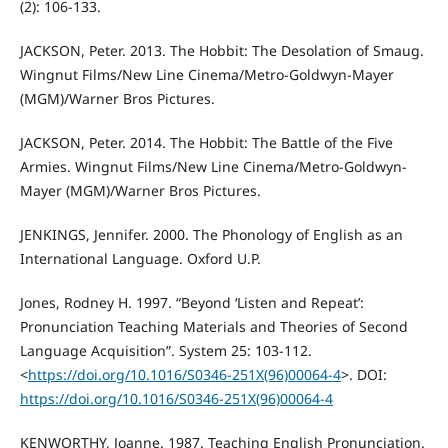
(2): 106-133.
JACKSON, Peter. 2013. The Hobbit: The Desolation of Smaug.
Wingnut Films/New Line Cinema/Metro-Goldwyn-Mayer
(MGM)/Warner Bros Pictures.
JACKSON, Peter. 2014. The Hobbit: The Battle of the Five
Armies. Wingnut Films/New Line Cinema/Metro-Goldwyn-
Mayer (MGM)/Warner Bros Pictures.
JENKINGS, Jennifer. 2000. The Phonology of English as an
International Language. Oxford U.P.
Jones, Rodney H. 1997. “Beyond ‘Listen and Repeat’:
Pronunciation Teaching Materials and Theories of Second
Language Acquisition”. System 25: 103-112.
<
https://doi.org/10.1016/S0346-251X(96)00064-4
>. DOI:
https://doi.org/10.1016/S0346-251X(96)00064-4
KENWORTHY, Joanne. 1987. Teaching English Pronunciation.