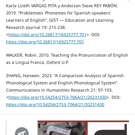
Karla Lizeth VARGAS PITA y Anderson Steve REY PABÓN.
2019. “Problematic Phonemes for Spanish-speakers’
Learners of English”. GIST — Education and Learning
Research Journal 19: 215-238.
<
https://doi.org/10.26817/16925777.701
>. DOI:
https://doi.org/10.26817/16925777.701
WALKER, Robin. 2010. Teaching the Pronunciation of English
as a Lingua Franca. Oxford U.P.
ZHANG, Hanwen. 2023. “A Comparison Analysis of Spanish
Phonological System and English Phonological System”.
Communications in Humanities Research 21: 97-103.
<
https://doi.org/10.54254/2753-7064/21/20231430
>. DOI:
https://doi.org/10.54254/2753-7064/21/20231430