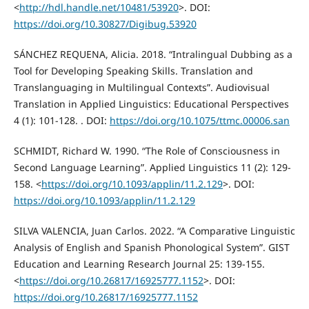
<
http://hdl.handle.net/10481/53920
>. DOI:
https://doi.org/10.30827/Digibug.53920
SÁNCHEZ REQUENA, Alicia. 2018. “Intralingual Dubbing as a
Tool for Developing Speaking Skills. Translation and
Translanguaging in Multilingual Contexts”. Audiovisual
Translation in Applied Linguistics: Educational Perspectives
4 (1): 101-128. . DOI:
https://doi.org/10.1075/ttmc.00006.san
SCHMIDT, Richard W. 1990. “The Role of Consciousness in
Second Language Learning”. Applied Linguistics 11 (2): 129-
158. <
https://doi.org/10.1093/applin/11.2.129
>. DOI:
https://doi.org/10.1093/applin/11.2.129
SILVA VALENCIA, Juan Carlos. 2022. “A Comparative Linguistic
Analysis of English and Spanish Phonological System”. GIST
Education and Learning Research Journal 25: 139-155.
<
https://doi.org/10.26817/16925777.1152
>. DOI:
https://doi.org/10.26817/16925777.1152