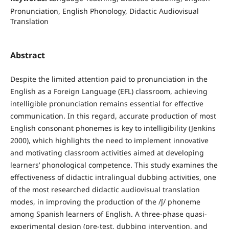
Pronunciation, English Phonology, Didactic Audiovisual
Translation
Abstract
Despite the limited attention paid to pronunciation in the
English as a Foreign Language (EFL) classroom, achieving
intelligible pronunciation remains essential for effective
communication. In this regard, accurate production of most
English consonant phonemes is key to intelligibility (Jenkins
2000), which highlights the need to implement innovative
and motivating classroom activities aimed at developing
learners’ phonological competence. This study examines the
effectiveness of didactic intralingual dubbing activities, one
of the most researched didactic audiovisual translation
modes, in improving the production of the /ʃ/ phoneme
among Spanish learners of English. A three-phase quasi-
experimental design (pre-test, dubbing intervention, and