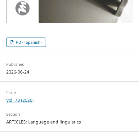
PDF (Spanish)
Published
2026-06-24
Issue
Vol. 73 (2026)
Section
ARTICLES: Language and linguistics