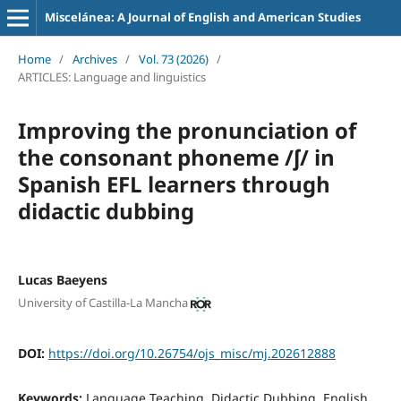
Miscelánea: A Journal of English and American Studies
Home
/
Archives
/
Vol. 73 (2026)
/
ARTICLES: Language and linguistics
Improving the pronunciation of
the consonant phoneme /ʃ/ in
Spanish EFL learners through
didactic dubbing
Lucas Baeyens
University of Castilla-La Mancha
DOI:
https://doi.org/10.26754/ojs_misc/mj.202612888
Keywords:
Language Teaching, Didactic Dubbing, English