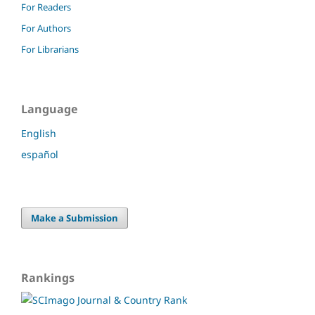
For Readers
For Authors
For Librarians
Language
English
español
Make a Submission
Rankings