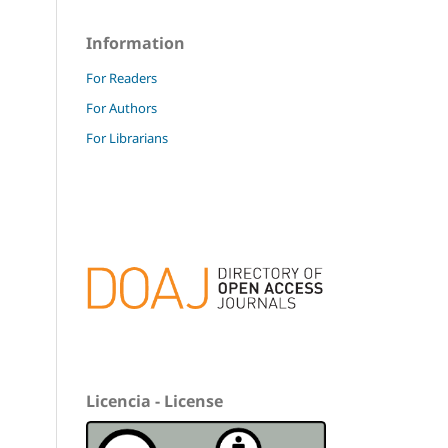
Information
For Readers
For Authors
For Librarians
Licencia - License