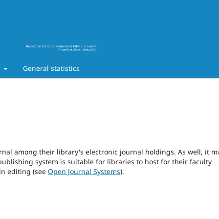
t
General statistics
rnal among their library's electronic journal holdings. As well, it m
blishing system is suitable for libraries to host for their faculty
in editing (see
Open Journal Systems
).