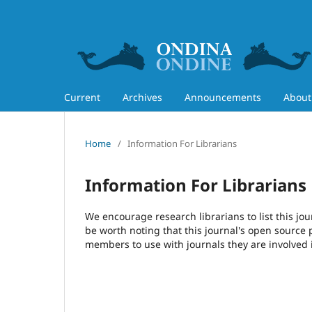
Current
Archives
Announcements
Abou
Home
/
Information For Librarians
Information For Librarians
We encourage research librarians to list this jou
be worth noting that this journal's open source pu
members to use with journals they are involved 