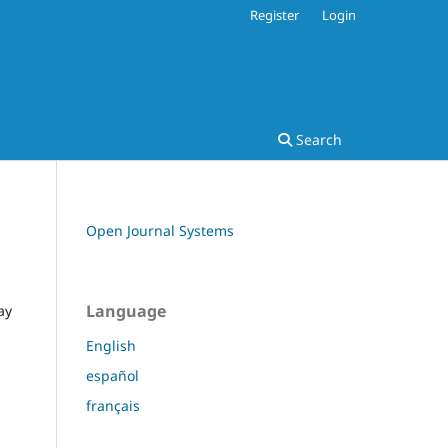
Register
Login
Search
Open Journal Systems
Language
ay
English
español
français