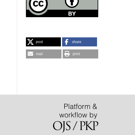
post
share
mail
print