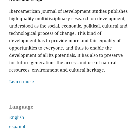
Iberoamerican Journal of Development Studies publishes
high quality multidisciplinary research on development,
understood as the social, economic, political, cultural and
technological process of change. This kind of
development has to provide more and fair equality of
opportunities to everyone, and thus to enable the
development of all its potentials. It has also to preserve
for future generations the access and use of natural
resources, environment and cultural heritage.
Learn more
Language
English
español