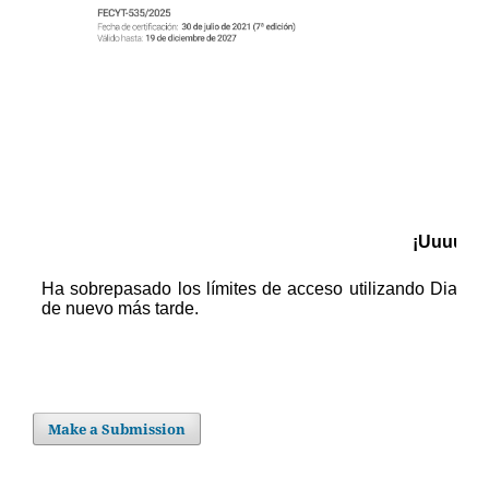
Make a Submission