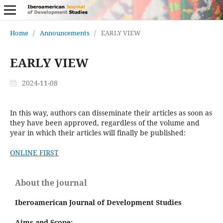
Home
/
Announcements
/
EARLY VIEW
EARLY VIEW
2024-11-08
In this way, authors can disseminate their articles as soon as
they have been approved, regardless of the volume and
year in which their articles will finally be published:
ONLINE FIRST
About the journal
Iberoamerican Journal of Development Studies
Aims and Scope: