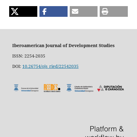
Iberoamerican Journal of Development Studies
ISSN: 2254-2035
DOI:
10.26754/ojs_ried/22542035