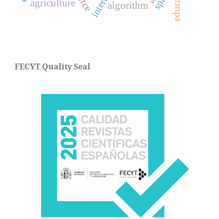
agriculture
algorithm
FECYT Quality Seal