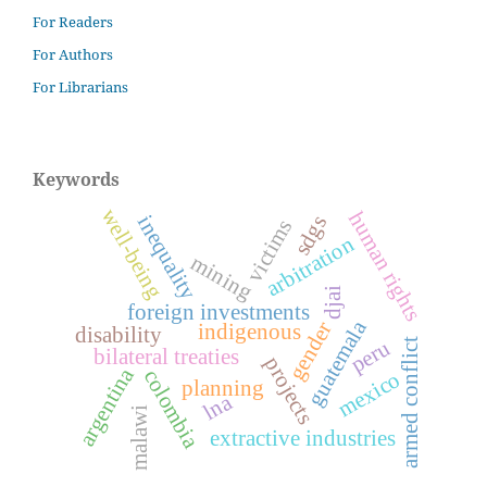
For Readers
For Authors
For Librarians
Keywords
well-being
human rights
inequality
sdgs
victims
arbitration
mining
djai
foreign investments
guatemala
gender
indigenous
disability
peru
armed conflict
bilateral treaties
projects
argentina
colombia
mexico
planning
lna
malawi
extractive industries