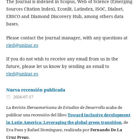
The Journal is indexed in Scopus, Web of Science (Emerging
Sources Citation Index), Econlit, Latindex, ISOC, Dialnet,
EBSCO and Diamond Discovery Hub, among others data
bases.
Please contact the journal manager, with any questions at
ried@unizar.es
If you do not wish to receive any email from us in the
future, please let us know by sending an email to
ried@unizar.es
Nueva recensión publicada
2026-07-17
La
Revista Iberoamericana de Estudios de Desarrollo
acaba de
publicar una recensión del libro
Toward inclusive development
in Latin America: Leveraging the global green transition
, de
Eva Paus y Rafael Domínguez, realizada por
Fernando De La
Cruz Prego.