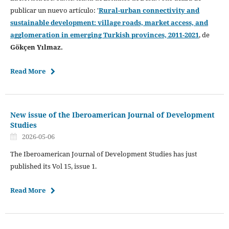
publicar un nuevo artículo: '
Rural-urban connectivity and
sustainable development: village roads, market access, and
agglomeration in emerging Turkish provinces, 2011-2021
, de
Gökçen Yılmaz.
Read More
New issue of the Iberoamerican Journal of Development
Studies
2026-05-06
The Iberoamerican Journal of Development Studies has just
published its Vol 15, issue 1.
Read More