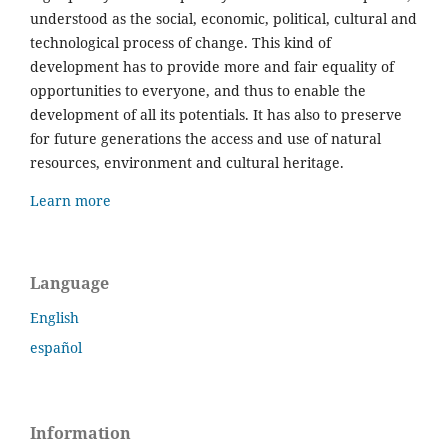
understood as the social, economic, political, cultural and
technological process of change. This kind of
development has to provide more and fair equality of
opportunities to everyone, and thus to enable the
development of all its potentials. It has also to preserve
for future generations the access and use of natural
resources, environment and cultural heritage.
Learn more
Language
English
español
Information