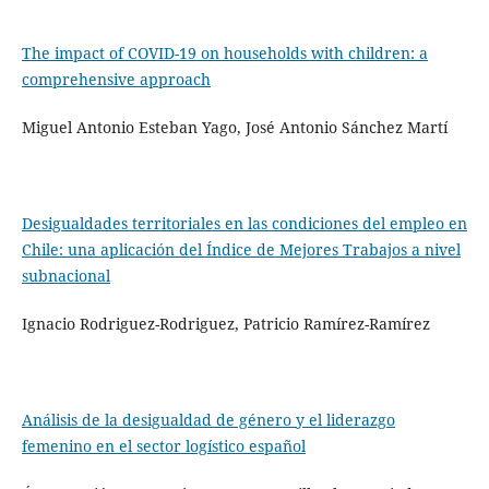
The impact of COVID-19 on households with children: a
comprehensive approach
Miguel Antonio Esteban Yago, José Antonio Sánchez Martí
Desigualdades territoriales en las condiciones del empleo en
Chile: una aplicación del Índice de Mejores Trabajos a nivel
subnacional
Ignacio Rodriguez-Rodriguez, Patricio Ramírez-Ramírez
Análisis de la desigualdad de género y el liderazgo
femenino en el sector logístico español