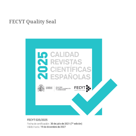
FECYT Quality Seal