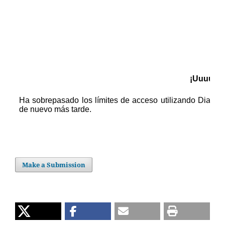
Make a Submission