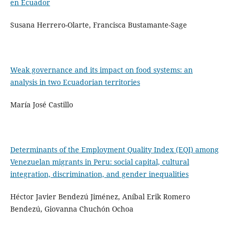
en Ecuador
Susana Herrero-Olarte, Francisca Bustamante-Sage
Weak governance and its impact on food systems: an
analysis in two Ecuadorian territories
María José Castillo
Determinants of the Employment Quality Index (EQI) among
Venezuelan migrants in Peru: social capital, cultural
integration, discrimination, and gender inequalities
Héctor Javier Bendezú Jiménez, Aníbal Erik Romero
Bendezú, Giovanna Chuchón Ochoa