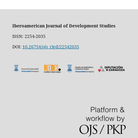
Iberoamerican Journal of Development Studies
ISSN: 2254-2035
DOI:
10.26754/ojs_ried/22542035