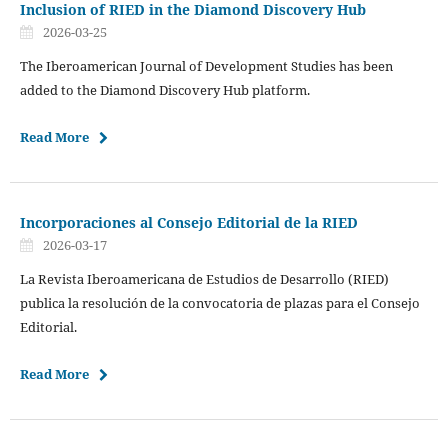
Inclusion of RIED in the Diamond Discovery Hub
2026-03-25
The Iberoamerican Journal of Development Studies has been
added to the Diamond Discovery Hub platform.
Read More
Incorporaciones al Consejo Editorial de la RIED
2026-03-17
La Revista Iberoamericana de Estudios de Desarrollo (RIED)
publica la resolución de la convocatoria de plazas para el Consejo
Editorial.
Read More