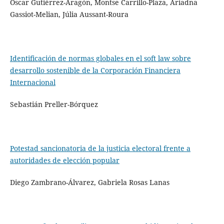
Óscar Gutiérrez-Aragón, Montse Carrillo-Plaza, Ariadna
Gassiot-Melian, Júlia Aussant-Roura
Identificación de normas globales en el soft law sobre
desarrollo sostenible de la Corporación Financiera
Internacional
Sebastián Preller-Bórquez
Potestad sancionatoria de la justicia electoral frente a
autoridades de elección popular
Diego Zambrano-Álvarez, Gabriela Rosas Lanas