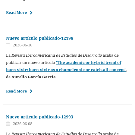
Read More
Nuevo artículo publicado-12196
2026-06-16
La
Revista Iberoamericana de Estudios de Desarrollo
acaba de
publicar un nuevo artículo
"
The academic or hybrid trend of
buen vivir: buen vivir as a chameleonic or catch-all concept
"
,
de
Aurelio García García
.
Read More
Nuevo artículo publicado-12993
2026-06-08
La
Revista Iberoamericana de Estudios de Desarrollo
acaba de