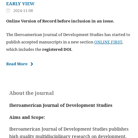
EARLY VIEW
2024-11-08
Online Version of Record before inclusion in an issue.
The Iberoamerican Journal of Development Studies has started to
publish accepted manuscripts in a new section
ONLINE FIRST
,
which includes the
registered DOI.
Read More
About the journal
Iberoamerican Journal of Development Studies
Aims and Scope:
Iberoamerican Journal of Development Studies publishes
high quality multidisciplinary research on development,