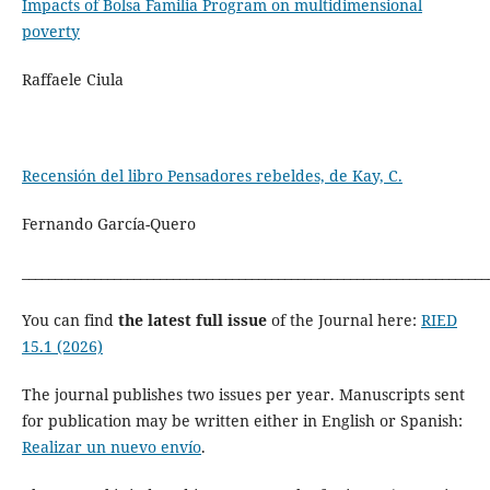
Impacts of Bolsa Familia Program on multidimensional
poverty
Raffaele Ciula
Recensión del libro Pensadores rebeldes, de Kay, C.
Fernando García-Quero
_______________________________________________________________________
You can find
the latest full issue
of the Journal here:
RIED
15.1 (2026)
The journal publishes two issues per year. Manuscripts sent
for publication may be written either in English or Spanish:
Realizar un nuevo envío
.