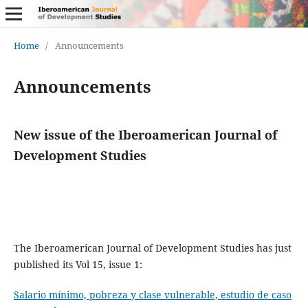
Home
/
Announcements
Announcements
New issue of the Iberoamerican Journal of
Development Studies
The Iberoamerican Journal of Development Studies has just
published its Vol 15, issue 1:
Salario mínimo, pobreza y clase vulnerable, estudio de caso