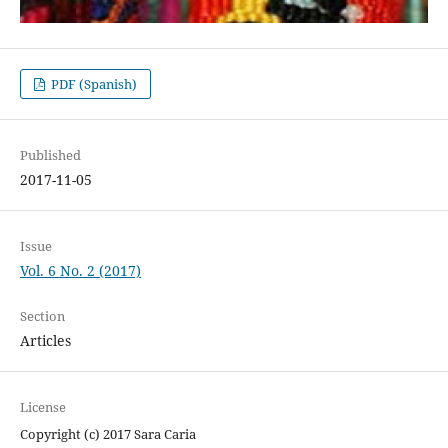
PDF (Spanish)
Published
2017-11-05
Issue
Vol. 6 No. 2 (2017)
Section
Articles
License
Copyright (c) 2017 Sara Caria