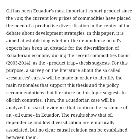
Oil has been Ecuador’s most important export product since
the 70’s; the current low prices of commodities have placed
the need of a productive diversification in the center of the
debate about development strategies. In this paper, it is
aimed at establishing whether the dependence on oil’s
exports has been an obstacle for the diversification of
Ecuadorian economy during the recent commodities boom
(2003-2014), as the «product trap» thesis suggests. For this
purpose, a survey on the literature about the so called
«resources’ curse» will be made in order to identify the
main rationales that support this thesis and the policy
recommendations that literature on this topic suggests to
oil-rich countries. Then, the Ecuadorian case will be
analyzed to search evidence that confirm the existence of
an «oil curse» in Ecuador. The results show that oil
dependence and low diversification are empirically
associated, but no clear causal relation can be established
between them.