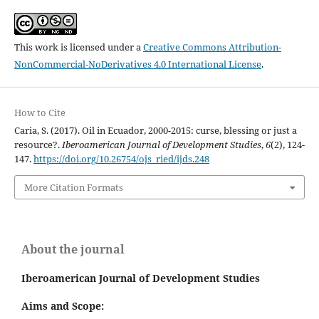
This work is licensed under a
Creative Commons Attribution-
NonCommercial-NoDerivatives 4.0 International License
.
How to Cite
Caria, S. (2017). Oil in Ecuador, 2000-2015: curse, blessing or just a
resource?.
Iberoamerican Journal of Development Studies
,
6
(2), 124-
147.
https://doi.org/10.26754/ojs_ried/ijds.248
More Citation Formats
About the journal
Iberoamerican Journal of Development Studies
Aims and Scope: