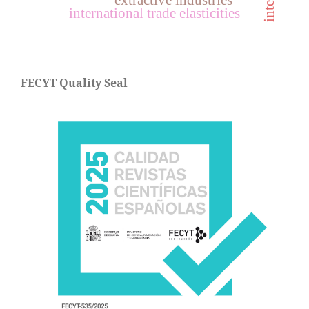
extractive industries
international trade elasticities
FECYT Quality Seal