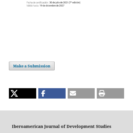
Make a Submission
Iberoamerican Journal of Development Studies