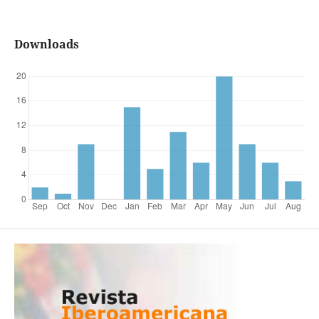
Downloads