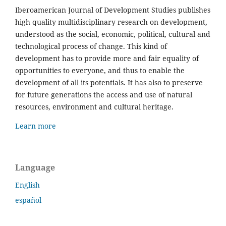
Iberoamerican Journal of Development Studies publishes
high quality multidisciplinary research on development,
understood as the social, economic, political, cultural and
technological process of change. This kind of
development has to provide more and fair equality of
opportunities to everyone, and thus to enable the
development of all its potentials. It has also to preserve
for future generations the access and use of natural
resources, environment and cultural heritage.
Learn more
Language
English
español