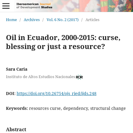
Home
/
Archives
/
Vol. 6 No. 2 (2017)
/
Articles
Oil in Ecuador, 2000-2015: curse,
blessing or just a resource?
Sara Caria
Instituto de Altos Estudios Nacionales
DOI:
https://doi.org/10.26754/ojs_ried/ijds.248
Keywords:
resources curse, dependency, structural change
Abstract