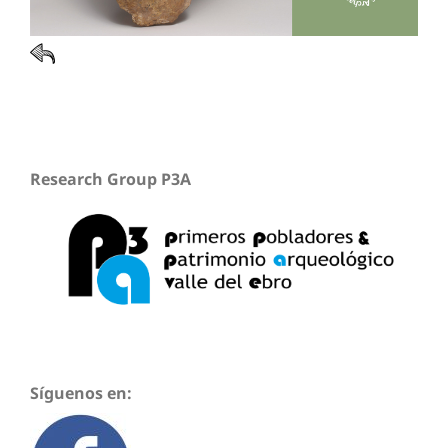
Research Group P3A
Síguenos en: