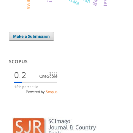
Make a Submission
SCOPUS