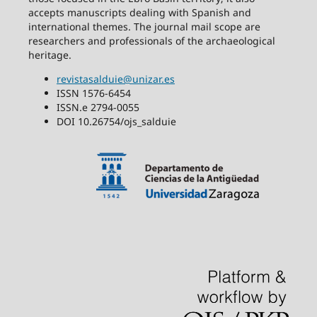
accepts manuscripts dealing with Spanish and
international themes. The journal mail scope are
researchers and professionals of the archaeological
heritage.
revistasalduie@unizar.es
ISSN 1576-6454
ISSN.e 2794-0055
DOI 10.26754/ojs_salduie