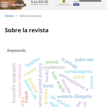
Salduie
Home
/
Sobre la revista
Sobre la revista
Keywords
laughter
typology
palm tree
jewish
honorific epigraphy
iberian painted pottery
eighteen martyrs
prudentius
vincent
caesaraugusta
books
bajo aragón
peristephanon 4
article
review
christian
encratis
martyr cult
birds
la litera
pagan
san sebastián
western illergetia
swastika
sigillata
game
textil