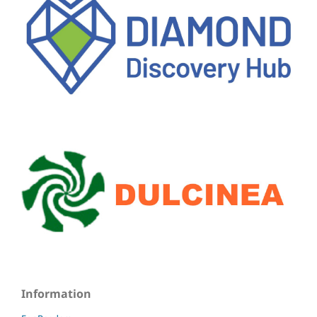
Information