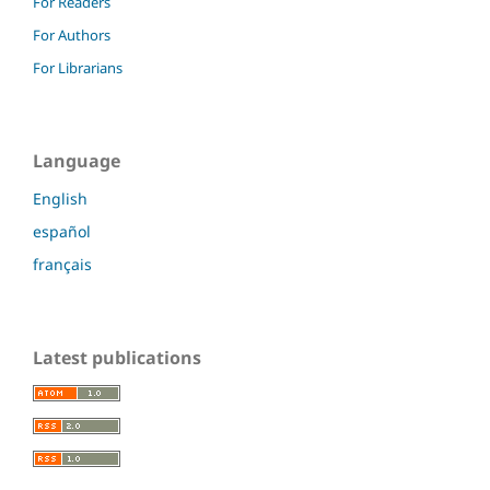
For Readers
For Authors
For Librarians
Language
English
español
français
Latest publications