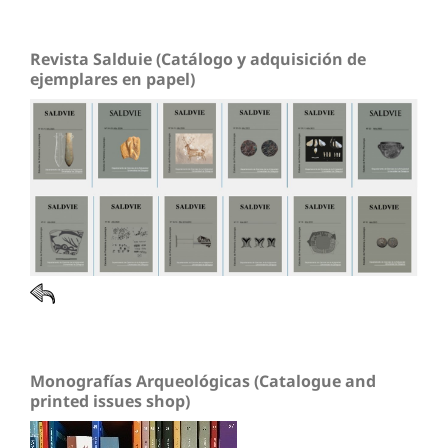
Revista Salduie (Catálogo y adquisición de
ejemplares en papel)
Monografías Arqueológicas (Catalogue and
printed issues shop)