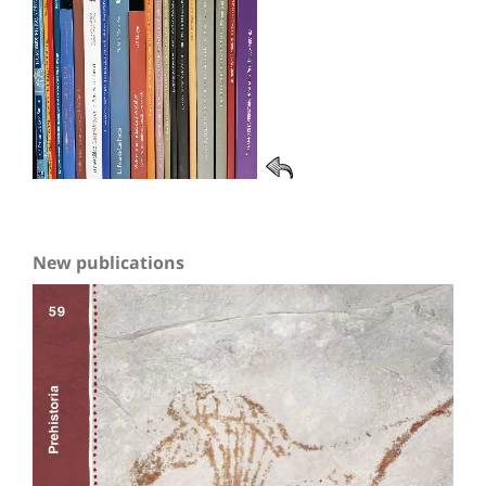
New publications