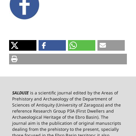
SALDUIE
is a scientific journal edited by the Areas of
Prehistory and Archaeology of the Department of
Sciences of Antiquity (University of Zaragoza) and the
reference Research Group P3A (First Dwellers and
Archaeological Heritage of the Ebro Basin). The
journal aim is the publication of original manuscripts
dealing from the prehistory to the present, specially
those focused in the Ebro Basin territory; it also