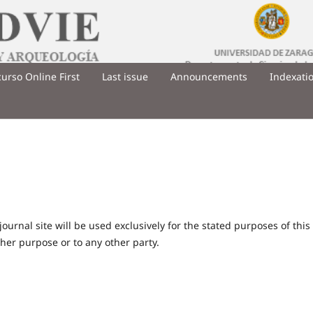
urso Online First
Last issue
Announcements
Indexati
urnal site will be used exclusively for the stated purposes of this
ther purpose or to any other party.