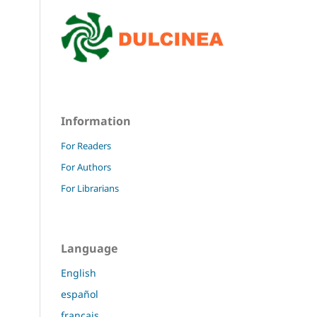
Information
For Readers
For Authors
For Librarians
Language
English
español
français