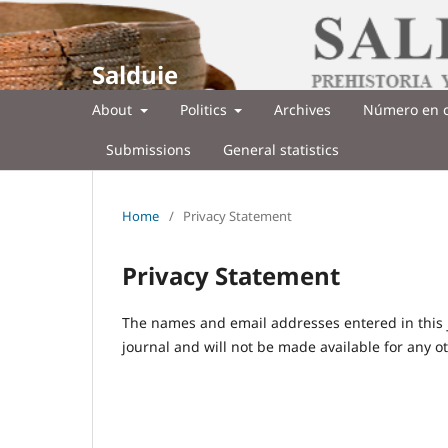
Salduie
About
Politics
Archives
Número en c
Submissions
General statistics
Home
/
Privacy Statement
Privacy Statement
The names and email addresses entered in this jo
journal and will not be made available for any o