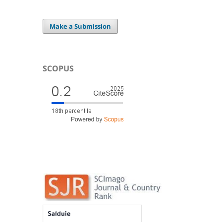
Make a Submission
SCOPUS