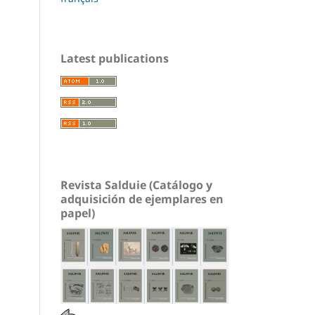
Latest publications
Revista Salduie (Catálogo y
adquisición de ejemplares en
papel)