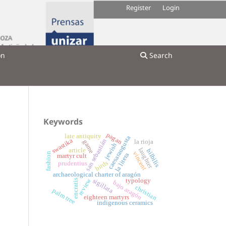
Register
Login
on
Search
Keywords
pagan
late antiquity
caesaraugusta
swastika
san sebastián
la rioja
game
jewish
laughter
article
bilbilis
vincent
fashion
la litera
martyr cult
birds
prudentius
archaeological charter of aragón
review
typology
sigillata
encratis
bajo aragón
christian
palm tree
eighteen martyrs
indigenous ceramics