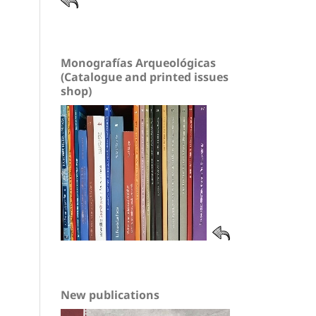
Monografías Arqueológicas
(Catalogue and printed issues
shop)
New publications