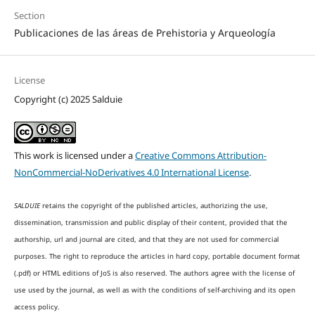
Section
Publicaciones de las áreas de Prehistoria y Arqueología
License
Copyright (c) 2025 Salduie
This work is licensed under a
Creative Commons Attribution-
NonCommercial-NoDerivatives 4.0 International License
.
SALDUIE
retains the copyright of the published articles, authorizing the use,
dissemination, transmission and public display of their content, provided that the
authorship, url and journal are cited, and that they are not used for commercial
purposes. The right to reproduce the articles in hard copy, portable document format
(.pdf) or HTML editions of JoS is also reserved. The authors agree with the license of
use used by the journal, as well as with the conditions of self-archiving and its open
access policy.