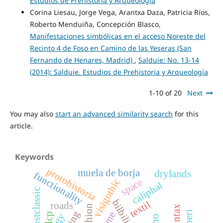
Estudios de Prehistoria y Arqueología
Corina Liesau, Jorge Vega, Arantxa Daza, Patricia Ríos,
Roberto Menduiña, Concepción Blasco,
Manifestaciones simbólicas en el acceso Noreste del
Recinto 4 de Foso en Camino de las Yeseras (San
Fernando de Henares, Madrid)
,
Salduie: No. 13-14
(2014): Salduie. Estudios de Prehistoria y Arqueología
1-10 of 20
Next
You may also
start an advanced similarity search
for this
article.
Keywords
protohistoria
muela de borja
drylands
functionality
space
visigothic
caliphal
postclassic
bilbilis
textil
roads
fashion
lcp