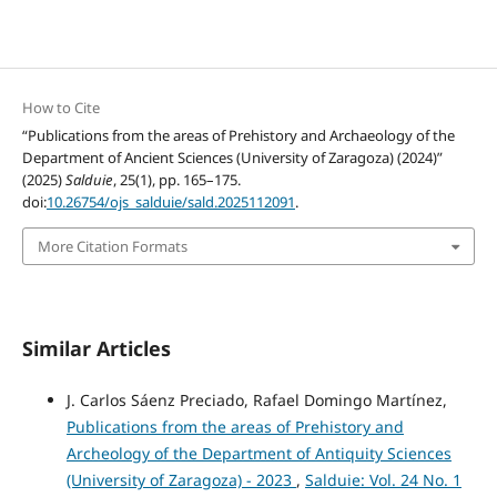
How to Cite
“Publications from the areas of Prehistory and Archaeology of the
Department of Ancient Sciences (University of Zaragoza) (2024)”
(2025)
Salduie
, 25(1), pp. 165–175.
doi:
10.26754/ojs_salduie/sald.2025112091
.
More Citation Formats
Similar Articles
J. Carlos Sáenz Preciado, Rafael Domingo Martínez,
Publications from the areas of Prehistory and
Archeology of the Department of Antiquity Sciences
(University of Zaragoza) - 2023
,
Salduie: Vol. 24 No. 1