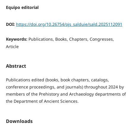
Equipo editorial
DOI:
https://doi.org/10.26754/ojs_salduie/sald.2025112091
Keywords:
Publications, Books, Chapters, Congresses,
Article
Abstract
Publications edited (books, book chapters, catalogs,
conference proceedings, and journals) throughout 2024 by
members of the Prehistory and Archaeology departments of
the Department of Ancient Sciences.
Downloads