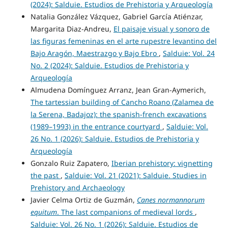
(2024): Salduie. Estudios de Prehistoria y Arqueología
Natalia González Vázquez, Gabriel García Atiénzar,
Margarita Diaz-Andreu,
El paisaje visual y sonoro de
las figuras femeninas en el arte rupestre levantino del
Bajo Aragón, Maestrazgo y Bajo Ebro
,
Salduie: Vol. 24
No. 2 (2024): Salduie. Estudios de Prehistoria y
Arqueología
Almudena Domínguez Arranz, Jean Gran-Aymerich,
The tartessian building of Cancho Roano (Zalamea de
la Serena, Badajoz): the spanish-french excavations
(1989–1993) in the entrance courtyard
,
Salduie: Vol.
26 No. 1 (2026): Salduie. Estudios de Prehistoria y
Arqueología
Gonzalo Ruiz Zapatero,
Iberian prehistory: vignetting
the past
,
Salduie: Vol. 21 (2021): Salduie. Studies in
Prehistory and Archaeology
Javier Celma Ortiz de Guzmán,
Canes normannorum
equitum
. The last companions of medieval lords
,
Salduie: Vol. 26 No. 1 (2026): Salduie. Estudios de