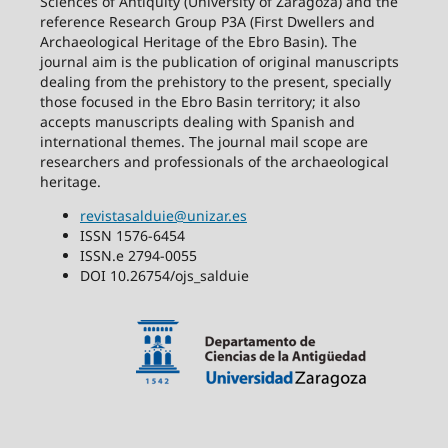
Sciences of Antiquity (University of Zaragoza) and the
reference Research Group P3A (First Dwellers and
Archaeological Heritage of the Ebro Basin). The
journal aim is the publication of original manuscripts
dealing from the prehistory to the present, specially
those focused in the Ebro Basin territory; it also
accepts manuscripts dealing with Spanish and
international themes. The journal mail scope are
researchers and professionals of the archaeological
heritage.
revistasalduie@unizar.es
ISSN 1576-6454
ISSN.e 2794-0055
DOI 10.26754/ojs_salduie