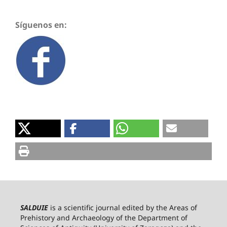
Síguenos en:
SALDUIE
is a scientific journal edited by the Areas of
Prehistory and Archaeology of the Department of