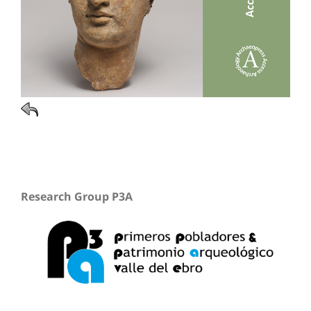
Research Group P3A