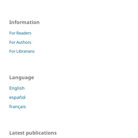
Information
For Readers
For Authors
For Librarians
Language
English
español
français
Latest publications