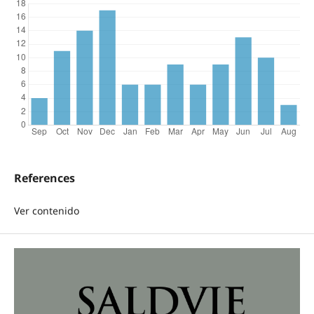
References
Ver contenido