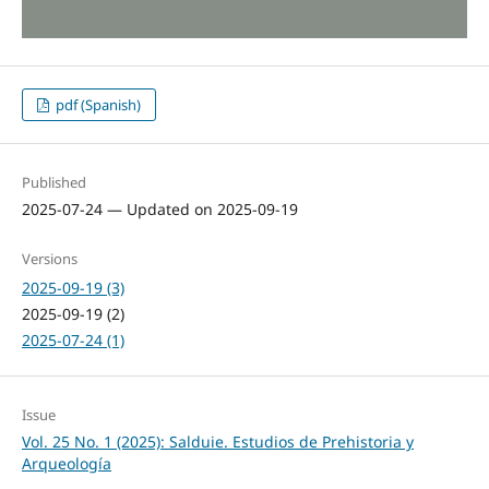
pdf (Spanish)
Published
2025-07-24 — Updated on 2025-09-19
Versions
2025-09-19 (3)
2025-09-19 (2)
2025-07-24 (1)
Issue
Vol. 25 No. 1 (2025): Salduie. Estudios de Prehistoria y
Arqueología