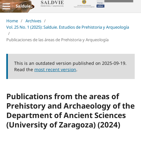
Salduie
Home
/
Archives
/
Vol. 25 No. 1 (2025): Salduie. Estudios de Prehistoria y Arqueología
/
Publicaciones de las áreas de Prehistoria y Arqueología
This is an outdated version published on 2025-09-19.
Read the
most recent version
.
Publications from the areas of
Prehistory and Archaeology of the
Department of Ancient Sciences
(University of Zaragoza) (2024)