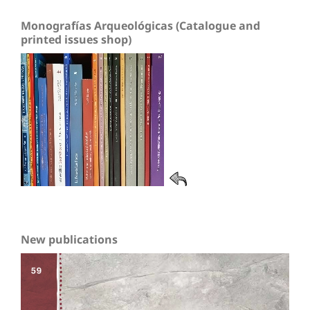
Monografías Arqueológicas (Catalogue and
printed issues shop)
New publications