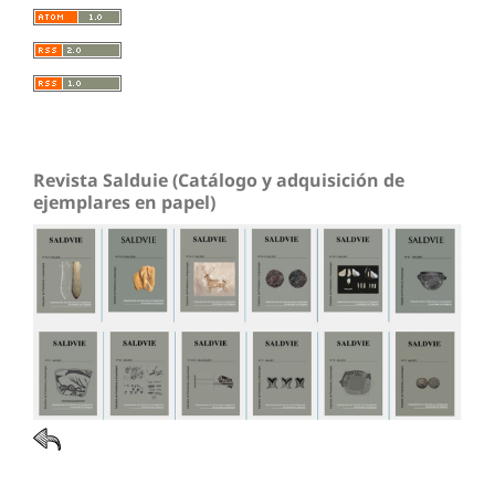
Revista Salduie (Catálogo y adquisición de
ejemplares en papel)