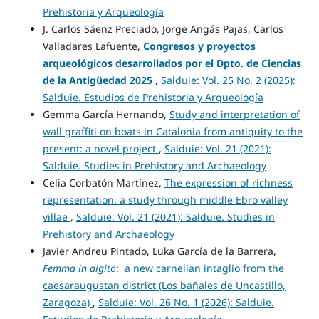
Prehistoria y Arqueología
J. Carlos Sáenz Preciado, Jorge Angás Pajas, Carlos
Valladares Lafuente,
Congresos y proyectos
arqueológicos desarrollados
por el Dpto. de Ciencias
de la Antigüedad
2025
,
Salduie: Vol. 25 No. 2 (2025):
Salduie. Estudios de Prehistoria y Arqueología
Gemma García Hernando,
Study and interpretation of
wall graffiti on boats in Catalonia from antiquity to the
present: a novel project
,
Salduie: Vol. 21 (2021):
Salduie. Studies in Prehistory and Archaeology
Celia Corbatón Martínez,
The expression of richness
representation: a study through middle Ebro valley
villae
,
Salduie: Vol. 21 (2021): Salduie. Studies in
Prehistory and Archaeology
Javier Andreu Pintado, Luka García de la Barrera,
Femma in digito
: a new carnelian intaglio from the
caesaraugustan district (Los bañales de Uncastillo,
Zaragoza)
,
Salduie: Vol. 26 No. 1 (2026): Salduie.