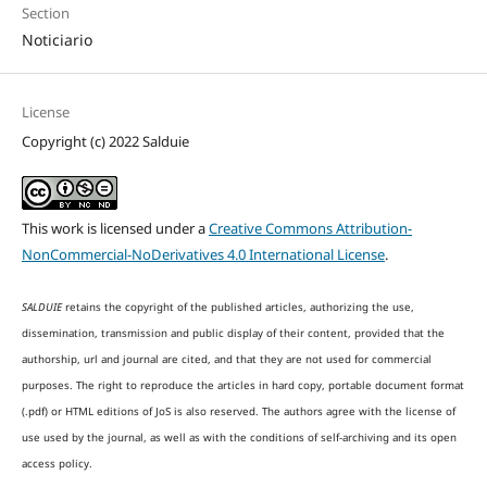
Section
Noticiario
License
Copyright (c) 2022 Salduie
This work is licensed under a
Creative Commons Attribution-
NonCommercial-NoDerivatives 4.0 International License
.
SALDUIE
retains the copyright of the published articles, authorizing the use,
dissemination, transmission and public display of their content, provided that the
authorship, url and journal are cited, and that they are not used for commercial
purposes. The right to reproduce the articles in hard copy, portable document format
(.pdf) or HTML editions of JoS is also reserved. The authors agree with the license of
use used by the journal, as well as with the conditions of self-archiving and its open
access policy.