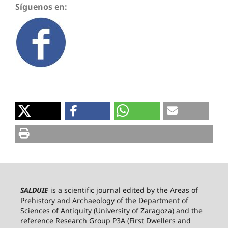
Síguenos en:
SALDUIE
is a scientific journal edited by the Areas of
Prehistory and Archaeology of the Department of
Sciences of Antiquity (University of Zaragoza) and the
reference Research Group P3A (First Dwellers and