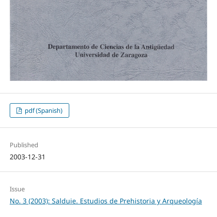
pdf (Spanish)
Published
2003-12-31
Issue
No. 3 (2003): Salduie. Estudios de Prehistoria y Arqueología