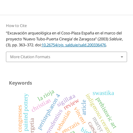
How to Cite
“Excavación arqueológica en el Coso-Plaza España en el marco del
proyecto ‘Nuevo Tubo-Puerta Cinegia’ de Zaragoza” (2003)
Salduie
,
(3), pp. 363–372. doi:
10.26754/ojs_salduie/sald.200336476
.
More Citation Formats
Keywords
la rioja
swastika
sigillata
indigenous ceramics
peristephanon 4
iberian painted pottery
prehistoric art
review
christian
article
congresses
vincent
prudentius
san sebastián
martyr cult
encratis
birds