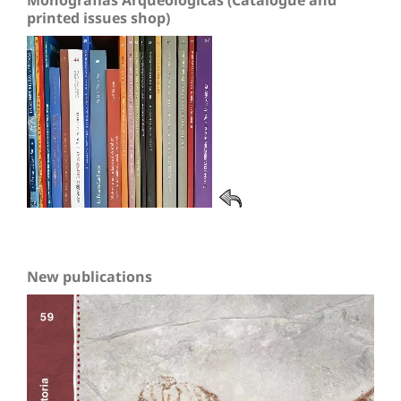
Monografías Arqueológicas (Catalogue and
printed issues shop)
New publications