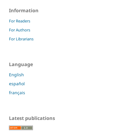
Information
For Readers
For Authors
For Librarians
Language
English
español
français
Latest publications