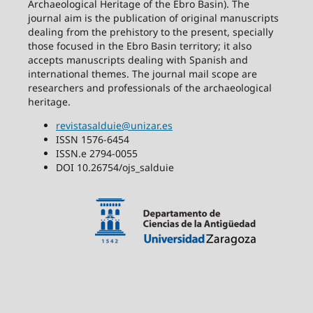
Archaeological Heritage of the Ebro Basin). The
journal aim is the publication of original manuscripts
dealing from the prehistory to the present, specially
those focused in the Ebro Basin territory; it also
accepts manuscripts dealing with Spanish and
international themes. The journal mail scope are
researchers and professionals of the archaeological
heritage.
revistasalduie@unizar.es
ISSN 1576-6454
ISSN.e 2794-0055
DOI 10.26754/ojs_salduie