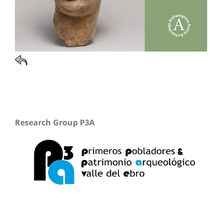
Research Group P3A