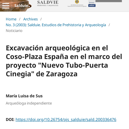
Salduie
Home
/
Archives
/
No. 3 (2003): Salduie. Estudios de Prehistoria y Arqueología
/
Noticiario
Excavación arqueológica en el
Coso-Plaza España en el marco del
proyecto "Nuevo Tubo-Puerta
Cinegia" de Zaragoza
María Luisa de Sus
Arqueóloga independiente
DOI:
https://doi.org/10.26754/ojs_salduie/sald.200336476