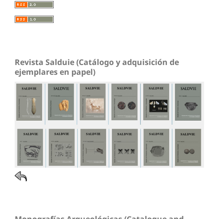
Revista Salduie (Catálogo y adquisición de
ejemplares en papel)