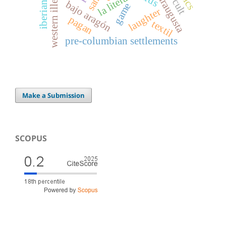
western illergetia
caesaraugusta
la litera
bajo aragón
game
laughter
pagan
textil
pre-columbian settlements
Make a Submission
SCOPUS