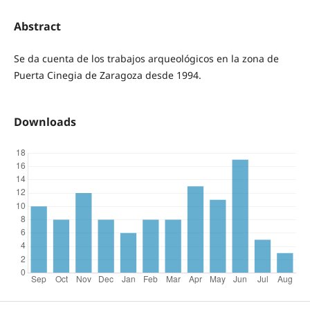
Abstract
Se da cuenta de los trabajos arqueológicos en la zona de
Puerta Cinegia de Zaragoza desde 1994.
Downloads