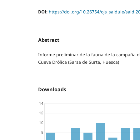
DOI:
https://doi.org/10.26754/ojs_salduie/sald.
Abstract
Informe preliminar de la fauna de la campaña d
Cueva Drólica (Sarsa de Surta, Huesca)
Downloads