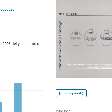
200666536
e 2006 del yacimiento de
pdf (Spanish)
Published