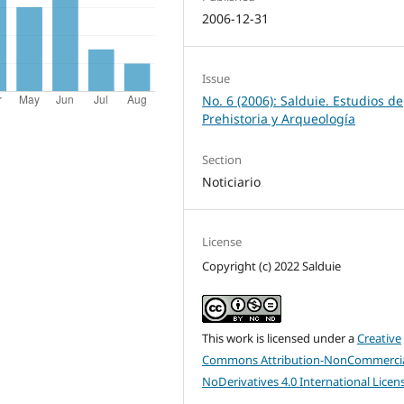
2006-12-31
Issue
No. 6 (2006): Salduie. Estudios de
Prehistoria y Arqueología
Section
Noticiario
License
Copyright (c) 2022 Salduie
This work is licensed under a
Creative
Commons Attribution-NonCommercia
NoDerivatives 4.0 International Licen