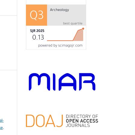
l-
se
.