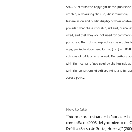
SALDUIE
retains the copyright of the published
articles, authorizing the use, dissemination,
transmission and public display of their conten
provided that the authorship, url and journal a
cited, and that they are not used for commerci
purposes. The right to reproduce the articles i
copy, portable document format (.pdf) or HTML
editions of JoS is also reserved. The authors a
with the license of use used by the journal, as 
with the conditions of self-archiving and its op
access policy.
How to Cite
“Informe preliminar de la fauna de la
campaña de 2006 del yacimiento de 
Drólica (Sarsa de Surta, Huesca)” (200