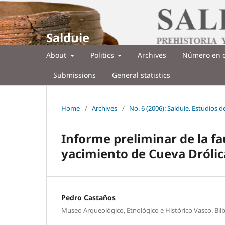
Salduie
About
Politics
Archives
Número en c
Submissions
General statistics
Home
/
Archives
/
No. 6 (2006): Salduie. Estudios 
Informe preliminar de la f
yacimiento de Cueva Drólica
Pedro Castaños
Museo Arqueológico, Etnológico e Histórico Vasco. Bil