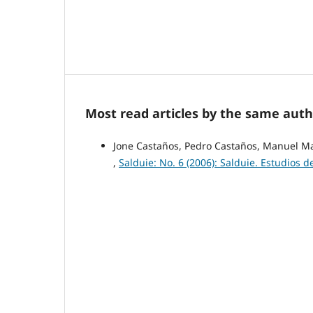
Most read articles by the same auth
Jone Castaños, Pedro Castaños, Manuel M
,
Salduie: No. 6 (2006): Salduie. Estudios d