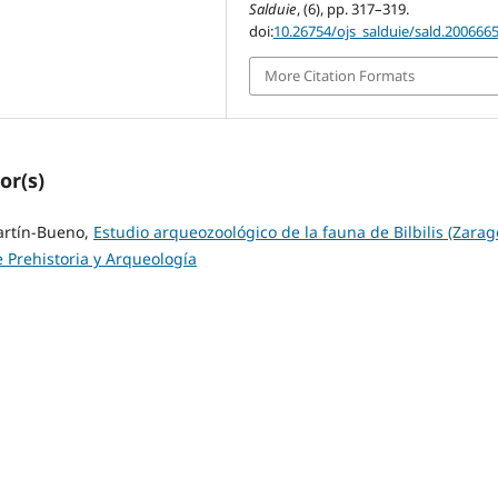
Salduie
, (6), pp. 317–319.
doi:
10.26754/ojs_salduie/sald.200666
More Citation Formats
or(s)
artín-Bueno,
Estudio arqueozoológico de la fauna de Bilbilis (Zarag
e Prehistoria y Arqueología