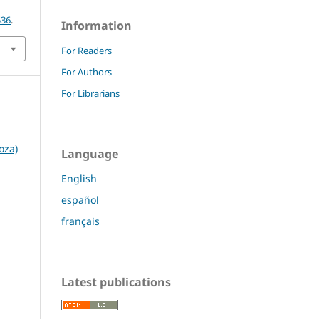
536
.
Information
For Readers
For Authors
For Librarians
oza)
Language
English
español
français
Latest publications