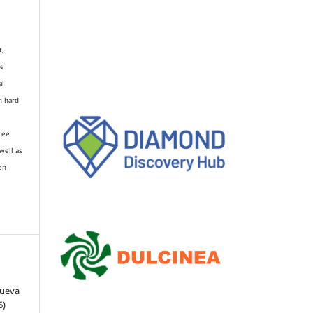
t,
re
al
n hard
gree
well as
en
Cueva
6)