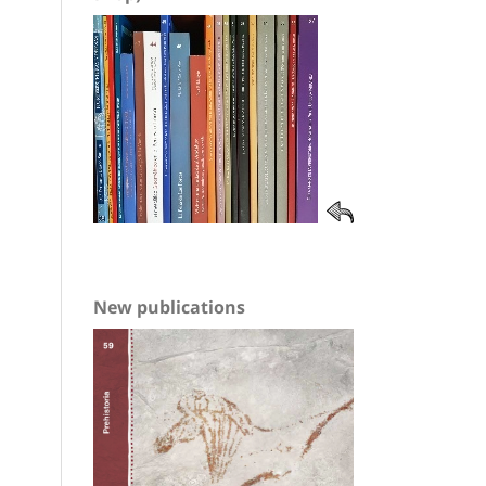
New publications