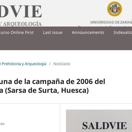
urso Online First
Last issue
Announcements
Indexati
de Prehistoria y Arqueología
/
Noticiario
auna de la campaña de 2006 del
 (Sarsa de Surta, Huesca)
bao