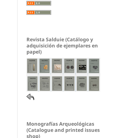
Revista Salduie (Catálogo y
adquisición de ejemplares en
papel)
Monografías Arqueológicas
(Catalogue and printed issues
shop)