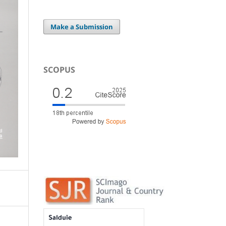
Make a Submission
SCOPUS