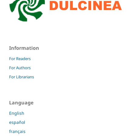
Information
For Readers
For Authors
For Librarians
Language
English
español
français