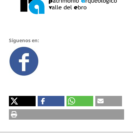
Síguenos en: