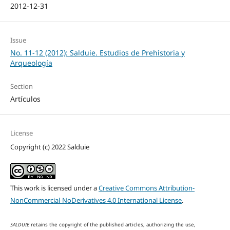
2012-12-31
Issue
No. 11-12 (2012): Salduie. Estudios de Prehistoria y
Arqueología
Section
Artículos
License
Copyright (c) 2022 Salduie
This work is licensed under a
Creative Commons Attribution-
NonCommercial-NoDerivatives 4.0 International License
.
SALDUIE
retains the copyright of the published articles, authorizing the use,