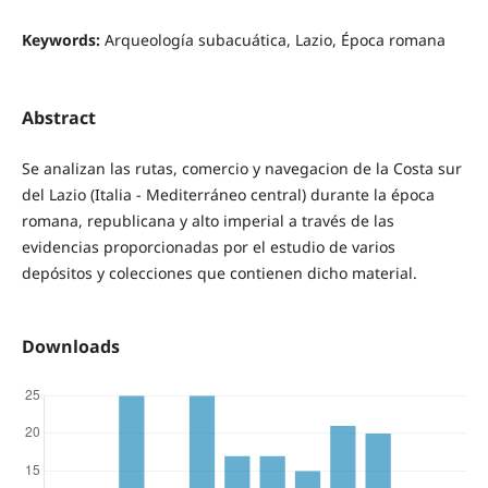
Keywords:
Arqueología subacuática, Lazio, Época romana
Abstract
Se analizan las rutas, comercio y navegacion de la Costa sur
del Lazio (Italia - Mediterráneo central) durante la época
romana, republicana y alto imperial a través de las
evidencias proporcionadas por el estudio de varios
depósitos y colecciones que contienen dicho material.
Downloads