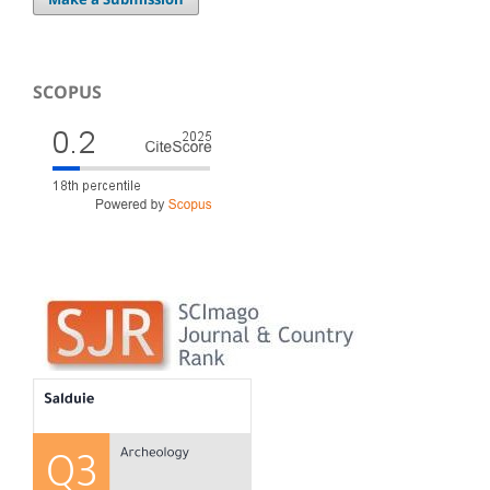
SCOPUS