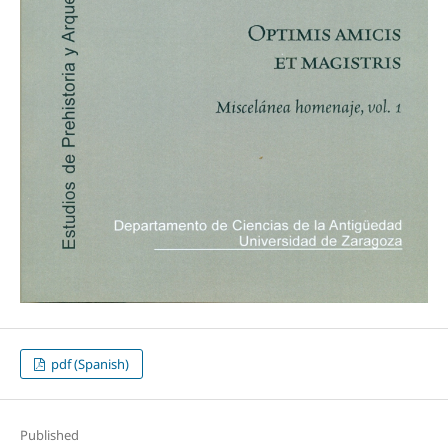
pdf (Spanish)
Published