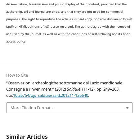
dissemination, transmission and public display of their content, provided that the
authorship, url and journal are cited, and that they are not used for commercial
purposes. The right to reproduce the articles in hard copy, portable document format
(.pdf) or HTML editions of JoS is also reserved. The authors agree with the license of
use used by the journal, as well as with the conditions of self-archiving and its open
access policy.
How to Cite
“Osservazioni archeologiche sottomarine dal Lazio meridionale.
Consegne e rinvenimenti” (2012)
Salduie
, (11-12), pp. 249–263.
doi:
10.26754/ojs_salduie/sald.201211-126640
.
More Citation Formats
Similar Articles