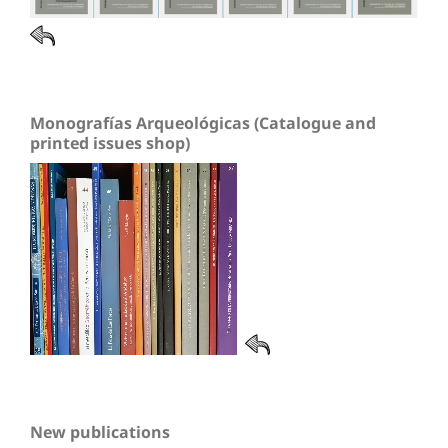
Monografías Arqueológicas (Catalogue and
printed issues shop)
New publications