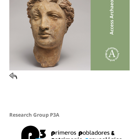
Research Group P3A