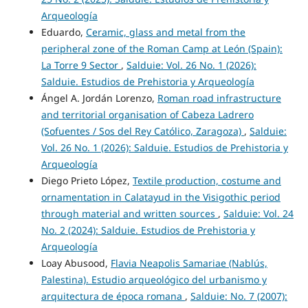
Arqueología
Eduardo,
Ceramic, glass and metal from the
peripheral zone of the Roman Camp at León (Spain):
La Torre 9 Sector
,
Salduie: Vol. 26 No. 1 (2026):
Salduie. Estudios de Prehistoria y Arqueología
Ángel A. Jordán Lorenzo,
Roman road infrastructure
and territorial organisation of Cabeza Ladrero
(Sofuentes / Sos del Rey Católico, Zaragoza)
,
Salduie:
Vol. 26 No. 1 (2026): Salduie. Estudios de Prehistoria y
Arqueología
Diego Prieto López,
Textile production, costume and
ornamentation in Calatayud in the Visigothic period
through material and written sources
,
Salduie: Vol. 24
No. 2 (2024): Salduie. Estudios de Prehistoria y
Arqueología
Loay Abusood,
Flavia Neapolis Samariae (Nablús,
Palestina). Estudio arqueológico del urbanismo y
arquitectura de época romana
,
Salduie: No. 7 (2007):