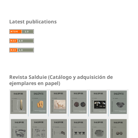
Latest publications
Revista Salduie (Catálogo y adquisición de
ejemplares en papel)