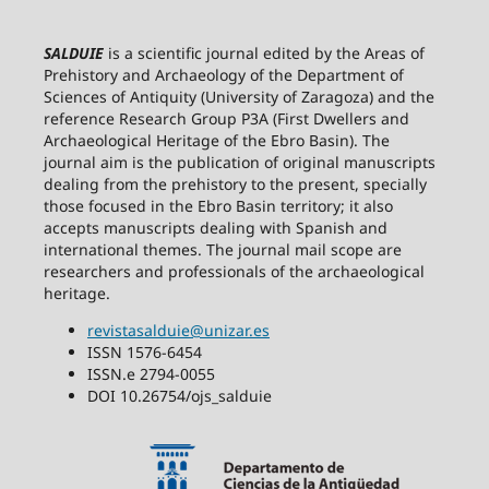
SALDUIE
is a scientific journal edited by the Areas of
Prehistory and Archaeology of the Department of
Sciences of Antiquity (University of Zaragoza) and the
reference Research Group P3A (First Dwellers and
Archaeological Heritage of the Ebro Basin). The
journal aim is the publication of original manuscripts
dealing from the prehistory to the present, specially
those focused in the Ebro Basin territory; it also
accepts manuscripts dealing with Spanish and
international themes. The journal mail scope are
researchers and professionals of the archaeological
heritage.
revistasalduie@unizar.es
ISSN 1576-6454
ISSN.e 2794-0055
DOI 10.26754/ojs_salduie