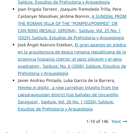
Salduie. Estudios de Prehistoria y Arqueología
Joan Frigola Torrent , Joaquim Tremoleda Trilla, Pere
Castanyer Masoliver, Jérôme Bonnin,
A SUNDIAL FROM
THE ROMAN VILLA OF THE "POMPEU/POMPEII" OR
CAN RING (BESALÚ, GIRONA)
,
Salduie: Vol. 25 No. 1
(2025): Salduie. Estudios de Prehistoria y Arqueología
José Ángel Asensio Esteban,
El gran aparejo en piedra
en la arquitectura de época romana republicana de la
provincia hispania citerior: el opvs silicevm y el opvs
qvadratvm
,
Salduie: No. 6 (2006): Salduie. Estudios de
Prehistoria y Arqueología
Javier Andreu Pintado, Luka García de la Barrera,
Femma in digito
: a new carnelian intaglio from the
caesaraugustan district (Los bañales de Uncastillo,
Zaragoza)
,
Salduie: Vol. 26 No. 1 (2026): Salduie.
Estudios de Prehistoria y Arqueología
1-10 of 146
Next