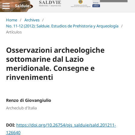
Salduie
Home
/
Archives
/
No. 11-12 (2012): Salduie. Estudios de Prehistoria y Arqueología
/
Artículos
Osservazioni archeologiche
sottomarine dal Lazio
meridionale. Consegne e
rinvenimenti
Renzo di Giovangiulio
Archeclub d'Italia
DOI:
https://doi.org/10.26754/ojs_salduie/sald.201211-
126640