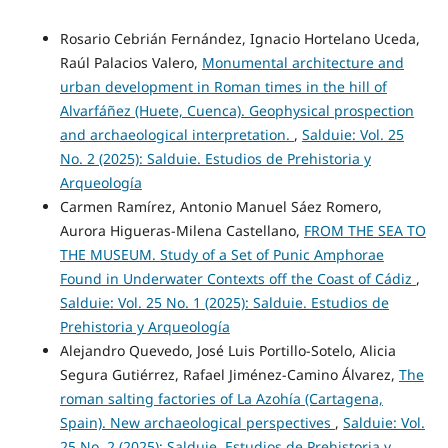
Rosario Cebrián Fernández, Ignacio Hortelano Uceda,
Raúl Palacios Valero,
Monumental architecture and
urban development in Roman times in the hill of
Alvarfáñez (Huete, Cuenca). Geophysical prospection
and archaeological interpretation.
,
Salduie: Vol. 25
No. 2 (2025): Salduie. Estudios de Prehistoria y
Arqueología
Carmen Ramírez, Antonio Manuel Sáez Romero,
Aurora Higueras-Milena Castellano,
FROM THE SEA TO
THE MUSEUM. Study of a Set of Punic Amphorae
Found in Underwater Contexts off the Coast of Cádiz
,
Salduie: Vol. 25 No. 1 (2025): Salduie. Estudios de
Prehistoria y Arqueología
Alejandro Quevedo, José Luis Portillo-Sotelo, Alicia
Segura Gutiérrez, Rafael Jiménez-Camino Álvarez,
The
roman salting factories of La Azohía (Cartagena,
Spain). New archaeological perspectives
,
Salduie: Vol.
25 No. 2 (2025): Salduie. Estudios de Prehistoria y