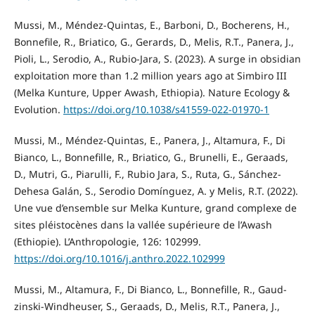
Mussi, M., Méndez-Quintas, E., Barboni, D., Bocherens, H.,
Bonnefile, R., Briatico, G., Gerards, D., Melis, R.T., Panera, J.,
Pioli, L., Serodio, A., Rubio-Jara, S. (2023). A surge in obsidian
exploitation more than 1.2 million years ago at Simbiro III
(Melka Kunture, Upper Awash, Ethiopia). Nature Ecology &
Evolution.
https://doi.org/10.1038/s41559-022-01970-1
Mussi, M., Méndez-Quintas, E., Panera, J., Altamura, F., Di
Bianco, L., Bonnefille, R., Briatico, G., Brunelli, E., Geraads,
D., Mutri, G., Piarulli, F., Rubio Jara, S., Ruta, G., Sánchez-
Dehesa Galán, S., Serodio Domínguez, A. y Melis, R.T. (2022).
Une vue d’ensemble sur Melka Kunture, grand complexe de
sites pléistocènes dans la vallée supérieure de l’Awash
(Ethiopie). L’Anthropologie, 126: 102999.
https://doi.org/10.1016/j.anthro.2022.102999
Mussi, M., Altamura, F., Di Bianco, L., Bonnefille, R., Gaud-
zinski-Windheuser, S., Geraads, D., Melis, R.T., Panera, J.,