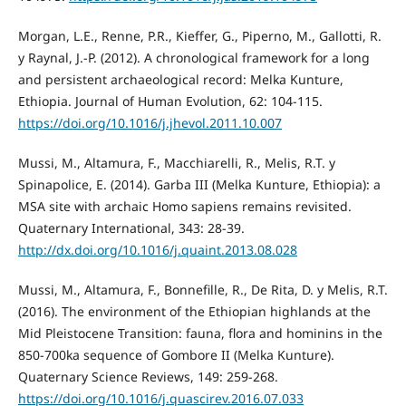
Morgan, L.E., Renne, P.R., Kieffer, G., Piperno, M., Gallotti, R.
y Raynal, J.-P. (2012). A chronological framework for a long
and persistent archaeological record: Melka Kunture,
Ethiopia. Journal of Human Evolution, 62: 104-115.
https://doi.org/10.1016/j.jhevol.2011.10.007
Mussi, M., Altamura, F., Macchiarelli, R., Melis, R.T. y
Spinapolice, E. (2014). Garba III (Melka Kunture, Ethiopia): a
MSA site with archaic Homo sapiens remains revisited.
Quaternary International, 343: 28-39.
http://dx.doi.org/10.1016/j.quaint.2013.08.028
Mussi, M., Altamura, F., Bonnefille, R., De Rita, D. y Melis, R.T.
(2016). The environment of the Ethiopian highlands at the
Mid Pleistocene Transition: fauna, flora and hominins in the
850-700ka sequence of Gombore II (Melka Kunture).
Quaternary Science Reviews, 149: 259-268.
https://doi.org/10.1016/j.quascirev.2016.07.033