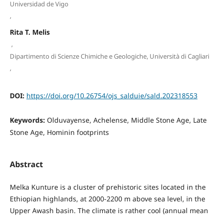
Universidad de Vigo
,
Rita T. Melis
,
Dipartimento di Scienze Chimiche e Geologiche, Università di Cagliari
,
DOI:
https://doi.org/10.26754/ojs_salduie/sald.202318553
Keywords:
Olduvayense, Achelense, Middle Stone Age, Late
Stone Age, Hominin footprints
Abstract
Melka Kunture is a cluster of prehistoric sites located in the
Ethiopian highlands, at 2000-2200 m above sea level, in the
Upper Awash basin. The climate is rather cool (annual mean