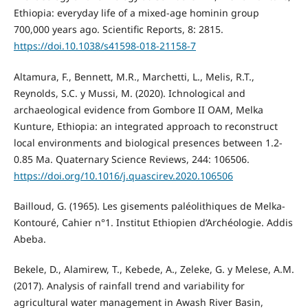
Ethiopia: everyday life of a mixed-age hominin group
700,000 years ago. Scientific Reports, 8: 2815.
https://doi.10.1038/s41598-018-21158-7
Altamura, F., Bennett, M.R., Marchetti, L., Melis, R.T.,
Reynolds, S.C. y Mussi, M. (2020). Ichnological and
archaeological evidence from Gombore II OAM, Melka
Kunture, Ethiopia: an integrated approach to reconstruct
local environments and biological presences between 1.2-
0.85 Ma. Quaternary Science Reviews, 244: 106506.
https://doi.org/10.1016/j.quascirev.2020.106506
Bailloud, G. (1965). Les gisements paléolithiques de Melka-
Kontouré, Cahier n°1. Institut Ethiopien d’Archéologie. Addis
Abeba.
Bekele, D., Alamirew, T., Kebede, A., Zeleke, G. y Melese, A.M.
(2017). Analysis of rainfall trend and variability for
agricultural water management in Awash River Basin,