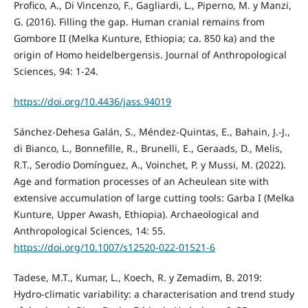
Profico, A., Di Vincenzo, F., Gagliardi, L., Piperno, M. y Manzi,
G. (2016). Filling the gap. Human cranial remains from
Gombore II (Melka Kunture, Ethiopia; ca. 850 ka) and the
origin of Homo heidelbergensis. Journal of Anthropological
Sciences, 94: 1-24.
https://doi.org/10.4436/jass.94019
Sánchez-Dehesa Galán, S., Méndez-Quintas, E., Bahain, J.-J.,
di Bianco, L., Bonnefille, R., Brunelli, E., Geraads, D., Melis,
R.T., Serodio Domínguez, A., Voinchet, P. y Mussi, M. (2022).
Age and formation processes of an Acheulean site with
extensive accumulation of large cutting tools: Garba I (Melka
Kunture, Upper Awash, Ethiopia). Archaeological and
Anthropological Sciences, 14: 55.
https://doi.org/10.1007/s12520-022-01521-6
Tadese, M.T., Kumar, L., Koech, R. y Zemadim, B. 2019:
Hydro-climatic variability: a characterisation and trend study