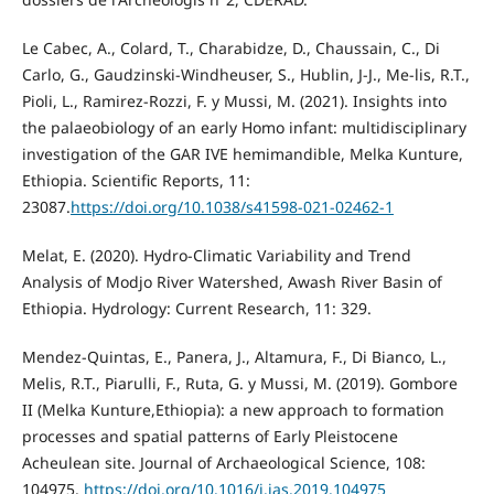
Le Cabec, A., Colard, T., Charabidze, D., Chaussain, C., Di
Carlo, G., Gaudzinski-Windheuser, S., Hublin, J-J., Me-lis, R.T.,
Pioli, L., Ramirez-Rozzi, F. y Mussi, M. (2021). Insights into
the palaeobiology of an early Homo infant: multidisciplinary
investigation of the GAR IVE hemimandible, Melka Kunture,
Ethiopia. Scientific Reports, 11:
23087.
https://doi.org/10.1038/s41598-021-02462-1
Melat, E. (2020). Hydro-Climatic Variability and Trend
Analysis of Modjo River Watershed, Awash River Basin of
Ethiopia. Hydrology: Current Research, 11: 329.
Mendez-Quintas, E., Panera, J., Altamura, F., Di Bianco, L.,
Melis, R.T., Piarulli, F., Ruta, G. y Mussi, M. (2019). Gombore
II (Melka Kunture,Ethiopia): a new approach to formation
processes and spatial patterns of Early Pleistocene
Acheulean site. Journal of Archaeological Science, 108:
104975.
https://doi.org/10.1016/j.jas.2019.104975