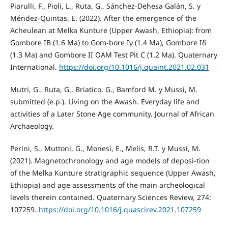
Piarulli, F., Pioli, L., Ruta, G., Sánchez-Dehesa Galán, S. y
Méndez-Quintas, E. (2022). After the emergence of the
Acheulean at Melka Kunture (Upper Awash, Ethiopia): from
Gombore IB (1.6 Ma) to Gom-bore Iγ (1.4 Ma), Gombore Iδ
(1.3 Ma) and Gombore II OAM Test Pit C (1.2 Ma). Quaternary
International.
https://doi.org/10.1016/j.quaint.2021.02.031
Mutri, G., Ruta, G., Briatico, G., Bamford M. y Mussi, M.
submitted (e.p.). Living on the Awash. Everyday life and
activities of a Later Stone Age community. Journal of African
Archaeology.
Perini, S., Muttoni, G., Monesi, E., Melis, R.T. y Mussi, M.
(2021). Magnetochronology and age models of deposi-tion
of the Melka Kunture stratigraphic sequence (Upper Awash,
Ethiopia) and age assessments of the main archeological
levels therein contained. Quaternary Sciences Review, 274:
107259.
https://doi.org/10.1016/j.quascirev.2021.107259