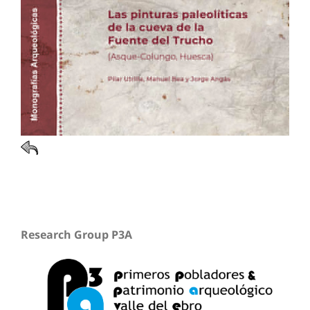
Research Group P3A