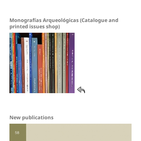
Monografías Arqueológicas (Catalogue and
printed issues shop)
New publications