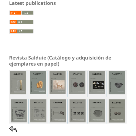
Latest publications
Revista Salduie (Catálogo y adquisición de
ejemplares en papel)