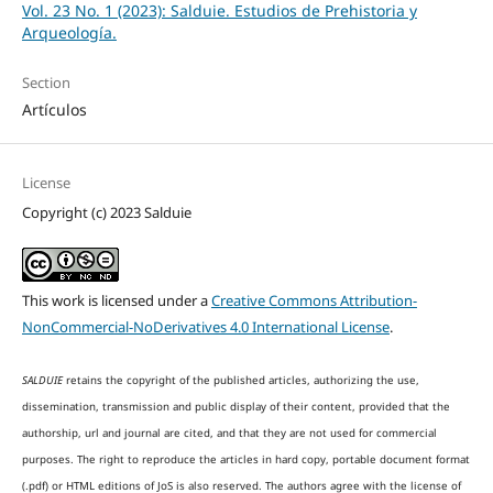
Vol. 23 No. 1 (2023): Salduie. Estudios de Prehistoria y
Arqueología.
Section
Artículos
License
Copyright (c) 2023 Salduie
This work is licensed under a
Creative Commons Attribution-
NonCommercial-NoDerivatives 4.0 International License
.
SALDUIE
retains the copyright of the published articles, authorizing the use,
dissemination, transmission and public display of their content, provided that the
authorship, url and journal are cited, and that they are not used for commercial
purposes. The right to reproduce the articles in hard copy, portable document format
(.pdf) or HTML editions of JoS is also reserved. The authors agree with the license of