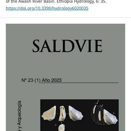
of the Awash River Basin. Ethiopia Hydrology, 6: 35.
https://doi.org/10.3390/hydrology6020035