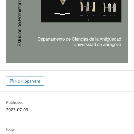
PDF (Spanish)
Published
2023-07-03
Issue