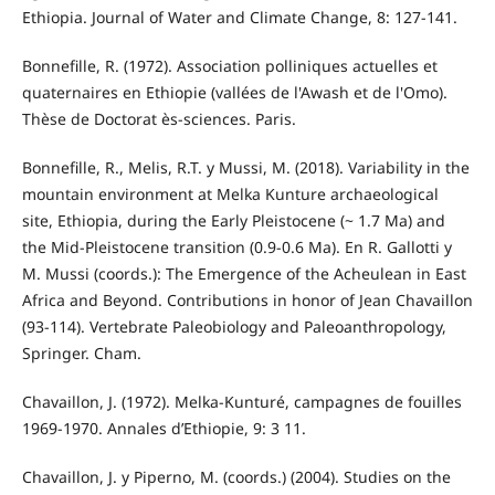
Ethiopia. Journal of Water and Climate Change, 8: 127-141.
Bonnefille, R. (1972). Association polliniques actuelles et
quaternaires en Ethiopie (vallées de l'Awash et de l'Omo).
Thèse de Doctorat ès-sciences. Paris.
Bonnefille, R., Melis, R.T. y Mussi, M. (2018). Variability in the
mountain environment at Melka Kunture archaeological
site, Ethiopia, during the Early Pleistocene (~ 1.7 Ma) and
the Mid-Pleistocene transition (0.9-0.6 Ma). En R. Gallotti y
M. Mussi (coords.): The Emergence of the Acheulean in East
Africa and Beyond. Contributions in honor of Jean Chavaillon
(93-114). Vertebrate Paleobiology and Paleoanthropology,
Springer. Cham.
Chavaillon, J. (1972). Melka-Kunturé, campagnes de fouilles
1969-1970. Annales d’Ethiopie, 9: 3 11.
Chavaillon, J. y Piperno, M. (coords.) (2004). Studies on the