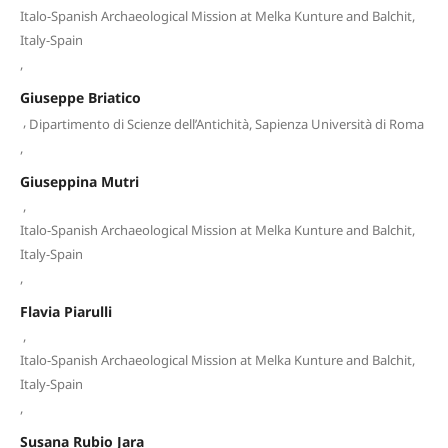
Italo-Spanish Archaeological Mission at Melka Kunture and Balchit,
Italy-Spain
,
Giuseppe Briatico
,
Dipartimento di Scienze dell’Antichità, Sapienza Università di Roma
,
Giuseppina Mutri
,
Italo-Spanish Archaeological Mission at Melka Kunture and Balchit,
Italy-Spain
,
Flavia Piarulli
,
Italo-Spanish Archaeological Mission at Melka Kunture and Balchit,
Italy-Spain
,
Susana Rubio Jara