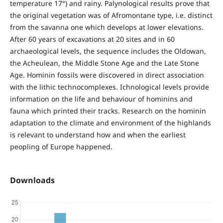
temperature 17°) and rainy. Palynological results prove that
the original vegetation was of Afromontane type, i.e. distinct
from the savanna one which develops at lower elevations.
After 60 years of excavations at 20 sites and in 60
archaeological levels, the sequence includes the Oldowan,
the Acheulean, the Middle Stone Age and the Late Stone
Age. Hominin fossils were discovered in direct association
with the lithic technocomplexes. Ichnological levels provide
information on the life and behaviour of hominins and
fauna which printed their tracks. Research on the hominin
adaptation to the climate and environment of the highlands
is relevant to understand how and when the earliest
peopling of Europe happened.
Downloads