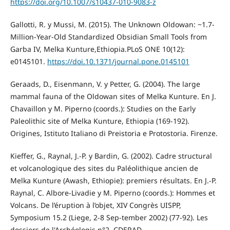
https://doi.org/10.1007/s10437-010-9083-z
Gallotti, R. y Mussi, M. (2015). The Unknown Oldowan: ~1.7-
Million-Year-Old Standardized Obsidian Small Tools from
Garba IV, Melka Kunture,Ethiopia.PLoS ONE 10(12):
e0145101.
https://doi.10.1371/journal.pone.0145101
Geraads, D., Eisenmann, V. y Petter, G. (2004). The large
mammal fauna of the Oldowan sites of Melka Kunture. En J.
Chavaillon y M. Piperno (coords.): Studies on the Early
Paleolithic site of Melka Kunture, Ethiopia (169-192).
Origines, Istituto Italiano di Preistoria e Protostoria. Firenze.
Kieffer, G., Raynal, J.-P. y Bardin, G. (2002). Cadre structural
et volcanologique des sites du Paléolithique ancien de
Melka Kunture (Awash, Ethiopie): premiers résultats. En J.-P.
Raynal, C. Albore-Livadie y M. Piperno (coords.): Hommes et
Volcans. De l’éruption à l’objet, XIV Congrès UISPP,
Symposium 15.2 (Liege, 2-8 Sep-tember 2002) (77-92). Les
dossiers de l'Archéologis n°2, CDERAD.