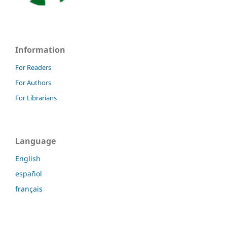
Information
For Readers
For Authors
For Librarians
Language
English
español
français