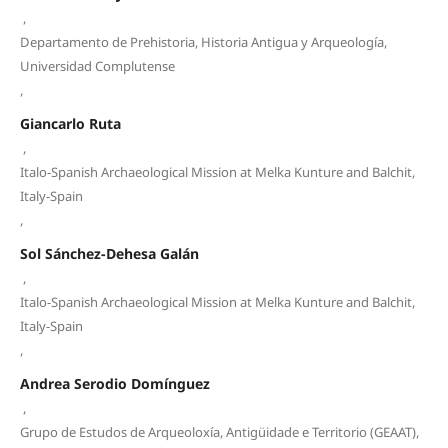
,
Departamento de Prehistoria, Historia Antigua y Arqueología,
Universidad Complutense
,
Giancarlo Ruta
,
Italo-Spanish Archaeological Mission at Melka Kunture and Balchit,
Italy-Spain
,
Sol Sánchez-Dehesa Galán
,
Italo-Spanish Archaeological Mission at Melka Kunture and Balchit,
Italy-Spain
,
Andrea Serodio Domínguez
,
Grupo de Estudos de Arqueoloxía, Antigüidade e Territorio (GEAAT),