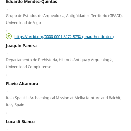
Eduardo Méndez-Quintas
,
Grupo de Estudos de Arqueoloxía, Antigüidade e Territorio (GEAAT),
Universidad de Vigo
,
https://orcid.org/0000-0001-8272-873X (unauthenticated)
Joaquín Panera
,
Departamento de Prehistoria, Historia Antigua y Arqueología,
Universidad Complutense
,
Flavio Altamura
,
Italo-Spanish Archaeological Mission at Melka Kunture and Balchit,
Italy-Spain
,
Luca di Bianco
,