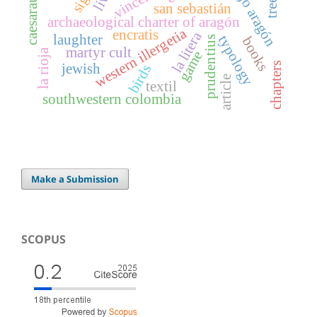
caesaraugusta
bajo aragón
vincent
san sebastián
archaeological charter of aragón
western illergetia
encratis
la litera
laughter
typology
books
prudentius
martyr cult
la rioja
game
chapters
jewish
birds
article
textil
southwestern colombia
Make a Submission
SCOPUS