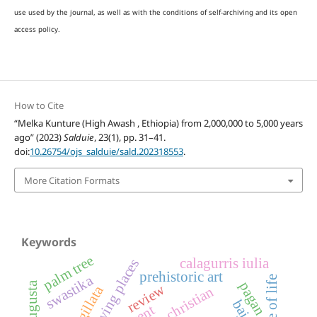
use used by the journal, as well as with the conditions of self-archiving and its open
access policy.
How to Cite
“Melka Kunture (High Awash , Ethiopia) from 2,000,000 to 5,000 years
ago” (2023)
Salduie
, 23(1), pp. 31–41.
doi:
10.26754/ojs_salduie/sald.202318553
.
More Citation Formats
Keywords
palm tree
calagurris iulia
living places
prehistoric art
swastika
tree of life
pagan
review
sigillata
christian