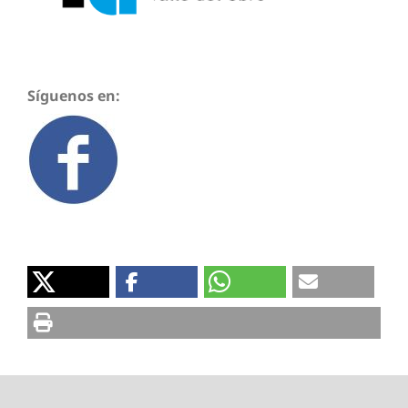
Síguenos en: