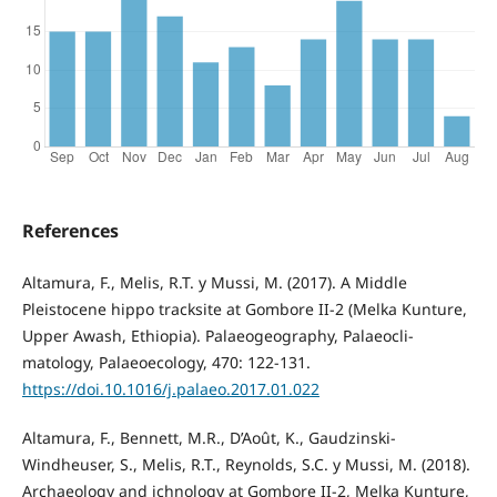
References
Altamura, F., Melis, R.T. y Mussi, M. (2017). A Middle
Pleistocene hippo tracksite at Gombore II-2 (Melka Kunture,
Upper Awash, Ethiopia). Palaeogeography, Palaeocli-
matology, Palaeoecology, 470: 122-131.
https://doi.10.1016/j.palaeo.2017.01.022
Altamura, F., Bennett, M.R., D’Août, K., Gaudzinski-
Windheuser, S., Melis, R.T., Reynolds, S.C. y Mussi, M. (2018).
Archaeology and ichnology at Gombore II-2, Melka Kunture,