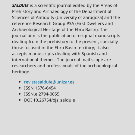
SALDUIE
is a scientific journal edited by the Areas of
Prehistory and Archaeology of the Department of
Sciences of Antiquity (University of Zaragoza) and the
reference Research Group P3A (First Dwellers and
Archaeological Heritage of the Ebro Basin). The
journal aim is the publication of original manuscripts
dealing from the prehistory to the present, specially
those focused in the Ebro Basin territory; it also
accepts manuscripts dealing with Spanish and
international themes. The journal mail scope are
researchers and professionals of the archaeological
heritage.
revistasalduie@unizar.es
ISSN 1576-6454
ISSN.e 2794-0055
DOI 10.26754/ojs_salduie