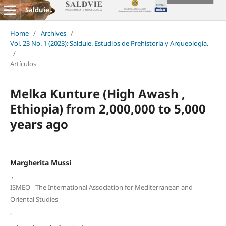
Salduie
Home
/
Archives
/
Vol. 23 No. 1 (2023): Salduie. Estudios de Prehistoria y Arqueología.
/
Artículos
Melka Kunture (High Awash ,
Ethiopia) from 2,000,000 to 5,000
years ago
Margherita Mussi
,
ISMEO - The International Association for Mediterranean and
Oriental Studies
,