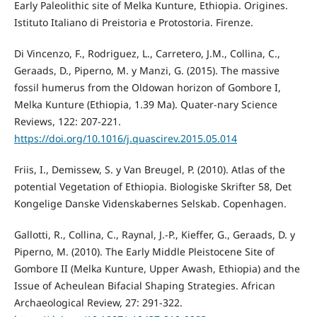
Early Paleolithic site of Melka Kunture, Ethiopia. Origines.
Istituto Italiano di Preistoria e Protostoria. Firenze.
Di Vincenzo, F., Rodriguez, L., Carretero, J.M., Collina, C.,
Geraads, D., Piperno, M. y Manzi, G. (2015). The massive
fossil humerus from the Oldowan horizon of Gombore I,
Melka Kunture (Ethiopia, 1.39 Ma). Quater-nary Science
Reviews, 122: 207-221.
https://doi.org/10.1016/j.quascirev.2015.05.014
Friis, I., Demissew, S. y Van Breugel, P. (2010). Atlas of the
potential Vegetation of Ethiopia. Biologiske Skrifter 58, Det
Kongelige Danske Videnskabernes Selskab. Copenhagen.
Gallotti, R., Collina, C., Raynal, J.-P., Kieffer, G., Geraads, D. y
Piperno, M. (2010). The Early Middle Pleistocene Site of
Gombore II (Melka Kunture, Upper Awash, Ethiopia) and the
Issue of Acheulean Bifacial Shaping Strategies. African
Archaeological Review, 27: 291-322.