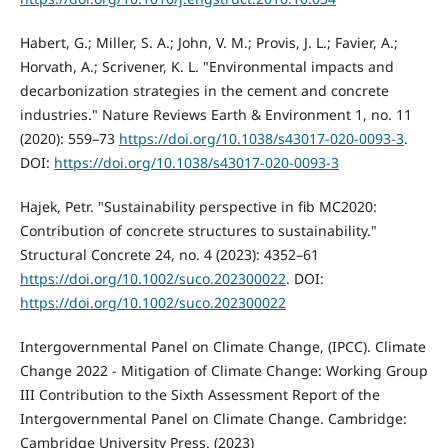
Habert, G.; Miller, S. A.; John, V. M.; Provis, J. L.; Favier, A.;
Horvath, A.; Scrivener, K. L. "Environmental impacts and
decarbonization strategies in the cement and concrete
industries." Nature Reviews Earth & Environment 1, no. 11
(2020): 559–73
https://doi.org/10.1038/s43017-020-0093-3
.
DOI:
https://doi.org/10.1038/s43017-020-0093-3
Hajek, Petr. "Sustainability perspective in fib MC2020:
Contribution of concrete structures to sustainability."
Structural Concrete 24, no. 4 (2023): 4352–61
https://doi.org/10.1002/suco.202300022
. DOI:
https://doi.org/10.1002/suco.202300022
Intergovernmental Panel on Climate Change, (IPCC). Climate
Change 2022 - Mitigation of Climate Change: Working Group
III Contribution to the Sixth Assessment Report of the
Intergovernmental Panel on Climate Change. Cambridge:
Cambridge University Press. (2023)