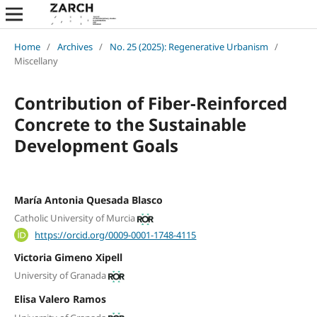
Home
/
Archives
/
No. 25 (2025): Regenerative Urbanism
/
Miscellany
Contribution of Fiber-Reinforced
Concrete to the Sustainable
Development Goals
María Antonia Quesada Blasco
Catholic University of Murcia
https://orcid.org/0009-0001-1748-4115
Victoria Gimeno Xipell
University of Granada
Elisa Valero Ramos