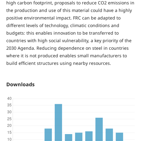
high carbon footprint, proposals to reduce CO2 emissions in
the production and use of this material could have a highly
positive environmental impact. FRC can be adapted to
different levels of technology, climatic conditions and
budgets: this enables innovation to be transferred to
countries with high social vulnerability, a key priority of the
2030 Agenda. Reducing dependence on steel in countries
where it is not produced enables small manufacturers to
build efficient structures using nearby resources.
Downloads