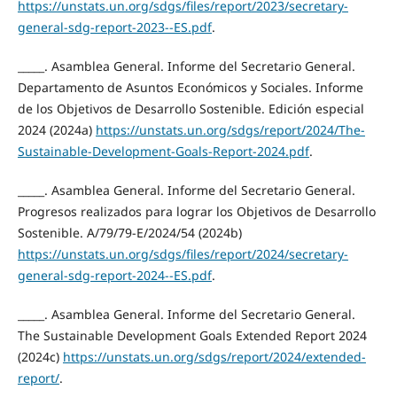
https://unstats.un.org/sdgs/files/report/2023/secretary-
general-sdg-report-2023--ES.pdf
.
_____. Asamblea General. Informe del Secretario General.
Departamento de Asuntos Económicos y Sociales. Informe
de los Objetivos de Desarrollo Sostenible. Edición especial
2024 (2024a)
https://unstats.un.org/sdgs/report/2024/The-
Sustainable-Development-Goals-Report-2024.pdf
.
_____. Asamblea General. Informe del Secretario General.
Progresos realizados para lograr los Objetivos de Desarrollo
Sostenible. A/79/79-E/2024/54 (2024b)
https://unstats.un.org/sdgs/files/report/2024/secretary-
general-sdg-report-2024--ES.pdf
.
_____. Asamblea General. Informe del Secretario General.
The Sustainable Development Goals Extended Report 2024
(2024c)
https://unstats.un.org/sdgs/report/2024/extended-
report/
.