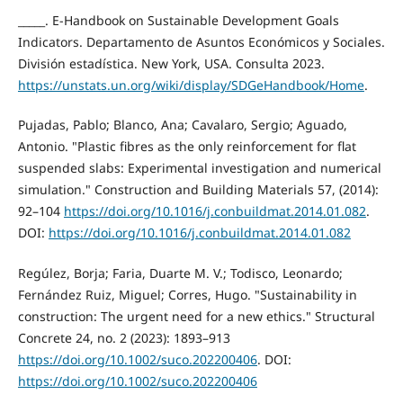
_____. E-Handbook on Sustainable Development Goals
Indicators. Departamento de Asuntos Económicos y Sociales.
División estadística. New York, USA. Consulta 2023.
https://unstats.un.org/wiki/display/SDGeHandbook/Home
.
Pujadas, Pablo; Blanco, Ana; Cavalaro, Sergio; Aguado,
Antonio. "Plastic fibres as the only reinforcement for flat
suspended slabs: Experimental investigation and numerical
simulation." Construction and Building Materials 57, (2014):
92–104
https://doi.org/10.1016/j.conbuildmat.2014.01.082
.
DOI:
https://doi.org/10.1016/j.conbuildmat.2014.01.082
Regúlez, Borja; Faria, Duarte M. V.; Todisco, Leonardo;
Fernández Ruiz, Miguel; Corres, Hugo. "Sustainability in
construction: The urgent need for a new ethics." Structural
Concrete 24, no. 2 (2023): 1893–913
https://doi.org/10.1002/suco.202200406
. DOI:
https://doi.org/10.1002/suco.202200406