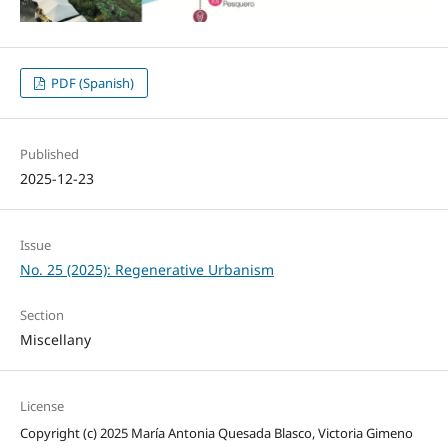
PDF (Spanish)
Published
2025-12-23
Issue
No. 25 (2025): Regenerative Urbanism
Section
Miscellany
License
Copyright (c) 2025 María Antonia Quesada Blasco, Victoria Gimeno