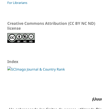
For Librarians
Creative Commons Attribution (CC BY NC ND)
license
Index