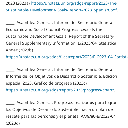
2023 (2023a)
https://unstats.un.org/sdgs/report/2023/The-
Sustainable-Development-Goals-Report-2023_Spanish.pdf
.
_____. Asamblea General. Informe del Secretario General.
Economic and Social Council Progress towards the
Sustainable Development Goals. Report of the Secretary-
General Supplementary Information. E/2023/64, Statistical
Annex (2023b)
https://unstats.un.org/sdgs/files/report/2023/E_2023_64_Statist
_____. Asamblea General. Informe del Secretario General.
Informe de los Objetivos de Desarrollo Sostenible. Edición
especial 2023. Gráfico de progreso (2023c)
https://unstats.un.org/sdgs/report/2023/progress-chart/
.
_____. Asamblea General. Progresos realizados para lograr
los Objetivos de Desarrollo Sostenible: hacia un plan de
rescate para las personas y el planeta. A/78/80-E/2023/64
(2023d)