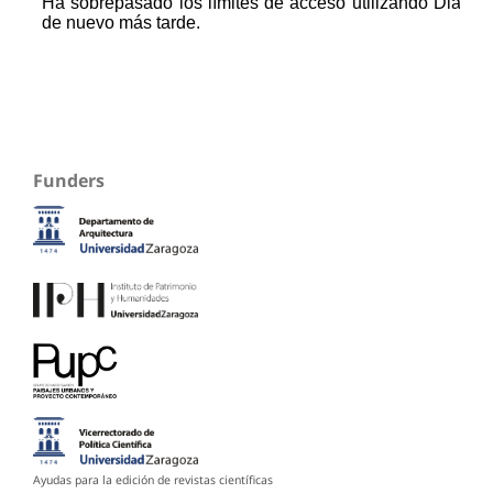
Funders
Ayudas para la edición de revistas científicas