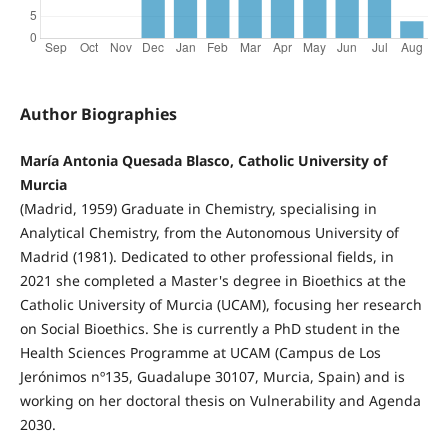
Author Biographies
María Antonia Quesada Blasco, Catholic University of
Murcia
(Madrid, 1959) Graduate in Chemistry, specialising in
Analytical Chemistry, from the Autonomous University of
Madrid (1981). Dedicated to other professional fields, in
2021 she completed a Master's degree in Bioethics at the
Catholic University of Murcia (UCAM), focusing her research
on Social Bioethics. She is currently a PhD student in the
Health Sciences Programme at UCAM (Campus de Los
Jerónimos nº135, Guadalupe 30107, Murcia, Spain) and is
working on her doctoral thesis on Vulnerability and Agenda
2030.