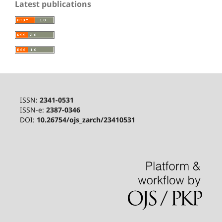
Latest publications
ISSN:
2341-0531
ISSN-e:
2387-0346
DOI:
10.26754/ojs_zarch/23410531