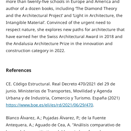
more than twenty-five schools in Europe and America and
author of a dozen books, including ‘The Diamond Theory
and the Architectural Project’ and ‘Light in Architecture, the
Intangible Material’. Convinced of the urgent need to
respect nature, she explores new paths for architecture that
have earned her the Swiss Architectural Award in 2018 and
the Andalusia Architecture Prize in the innovation and
construction category in 2022.
References
CE. Código Estructural. Real Decreto 470/2021 del 29 de
junio. Ministerios de Transportes, Movilidad y Agenda
Urbana y de Industria, Comercio y Turismo. España (2021)
https://www.boe.es/eli/es/rd/2021/06/29/470
.
Blanco Álvarez, A.; Pujadas Álvarez, P.; de la Fuente
Antequera, A.; Aguado de Cea, A. "Análisis comparativo de