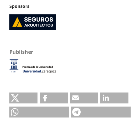
Sponsors
Publisher