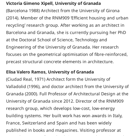
Victoria Gimeno Xipell, University of Granada
(Barcelona 1988) Architect from the University of Girona
(2014). Member of the RNM909 ‘Efficient housing and urban
recycling’ research group. After working as an architect in
Barcelona and Granada, she is currently pursuing her PhD
at the Doctoral School of Science, Technology and
Engineering of the University of Granada. Her research
focuses on the geometrical optimisation of fibre-reinforced,
precast structural concrete elements in architecture.
Elisa Valero Ramos, University of Granada
(Ciudad Real, 1971) Architect form the University of
Valladolid (1996), and doctor architect from the University of
Granada (2000). Full Professor of Architectural Design at the
University of Granada since 2012. Director of the RNM909
research group, which develops low-cost, low-energy
building systems. Her built work has won awards in Italy,
France, Switzerland and Spain and has been widely
published in books and magazines. Visiting professor at