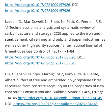
https://doi.org/10.1017/9781009157926
. DOI:
https://doi.org/10.1017/9781009157926
Leeson, D.; Mac Dowell, N.; Shah, N.; Petit, C.; Fennell, P. S.
"A Techno-economic analysis and systematic review of
carbon capture and storage (CCS) applied to the iron and
steel, cement, oil refining and pulp and paper industries, as
well as other high purity sources." International Journal of
Greenhouse Gas Control 61, (2017): 71–84
https://doi.org/10.1016/j.ijggc.2017.03.020
. DOI:
https://doi.org/10.1016/j.ijggc.2017.03.020
Liu, Guanzhi; Hunger, Martin; Tošić, Nikola; de la Fuente,
Albert. "Effect of free and embedded polypropylene fibres
recovered from concrete recycling on the properties of new
concrete." Construction and Building Materials 409, (2023):
134145
https://doi.org/10.1016/j.conbuildmat.2023.134145
.
DOI:
https://doi.org/10.1016/j.conbuildmat.2023.134145