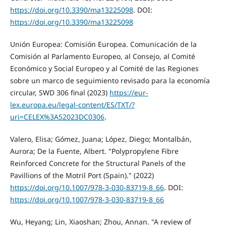
https://doi.org/10.3390/ma13225098
. DOI:
https://doi.org/10.3390/ma13225098
Unión Europea: Comisión Europea. Comunicación de la
Comisión al Parlamento Europeo, al Consejo, al Comité
Económico y Social Europeo y al Comité de las Regiones
sobre un marco de seguimiento revisado para la economía
circular, SWD 306 final (2023)
https://eur-
lex.europa.eu/legal-content/ES/TXT/?
uri=CELEX%3A52023DC0306
.
Valero, Elisa; Gómez, Juana; López, Diego; Montalbán,
Aurora; De la Fuente, Albert. "Polypropylene Fibre
Reinforced Concrete for the Structural Panels of the
Pavillions of the Motril Port (Spain)." (2022)
https://doi.org/10.1007/978-3-030-83719-8_66
. DOI:
https://doi.org/10.1007/978-3-030-83719-8_66
Wu, Heyang; Lin, Xiaoshan; Zhou, Annan. "A review of