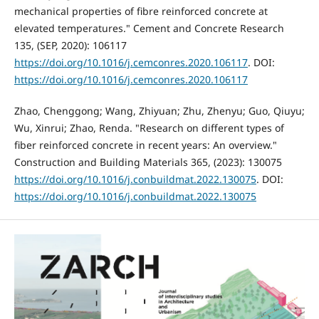
mechanical properties of fibre reinforced concrete at
elevated temperatures." Cement and Concrete Research
135, (SEP, 2020): 106117
https://doi.org/10.1016/j.cemconres.2020.106117
. DOI:
https://doi.org/10.1016/j.cemconres.2020.106117
Zhao, Chenggong; Wang, Zhiyuan; Zhu, Zhenyu; Guo, Qiuyu;
Wu, Xinrui; Zhao, Renda. "Research on different types of
fiber reinforced concrete in recent years: An overview."
Construction and Building Materials 365, (2023): 130075
https://doi.org/10.1016/j.conbuildmat.2022.130075
. DOI:
https://doi.org/10.1016/j.conbuildmat.2022.130075