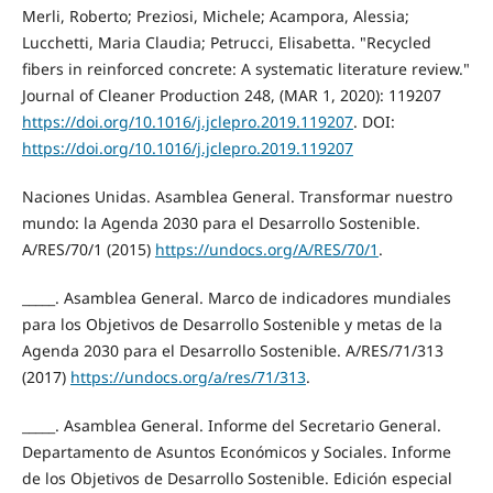
Merli, Roberto; Preziosi, Michele; Acampora, Alessia;
Lucchetti, Maria Claudia; Petrucci, Elisabetta. "Recycled
fibers in reinforced concrete: A systematic literature review."
Journal of Cleaner Production 248, (MAR 1, 2020): 119207
https://doi.org/10.1016/j.jclepro.2019.119207
. DOI:
https://doi.org/10.1016/j.jclepro.2019.119207
Naciones Unidas. Asamblea General. Transformar nuestro
mundo: la Agenda 2030 para el Desarrollo Sostenible.
A/RES/70/1 (2015)
https://undocs.org/A/RES/70/1
.
_____. Asamblea General. Marco de indicadores mundiales
para los Objetivos de Desarrollo Sostenible y metas de la
Agenda 2030 para el Desarrollo Sostenible. A/RES/71/313
(2017)
https://undocs.org/a/res/71/313
.
_____. Asamblea General. Informe del Secretario General.
Departamento de Asuntos Económicos y Sociales. Informe
de los Objetivos de Desarrollo Sostenible. Edición especial