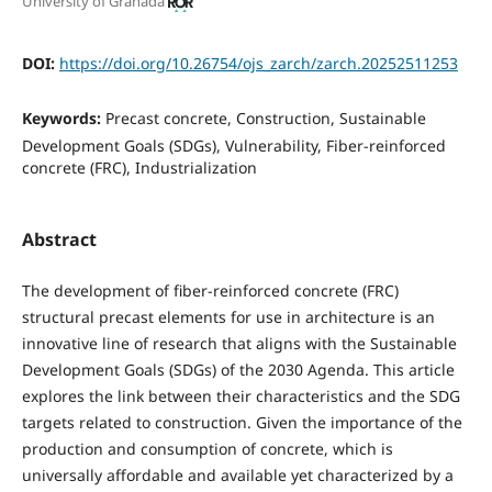
University of Granada
DOI:
https://doi.org/10.26754/ojs_zarch/zarch.20252511253
Keywords:
Precast concrete, Construction, Sustainable
Development Goals (SDGs), Vulnerability, Fiber-reinforced
concrete (FRC), Industrialization
Abstract
The development of fiber-reinforced concrete (FRC)
structural precast elements for use in architecture is an
innovative line of research that aligns with the Sustainable
Development Goals (SDGs) of the 2030 Agenda. This article
explores the link between their characteristics and the SDG
targets related to construction. Given the importance of the
production and consumption of concrete, which is
universally affordable and available yet characterized by a