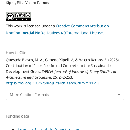
Xipell, Elisa Valero Ramos
This work is licensed under a
Creative Commons Attribution-
NonCommercial-NoDerivatives 4.0 International License
.
How to Cite
Quesada Blasco, M. A., Gimeno Xipell, V., & Valero Ramos, E. (2025).
Contribution of Fiber-Reinforced Concrete to the Sustainable
Development Goals.
ZARCH. Journal of Interdisciplinary Studies in
Architecture and Urbanism
,
25
, 242-253.
https://doi.org/10.26754/ojs_zarch/zarch.20252511253
More Citation Formats
Funding data
Agencia Estatal de Investigación