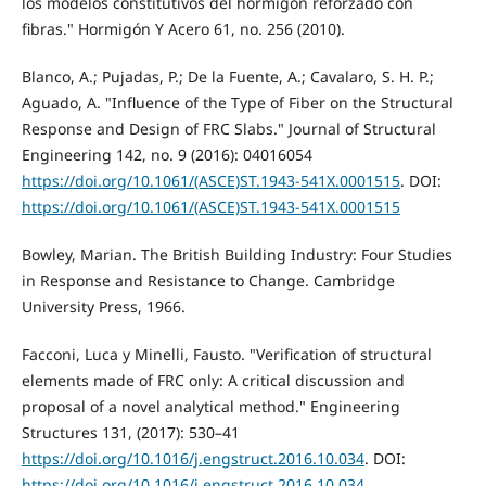
los modelos constitutivos del hormigón reforzado con
fibras." Hormigón Y Acero 61, no. 256 (2010).
Blanco, A.; Pujadas, P.; De la Fuente, A.; Cavalaro, S. H. P.;
Aguado, A. "Influence of the Type of Fiber on the Structural
Response and Design of FRC Slabs." Journal of Structural
Engineering 142, no. 9 (2016): 04016054
https://doi.org/10.1061/(ASCE)ST.1943-541X.0001515
. DOI:
https://doi.org/10.1061/(ASCE)ST.1943-541X.0001515
Bowley, Marian. The British Building Industry: Four Studies
in Response and Resistance to Change. Cambridge
University Press, 1966.
Facconi, Luca y Minelli, Fausto. "Verification of structural
elements made of FRC only: A critical discussion and
proposal of a novel analytical method." Engineering
Structures 131, (2017): 530–41
https://doi.org/10.1016/j.engstruct.2016.10.034
. DOI:
https://doi.org/10.1016/j.engstruct.2016.10.034