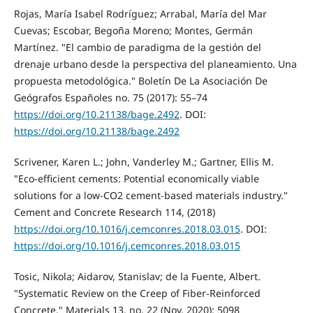
Rojas, María Isabel Rodríguez; Arrabal, María del Mar
Cuevas; Escobar, Begoña Moreno; Montes, Germán
Martínez. "El cambio de paradigma de la gestión del
drenaje urbano desde la perspectiva del planeamiento. Una
propuesta metodológica." Boletín De La Asociación De
Geógrafos Españoles no. 75 (2017): 55–74
https://doi.org/10.21138/bage.2492
. DOI:
https://doi.org/10.21138/bage.2492
Scrivener, Karen L.; John, Vanderley M.; Gartner, Ellis M.
"Eco-efficient cements: Potential economically viable
solutions for a low-CO2 cement-based materials industry."
Cement and Concrete Research 114, (2018)
https://doi.org/10.1016/j.cemconres.2018.03.015
. DOI:
https://doi.org/10.1016/j.cemconres.2018.03.015
Tosic, Nikola; Aidarov, Stanislav; de la Fuente, Albert.
"Systematic Review on the Creep of Fiber-Reinforced
Concrete." Materials 13, no. 22 (Nov, 2020): 5098