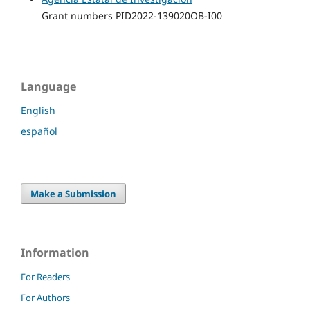
Grant numbers PID2022-139020OB-I00
Language
English
español
Make a Submission
Information
For Readers
For Authors