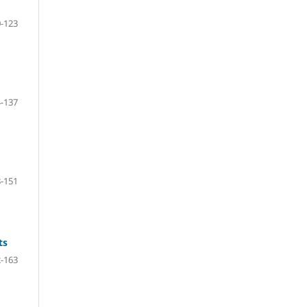
-123
-137
-151
ts
-163