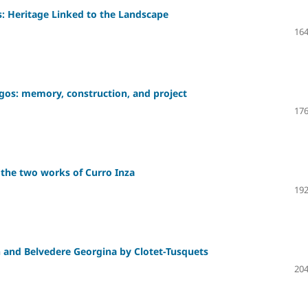
: Heritage Linked to the Landscape
164
urgos: memory, construction, and project
176
 the two works of Curro Inza
192
n and Belvedere Georgina by Clotet-Tusquets
204