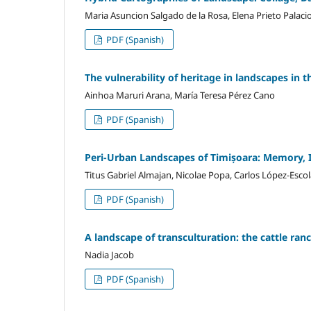
Maria Asuncion Salgado de la Rosa, Elena Prieto Palaci
PDF (Spanish)
The vulnerability of heritage in landscapes in
Ainhoa Maruri Arana, María Teresa Pérez Cano
PDF (Spanish)
Peri-Urban Landscapes of Timișoara: Memory, I
Titus Gabriel Almajan, Nicolae Popa, Carlos López-Esco
PDF (Spanish)
A landscape of transculturation: the cattle ranc
Nadia Jacob
PDF (Spanish)