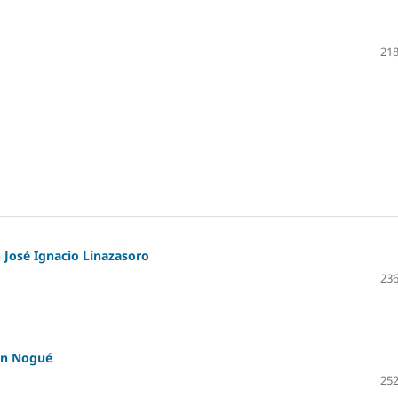
218
 José Ignacio Linazasoro
236
an Nogué
252