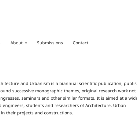
s
About
Submissions
Contact
rchitecture and Urbanism is a biannual scientific publication, publi
 around successive monographic themes, original research work not
ongresses, seminars and other similar formats. It is aimed at a wid
d engineers, students and researchers of Architecture, Urban
in their projects and constructions.