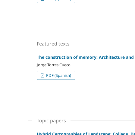
Featured texts
The construction of memory: Architecture and 
Jorge Torres Cueco
PDF (Spanish)
Topic papers
Hybrid Cartographies of Landscape: Collage, D