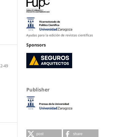
Ayudas para la edición de revistas científicas
Sponsors
12-49
Publisher
post
share