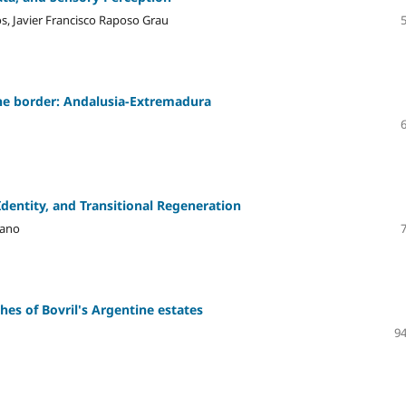
os, Javier Francisco Raposo Grau
 the border: Andalusia-Extremadura
dentity, and Transitional Regeneration
lano
hes of Bovril's Argentine estates
94