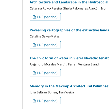
Architecture and Landscape in the Hydrosocial
Catarina Ruivo Pereira, Sheila Palomares Alarcón, Ivo
PDF (Spanish)
Revealing cartographies of the extractive lan
Catalina Salvà-Matas
PDF (Spanish)
The civic form of water in Sierra Nevada: terri
Alejandro Morales Martín, Ferran Ventura Blanch
PDF (Spanish)
Memory in the Making: Architectural Palimpse
Julia Beltran Borràs, Tian Weijia
PDF (Spanish)