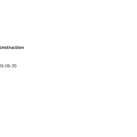
onstruction
26-06-30