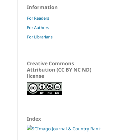
Information
For Readers
For Authors
For Librarians
Creative Commons
Attribution (CC BY NC ND)
license
Index