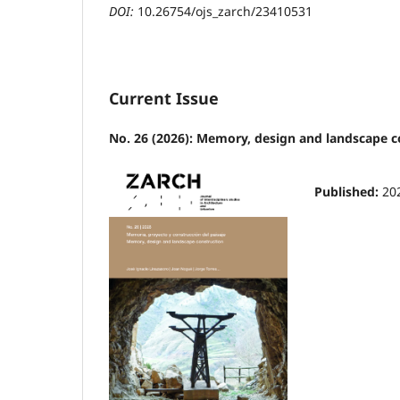
DOI:
10.26754/ojs_zarch/23410531
Current Issue
No. 26 (2026): Memory, design and landscape c
Published:
20