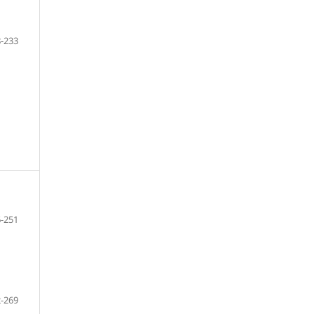
-233
-251
-269