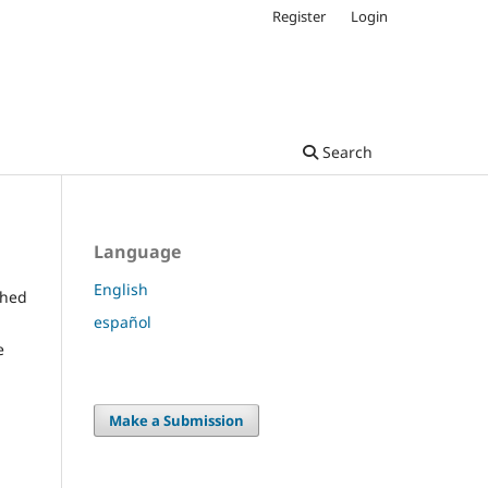
Register
Login
Search
Language
English
shed
español
e
Make a Submission