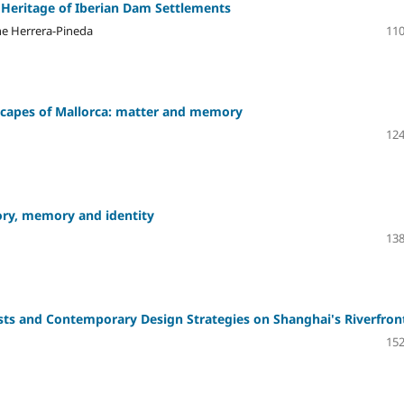
 Heritage of Iberian Dam Settlements
nne Herrera-Pineda
110
dscapes of Mallorca: matter and memory
124
tory, memory and identity
138
sts and Contemporary Design Strategies on Shanghai's Riverfron
152