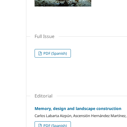
Full Issue
PDF (Spanish)
Editorial
Memory, design and landscape construction
Carlos Labarta Aizpún, Ascensión Hernández Martínez,
PDF (Spanish)