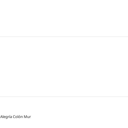
 Alegría Colón Mur