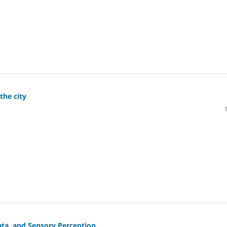
the city
ata, and Sensory Perception