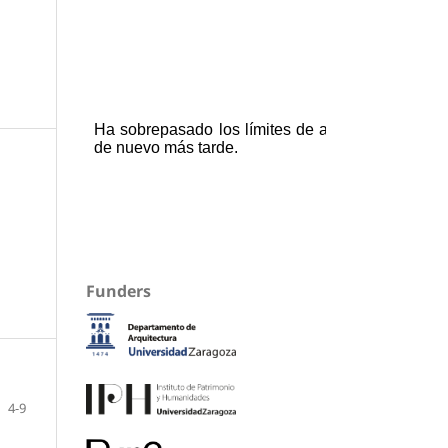
Funders
4-9