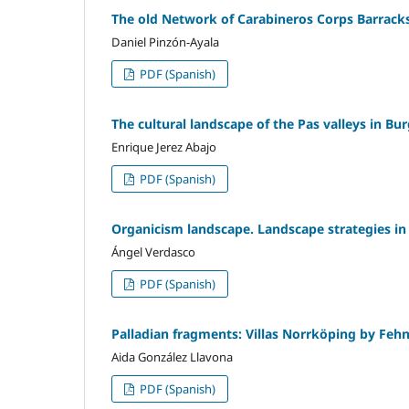
The old Network of Carabineros Corps Barracks
Daniel Pinzón-Ayala
PDF (Spanish)
The cultural landscape of the Pas valleys in B
Enrique Jerez Abajo
PDF (Spanish)
Organicism landscape. Landscape strategies in
Ángel Verdasco
PDF (Spanish)
Palladian fragments: Villas Norrköping by Feh
Aida González Llavona
PDF (Spanish)