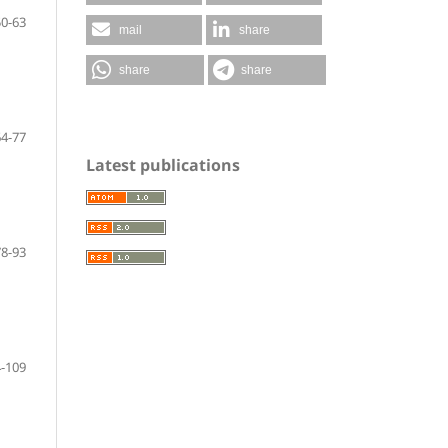
50-63
mail
share
share
share
64-77
Latest publications
78-93
-109