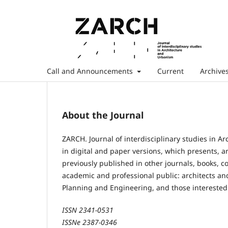
Call and Announcements
Current
Archive
About the Journal
ZARCH. Journal of interdisciplinary studies in A
in digital and paper versions, which presents,
previously published in other journals, books, c
academic and professional public: architects an
Planning and Engineering, and those interested 
ISSN 2341-0531
ISSNe 2387-0346