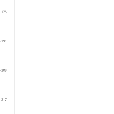
-175
-191
-203
-217