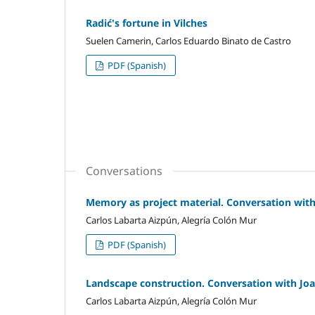
Radić's fortune in Vilches
Suelen Camerin, Carlos Eduardo Binato de Castro
PDF (Spanish)
Conversations
Memory as project material. Conversation with
Carlos Labarta Aizpún, Alegría Colón Mur
PDF (Spanish)
Landscape construction. Conversation with Jo
Carlos Labarta Aizpún, Alegría Colón Mur